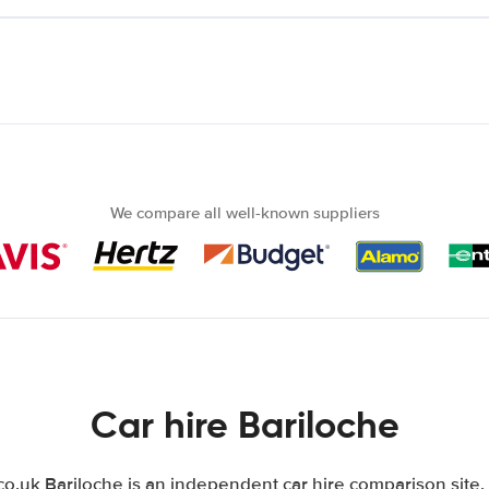
We compare all well-known suppliers
Car hire Bariloche
.uk Bariloche is an independent car hire comparison site.