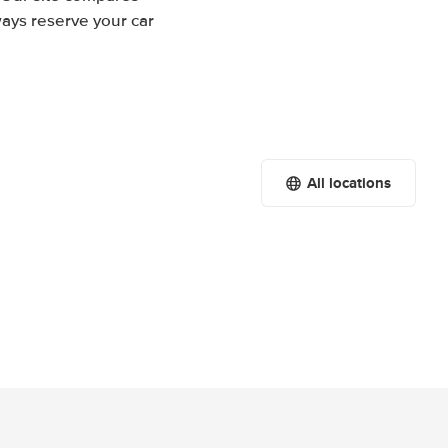
ways reserve your car
All locations