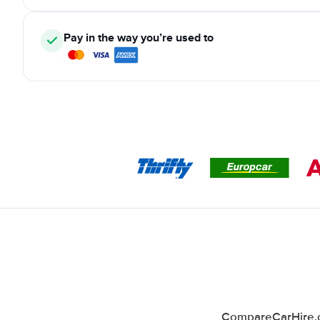
Pay in the way you’re used to
CompareCarHire.co