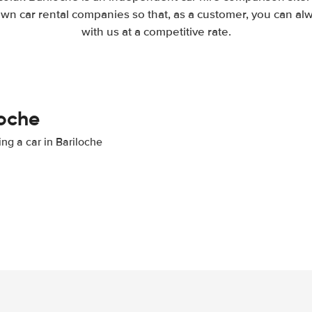
wn car rental companies so that, as a customer, you can al
with us at a competitive rate.
loche
ing a car in Bariloche