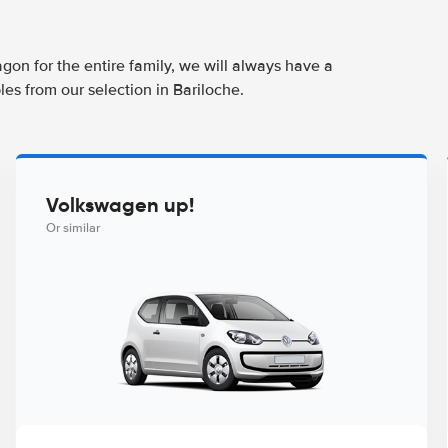
agon for the entire family, we will always have a
es from our selection in Bariloche.
Volkswagen up!
Or similar