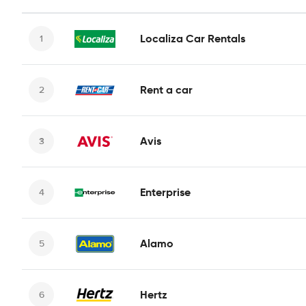
Localiza Car Rentals
Rent a car
Avis
Enterprise
Alamo
Hertz