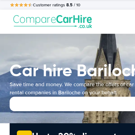
8.5
Customer ratings
/ 10
Car hire Bariloc
Save time and money. We compare the offers of car
rental companies in Bariloche on your behalf.