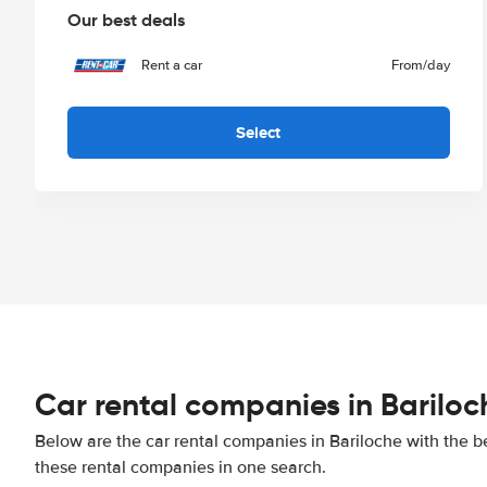
Our best deals
Rent a car
From
/day
Select
Car rental companies in Bariloc
Below are the car rental companies in Bariloche with the be
these rental companies in one search.