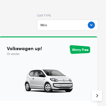
CAR TYPE
Mini
Volkswagen up!
Worry Free
Or similar