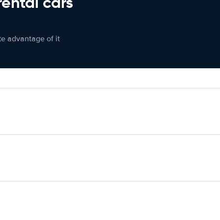
rental cars
ke advantage of it