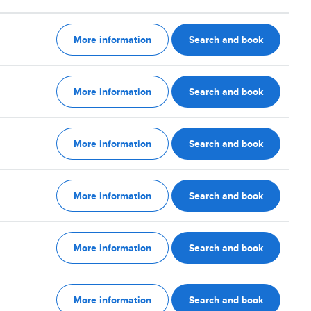
More information
Search and book
More information
Search and book
More information
Search and book
More information
Search and book
More information
Search and book
More information
Search and book