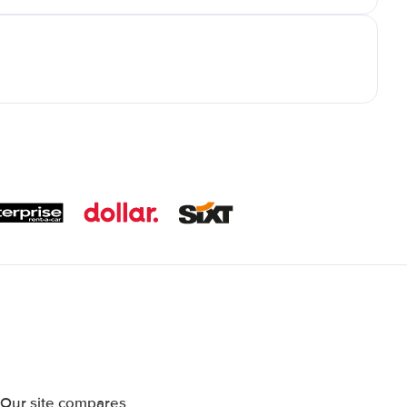
 Our site compares