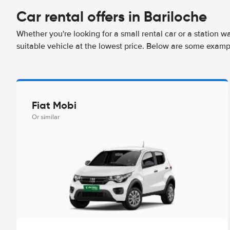
Car rental offers in Bariloche
Whether you're looking for a small rental car or a station w
suitable vehicle at the lowest price. Below are some exampl
Fiat Mobi
Or similar