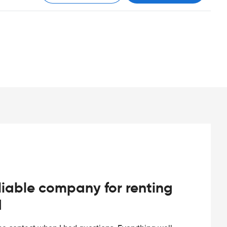
iable company for renting
d