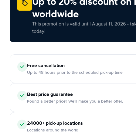
Up to 20% discount on 
worldwide
This promotion is valid until August 11, 2026 - ta
today!
Free
cancellation
Up to 48 hours prior to the scheduled pick-up time
Best price guarantee
Found a better price? We'll make you a better offer.
24000+
pick-up locations
Locations around the world