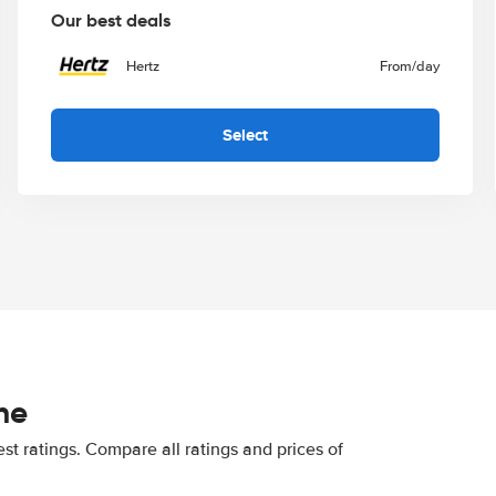
Our best deals
Hertz
From
/day
Select
he
st ratings. Compare all ratings and prices of