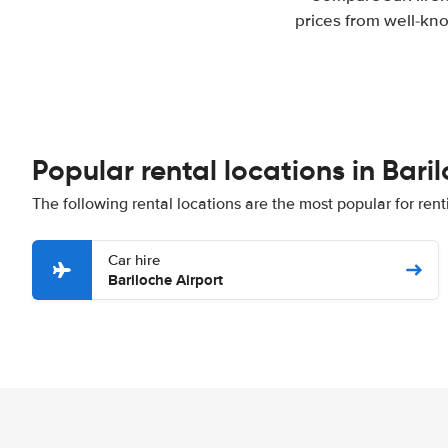
prices from well-kno
Popular rental locations in Bari
The following rental locations are the most popular for rent
Car hire
Bariloche Airport