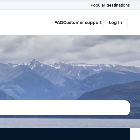
Popular destinations
FAQ
Customer support
Log in