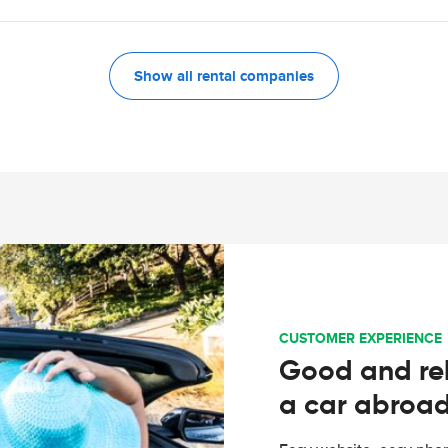
Show all rental companies
CUSTOMER EXPERIENCE
Good and rel
a car abroa