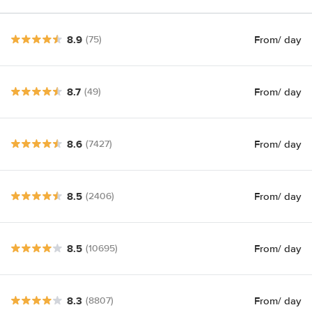
8.9
From
/ day
(75)
8.7
From
/ day
(49)
8.6
From
/ day
(7427)
8.5
From
/ day
(2406)
8.5
From
/ day
(10695)
8.3
From
/ day
(8807)