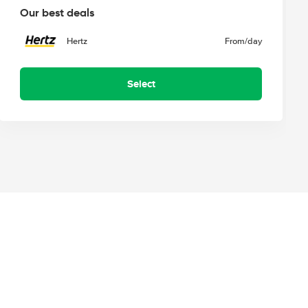
Our best deals
Hertz
From
/day
Select