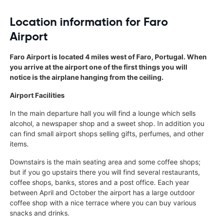
Location information for Faro
Airport
Faro Airport is located 4 miles west of Faro, Portugal. When
you arrive at the airport one of the first things you will
notice is the airplane hanging from the ceiling.
Airport Facilities
In the main departure hall you will find a lounge which sells
alcohol, a newspaper shop and a sweet shop. In addition you
can find small airport shops selling gifts, perfumes, and other
items.
Downstairs is the main seating area and some coffee shops;
but if you go upstairs there you will find several restaurants,
coffee shops, banks, stores and a post office. Each year
between April and October the airport has a large outdoor
coffee shop with a nice terrace where you can buy various
snacks and drinks.