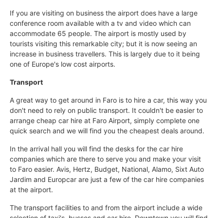
If you are visiting on business the airport does have a large
conference room available with a tv and video which can
accommodate 65 people. The airport is mostly used by
tourists visiting this remarkable city; but it is now seeing an
increase in business travellers. This is largely due to it being
one of Europe's low cost airports.
Transport
A great way to get around in Faro is to hire a car, this way you
don't need to rely on public transport. It couldn't be easier to
arrange cheap car hire at Faro Airport, simply complete one
quick search and we will find you the cheapest deals around.
In the arrival hall you will find the desks for the car hire
companies which are there to serve you and make your visit
to Faro easier. Avis, Hertz, Budget, National, Alamo, Sixt Auto
Jardim and Europcar are just a few of the car hire companies
at the airport.
The transport facilities to and from the airport include a wide
selection of taxi's, busses and car hire. Downtown you will find