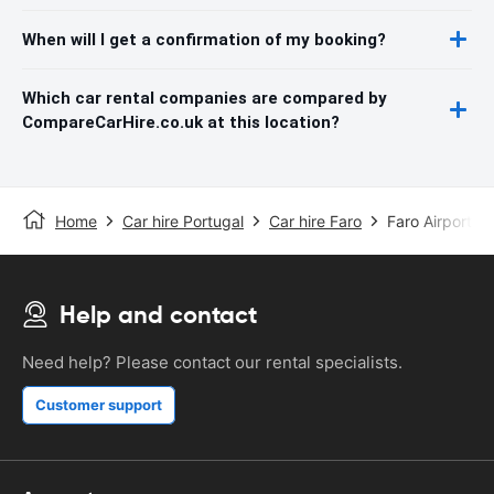
When will I get a confirmation of my booking?
Which car rental companies are compared by
CompareCarHire.co.uk at this location?
Home
Car hire Portugal
Car hire Faro
Faro Airport
Help and contact
Need help? Please contact our rental specialists.
Customer support