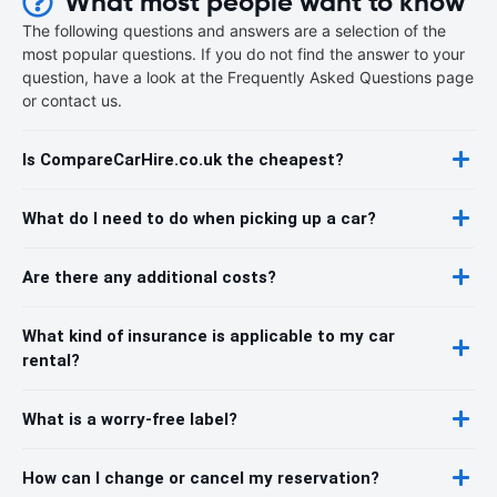
What most people want to know
The following questions and answers are a selection of the
most popular questions. If you do not find the answer to your
question, have a look at the Frequently Asked Questions page
or contact us.
Is CompareCarHire.co.uk the cheapest?
What do I need to do when picking up a car?
Are there any additional costs?
What kind of insurance is applicable to my car
rental?
What is a worry-free label?
How can I change or cancel my reservation?