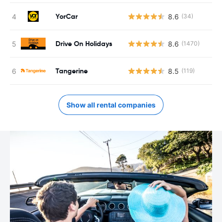
YorCar
8.6
(34)
Drive On Holidays
8.6
(1470)
Tangerine
8.5
(119)
Show all rental companies