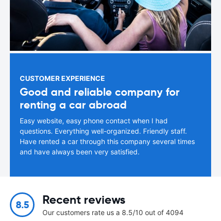
CUSTOMER EXPERIENCE
Good and reliable company for
renting a car abroad
Easy website, easy phone contact when I had
questions. Everything well-organized. Friendly staff.
Have rented a car through this company several times
and have always been very satisfied.
Recent reviews
8.5
Our customers rate us a 8.5/10 out of 4094