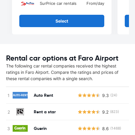
SurPrice car rentals
From
/day
Select
Rental car options at Faro Airport
The following car rental companies received the highest
ratings in Faro Airport. Compare the ratings and prices of
these rental companies with a single search.
Auto Rent
9.3
(24)
Rent a star
9.2
(823)
Guerin
8.6
(1468)