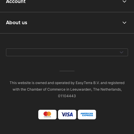
Account
About us
This website is owned and operated by EasyTerra B.V. and registered
with the Chamber of Commerce in Leeuwarden, The Netherlands,
01104443