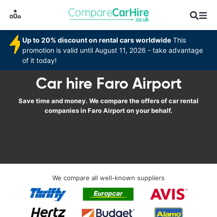
Up to 20% discount on rental cars worldwide
This
promotion is valid until August 11, 2026 - take advantage
of it today!
Car hire Faro Airport
Save time and money. We compare the offers of car rental
companies in Faro Airport on your behalf.
We compare all well-known suppliers