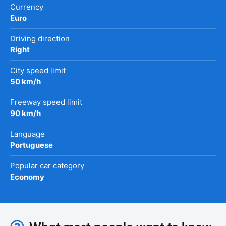
Currency
Euro
Driving direction
Right
City speed limit
50 km/h
Freeway speed limit
90 km/h
Language
Portuguese
Popular car category
Economy