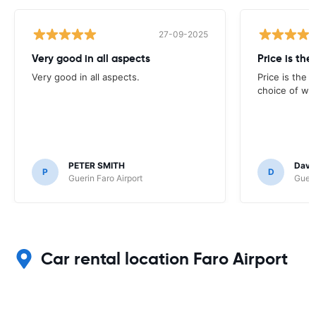
27-09-2025
Very good in all aspects
Price is th
Very good in all aspects.
Price is the 
choice of we
PETER SMITH
Davi
P
D
Guerin Faro Airport
Gueri
Car rental location Faro Airport