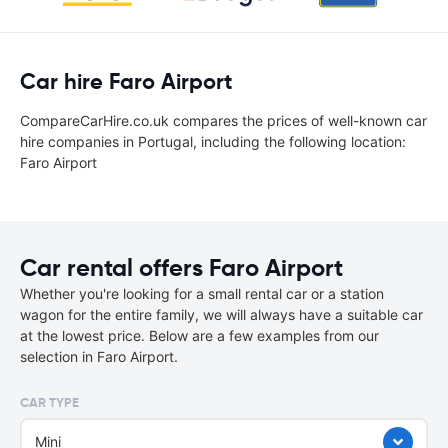
Car hire Faro Airport
CompareCarHire.co.uk compares the prices of well-known car
hire companies in Portugal, including the following location:
Faro Airport
Car rental offers Faro Airport
Whether you're looking for a small rental car or a station
wagon for the entire family, we will always have a suitable car
at the lowest price. Below are a few examples from our
selection in Faro Airport.
CAR TYPE
Mini