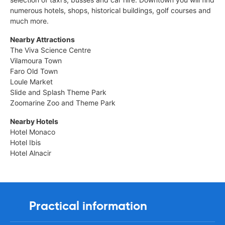
numerous hotels, shops, historical buildings, golf courses and
much more.
Nearby Attractions
The Viva Science Centre
Vilamoura Town
Faro Old Town
Loule Market
Slide and Splash Theme Park
Zoomarine Zoo and Theme Park
Nearby Hotels
Hotel Monaco
Hotel Ibis
Hotel Alnacir
Practical information