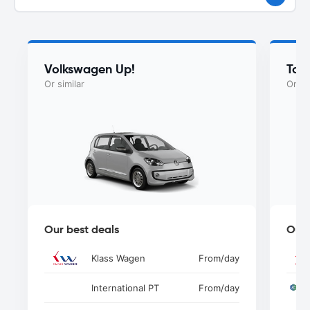
Volkswagen Up!
Toy
Or similar
Or si
Our best deals
Our 
Klass Wagen
From
/day
International PT
From
/day