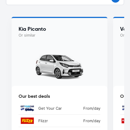
Kia Picanto
Vol
Or similar
Or si
Our best deals
Our 
Get Your Car
From
/day
Flizzr
From
/day