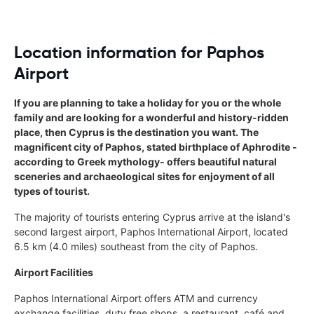
Location information for Paphos
Airport
If you are planning to take a holiday for you or the whole
family and are looking for a wonderful and history-ridden
place, then Cyprus is the destination you want. The
magnificent city of Paphos, stated birthplace of Aphrodite -
according to Greek mythology- offers beautiful natural
sceneries and archaeological sites for enjoyment of all
types of tourist.
The majority of tourists entering Cyprus arrive at the island's
second largest airport, Paphos International Airport, located
6.5 km (4.0 miles) southeast from the city of Paphos.
Airport Facilities
Paphos International Airport offers ATM and currency
exchange facilities, duty free shops, a restaurant, café and