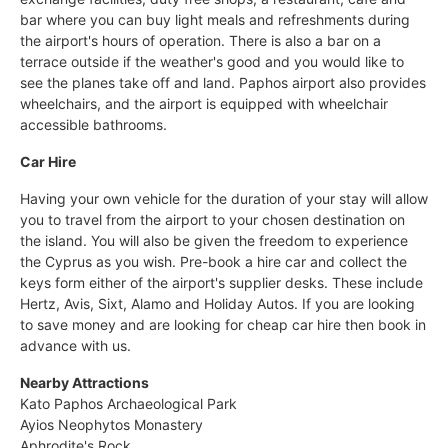
bar where you can buy light meals and refreshments during
the airport's hours of operation. There is also a bar on a
terrace outside if the weather's good and you would like to
see the planes take off and land. Paphos airport also provides
wheelchairs, and the airport is equipped with wheelchair
accessible bathrooms.
Car Hire
Having your own vehicle for the duration of your stay will allow
you to travel from the airport to your chosen destination on
the island. You will also be given the freedom to experience
the Cyprus as you wish. Pre-book a hire car and collect the
keys form either of the airport's supplier desks. These include
Hertz, Avis, Sixt, Alamo and Holiday Autos. If you are looking
to save money and are looking for cheap car hire then book in
advance with us.
Nearby Attractions
Kato Paphos Archaeological Park
Ayios Neophytos Monastery
Aphrodite's Rock