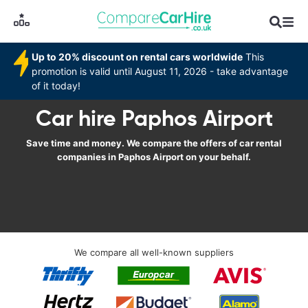
Up to 20% discount on rental cars worldwide
This
promotion is valid until August 11, 2026 - take advantage
of it today!
Car hire Paphos Airport
Save time and money. We compare the offers of car rental
companies in Paphos Airport on your behalf.
We compare all well-known suppliers