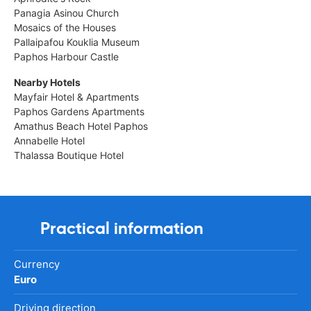
Panagia Asinou Church
Mosaics of the Houses
Pallaipafou Kouklia Museum
Paphos Harbour Castle
Nearby Hotels
Mayfair Hotel & Apartments
Paphos Gardens Apartments
Amathus Beach Hotel Paphos
Annabelle Hotel
Thalassa Boutique Hotel
Practical information
Currency
Euro
Driving direction