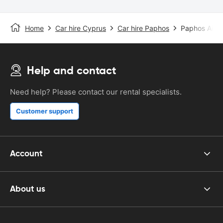
Home
Car hire Cyprus
Car hire Paphos
Paphos Airpo
Help and contact
Need help? Please contact our rental specialists.
Customer support
Account
About us