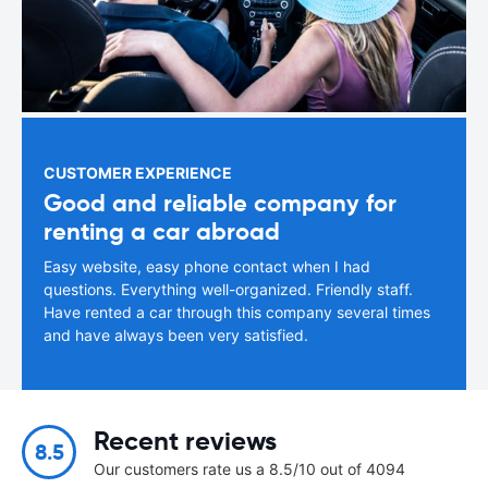
CUSTOMER EXPERIENCE
Good and reliable company for
renting a car abroad
Easy website, easy phone contact when I had
questions. Everything well-organized. Friendly staff.
Have rented a car through this company several times
and have always been very satisfied.
Recent reviews
8.5
Our customers rate us a 8.5/10 out of 4094