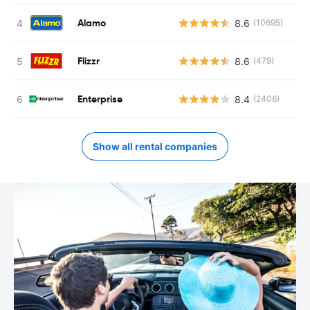
Alamo
8.6
(10695)
Flizzr
8.6
(479)
Enterprise
8.4
(2406)
Show all rental companies