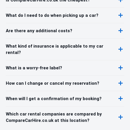
What do I need to do when picking up a car?
Are there any additional costs?
What kind of insurance is applicable to my car
rental?
What is a worry-free label?
How can I change or cancel my reservation?
When will I get a confirmation of my booking?
Which car rental companies are compared by
CompareCarHire.co.uk at this location?