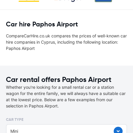
Car hire Paphos Airport
CompareCarHire.co.uk compares the prices of well-known car
hire companies in Cyprus, including the following location:
Paphos Airport
Car rental offers Paphos Airport
Whether you're looking for a small rental car or a station
wagon for the entire family, we will always have a suitable car
at the lowest price. Below are a few examples from our
selection in Paphos Airport.
CAR TYPE
Mini