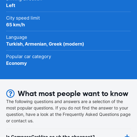
Left
City speed limit
65 km/h
Language
Turkish, Armenian, Greek (modern)
Popular car category
Economy
What most people want to know
The following questions and answers are a selection of the
most popular questions. If you do not find the answer to your
question, have a look at the Frequently Asked Questions page
or contact us.
Is CompareCarHire.co.uk the cheapest?