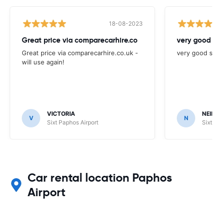
18-08-2023
Great price via comparecarhire.co
very good s
Great price via comparecarhire.co.uk -
very good se
will use again!
VICTORIA
NEIL
V
N
Sixt Paphos Airport
Sixt 
Car rental location Paphos
Airport