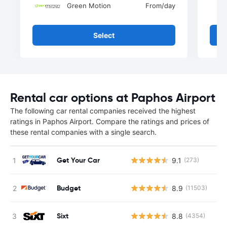
Green Motion
From
/day
Select
Rental car options at Paphos Airport
The following car rental companies received the highest
ratings in Paphos Airport. Compare the ratings and prices of
these rental companies with a single search.
Get Your Car
9.1
(273)
Budget
8.9
(11503)
Sixt
8.8
(4354)