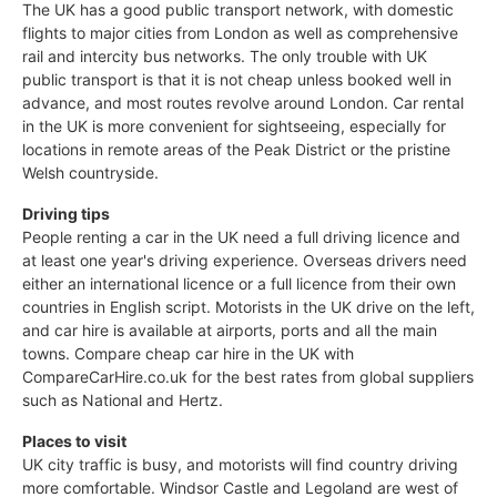
The UK has a good public transport network, with domestic
flights to major cities from London as well as comprehensive
rail and intercity bus networks. The only trouble with UK
public transport is that it is not cheap unless booked well in
advance, and most routes revolve around London. Car rental
in the UK is more convenient for sightseeing, especially for
locations in remote areas of the Peak District or the pristine
Welsh countryside.
Driving tips
People renting a car in the UK need a full driving licence and
at least one year's driving experience. Overseas drivers need
either an international licence or a full licence from their own
countries in English script. Motorists in the UK drive on the left,
and car hire is available at airports, ports and all the main
towns. Compare cheap car hire in the UK with
CompareCarHire.co.uk for the best rates from global suppliers
such as National and Hertz.
Places to visit
UK city traffic is busy, and motorists will find country driving
more comfortable. Windsor Castle and Legoland are west of