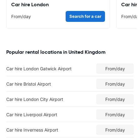
Car hire London
Car hir
From
/day
Search for a car
From
/da
Popular rental locations in United Kingdom
Car hire London Gatwick Airport
From
/day
Car hire Bristol Airport
From
/day
Car hire London City Airport
From
/day
Car hire Liverpool Airport
From
/day
Car hire Inverness Airport
From
/day