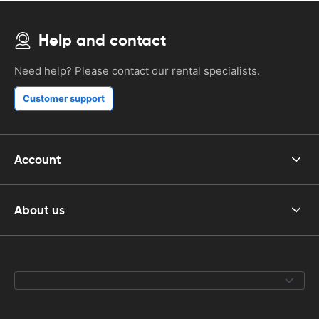
Help and contact
Need help? Please contact our rental specialists.
Customer support
Account
About us