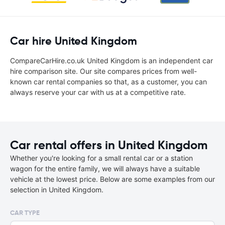
Car hire United Kingdom
CompareCarHire.co.uk United Kingdom is an independent car
hire comparison site. Our site compares prices from well-
known car rental companies so that, as a customer, you can
always reserve your car with us at a competitive rate.
Car rental offers in United Kingdom
Whether you're looking for a small rental car or a station
wagon for the entire family, we will always have a suitable
vehicle at the lowest price. Below are some examples from our
selection in United Kingdom.
CAR TYPE