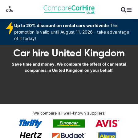
Up to 20% discount on rental cars worldwide
This
promotion is valid until August 11, 2026 - take advantage
of it today!
Car hire United Kingdom
Save time and money. We compare the offers of car rental
companies in United Kingdom on your behalf.
We compare all well-known suppliers