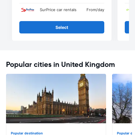
SurPrice car rentals
From
/day
Select
Popular cities in United Kingdom
Popular destination
Popular de