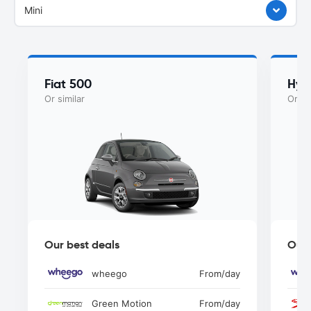
Mini
Fiat 500
Hyu
Or similar
Or si
Our best deals
Our 
wheego
From
/day
Green Motion
From
/day