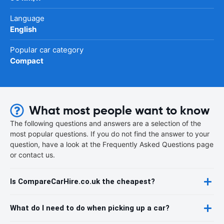
Language
English
Popular car category
Compact
What most people want to know
The following questions and answers are a selection of the
most popular questions. If you do not find the answer to your
question, have a look at the Frequently Asked Questions page
or contact us.
Is CompareCarHire.co.uk the cheapest?
What do I need to do when picking up a car?