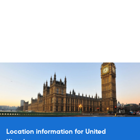
Location information for United