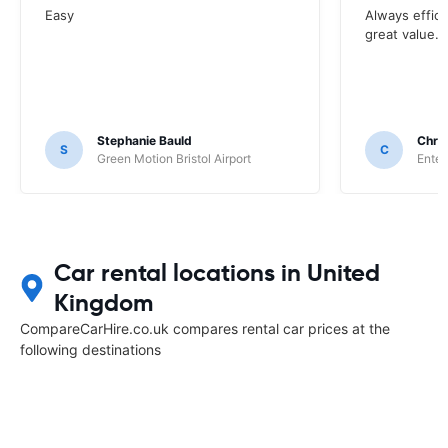
Easy
Always effici
great value.
Stephanie Bauld
Chri
S
C
Green Motion Bristol Airport
Enter
Car rental locations in United
Kingdom
CompareCarHire.co.uk compares rental car prices at the
following destinations