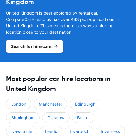
Kingdom
United Kingdom is best explored by rental car.
CompareCarHire.co.uk has over 483 pick-up locations in
United Kingdom. This means there is always a pick-up
location close to your destination.
Search for hire cars
Most popular car hire locations in
United Kingdom
London
Manchester
Edinburgh
Birmingham
Glasgow
Bristol
Newcastle
Leeds
Liverpool
Inverness