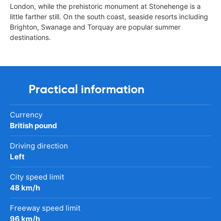
London, while the prehistoric monument at Stonehenge is a
little farther still. On the south coast, seaside resorts including
Brighton, Swanage and Torquay are popular summer
destinations.
Practical information
Currency
British pound
Driving direction
Left
City speed limit
48 km/h
Freeway speed limit
96 km/h