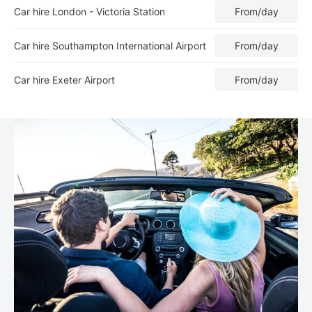
Car hire London - Victoria Station
From
/day
Car hire Southampton International Airport
From
/day
Car hire Exeter Airport
From
/day