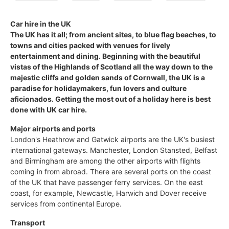
Car hire in the UK
The UK has it all; from ancient sites, to blue flag beaches, to
towns and cities packed with venues for lively
entertainment and dining. Beginning with the beautiful
vistas of the Highlands of Scotland all the way down to the
majestic cliffs and golden sands of Cornwall, the UK is a
paradise for holidaymakers, fun lovers and culture
aficionados. Getting the most out of a holiday here is best
done with UK car hire.
Major airports and ports
London's Heathrow and Gatwick airports are the UK's busiest
international gateways. Manchester, London Stansted, Belfast
and Birmingham are among the other airports with flights
coming in from abroad. There are several ports on the coast
of the UK that have passenger ferry services. On the east
coast, for example, Newcastle, Harwich and Dover receive
services from continental Europe.
Transport