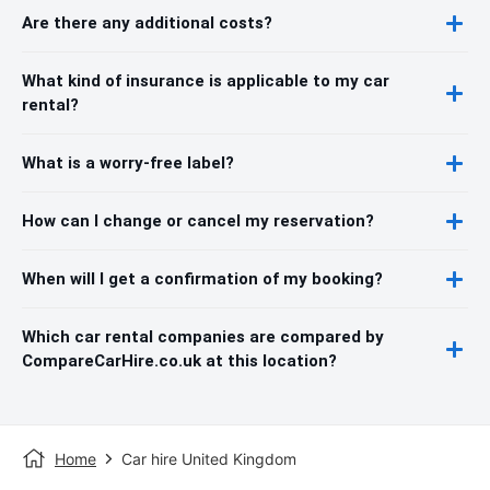
Are there any additional costs?
What kind of insurance is applicable to my car
rental?
What is a worry-free label?
How can I change or cancel my reservation?
When will I get a confirmation of my booking?
Which car rental companies are compared by
CompareCarHire.co.uk at this location?
Home
Car hire United Kingdom