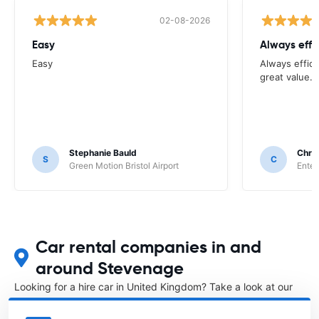
02-08-2026
Easy
Always effi
Easy
Always effici
great value.
Stephanie Bauld
Chri
S
C
Green Motion Bristol Airport
Enter
Car rental companies in and
around Stevenage
Looking for a hire car in United Kingdom? Take a look at our
Car rental United Kingdom
directory.