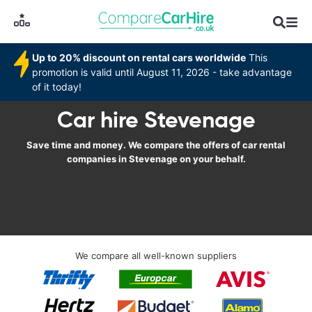
Up to 20% discount on rental cars worldwide
This
promotion is valid until August 11, 2026 - take advantage
of it today!
Car hire Stevenage
Save time and money. We compare the offers of car rental
companies in Stevenage on your behalf.
We compare all well-known suppliers