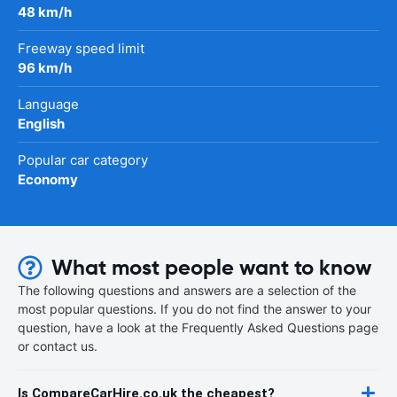
48 km/h
Freeway speed limit
96 km/h
Language
English
Popular car category
Economy
What most people want to know
The following questions and answers are a selection of the
most popular questions. If you do not find the answer to your
question, have a look at the Frequently Asked Questions page
or contact us.
Is CompareCarHire.co.uk the cheapest?