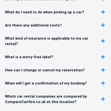
What do I need to do when picking up a car?
Are there any additional costs?
What kind of insurance is applicable to my car
rental?
What is a worry-free label?
How can I change or cancel my reservation?
When will I get a confirmation of my booking?
Which car rental companies are compared by
CompareCarHire.co.uk at this location?