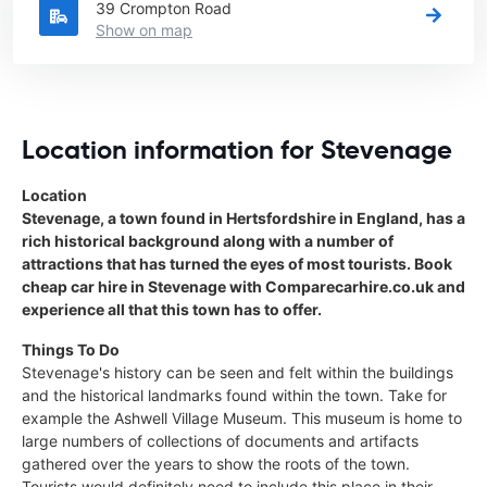
39 Crompton Road
Show on map
Location information for Stevenage
Location
Stevenage, a town found in Hertsfordshire in England, has a
rich historical background along with a number of
attractions that has turned the eyes of most tourists. Book
cheap car hire in Stevenage with Comparecarhire.co.uk and
experience all that this town has to offer.
Things To Do
Stevenage's history can be seen and felt within the buildings
and the historical landmarks found within the town. Take for
example the Ashwell Village Museum. This museum is home to
large numbers of collections of documents and artifacts
gathered over the years to show the roots of the town.
Tourists would definitely need to include this place in their