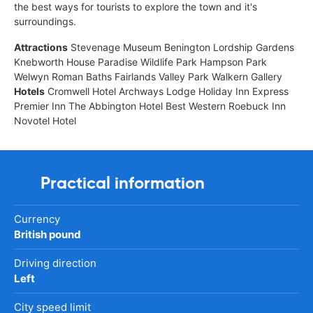
the best ways for tourists to explore the town and it's
surroundings.
Attractions
Stevenage Museum Benington Lordship Gardens
Knebworth House Paradise Wildlife Park Hampson Park
Welwyn Roman Baths Fairlands Valley Park Walkern Gallery
Hotels
Cromwell Hotel Archways Lodge Holiday Inn Express
Premier Inn The Abbington Hotel Best Western Roebuck Inn
Novotel Hotel
Practical information
Currency
British pound
Driving direction
Left
City speed limit