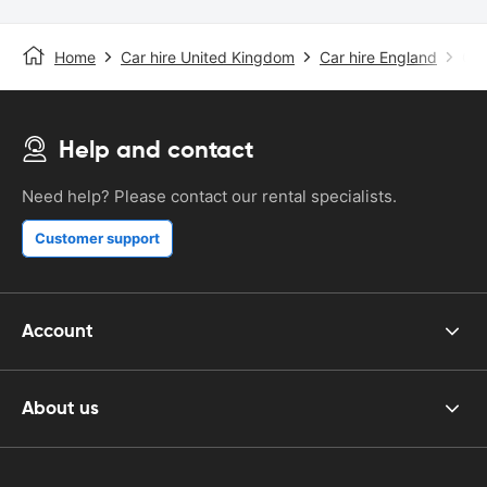
Home
Car hire United Kingdom
Car hire England
Car
Help and contact
Need help? Please contact our rental specialists.
Customer support
Account
About us