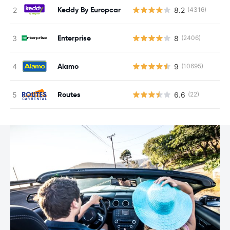
Keddy By Europcar
8.2
(4316)
Enterprise
8
(2406)
Alamo
9
(10695)
Routes
6.6
(22)