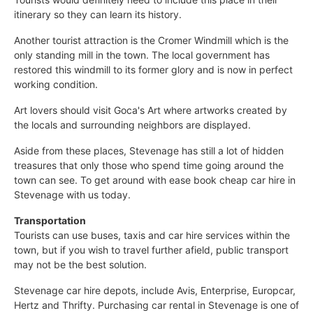
itinerary so they can learn its history.
Another tourist attraction is the Cromer Windmill which is the
only standing mill in the town. The local government has
restored this windmill to its former glory and is now in perfect
working condition.
Art lovers should visit Goca's Art where artworks created by
the locals and surrounding neighbors are displayed.
Aside from these places, Stevenage has still a lot of hidden
treasures that only those who spend time going around the
town can see. To get around with ease book cheap car hire in
Stevenage with us today.
Transportation
Tourists can use buses, taxis and car hire services within the
town, but if you wish to travel further afield, public transport
may not be the best solution.
Stevenage car hire depots, include Avis, Enterprise, Europcar,
Hertz and Thrifty. Purchasing car rental in Stevenage is one of