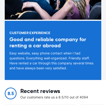
CUSTOMER EXPERIENCE
Good and reliable company for
renting a car abroad
Easy website, easy phone contact when I had
questions. Everything well-organized. Friendly staff.
Have rented a car through this company several times
and have always been very satisfied.
Recent reviews
8.5
Our customers rate us a 8.5/10 out of 4094