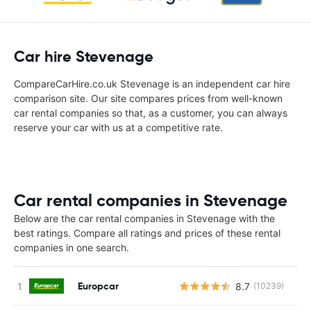
Car hire Stevenage
CompareCarHire.co.uk Stevenage is an independent car hire
comparison site. Our site compares prices from well-known
car rental companies so that, as a customer, you can always
reserve your car with us at a competitive rate.
Car rental companies in Stevenage
Below are the car rental companies in Stevenage with the
best ratings. Compare all ratings and prices of these rental
companies in one search.
Europcar
8.7
(10239)