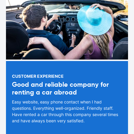
CUSTOMER EXPERIENCE
Good and reliable company for
renting a car abroad
Easy website, easy phone contact when I had
questions. Everything well-organized. Friendly staff.
Have rented a car through this company several times
and have always been very satisfied.