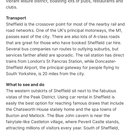
vibrant leisure district, boasting lots of pubs, restaurants and
clubs.
Transport
Sheffield is the crossover point for most of the nearby rail and
road networks. One of the UK's principal motorways, the M1,
passes east of the city. There are also lots of A-class roads
that are great for those who have booked Sheffield car hire.
Several bus companies run routes to outlying suburbs, but
services farther afield are sporadic. The rail station has direct
trains from London's St Pancras Station, while Doncaster-
Sheffield Airport, the principal gateway for people flying to
South Yorkshire, is 20 miles from the city.
What to see and do
The western outskirts of Sheffield sit next to the fabulous
vistas of the Peak District. Using car rental in Sheffield is
easily the best option for reaching famous draws that include
the Chatsworth House stately home and the spa towns of
Buxton and Matlock. The Blue John cavern is near the
fairytale-like Castleton village, where Peveril Castle stands,
attracting millions of visitors every year. South of Sheffield,