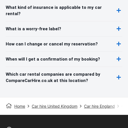
What kind of insurance is applicable to my car
rental?
What is a worry-free label?
How can I change or cancel my reservation?
When will I get a confirmation of my booking?
Which car rental companies are compared by
CompareCarHire.co.uk at this location?
Home
Car hire United Kingdom
Car hire England
Car