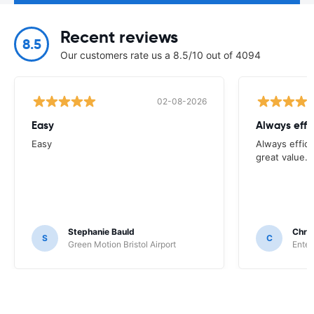
Recent reviews
8.5
Our customers rate us a 8.5/10 out of 4094
02-08-2026
Easy
Always effi
Easy
Always effici
great value.
Stephanie Bauld
Chri
S
C
Green Motion Bristol Airport
Enter