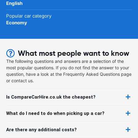
English
Popular car category
Economy
What most people want to know
The following questions and answers are a selection of the
most popular questions. If you do not find the answer to your
question, have a look at the Frequently Asked Questions page
or contact us.
Is CompareCarHire.co.uk the cheapest?
What do I need to do when picking up a car?
Are there any additional costs?