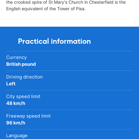
the crooked spire of St Mary's Church in Chesterfield is the
English equivalent of the Tower of Pisa.
Practical information
Currency
British pound
Driving direction
Left
City speed limit
48 km/h
Freeway speed limit
96 km/h
Language