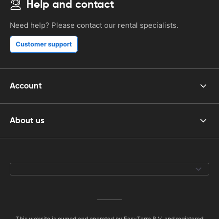
Help and contact
Need help? Please contact our rental specialists.
Customer support
Account
About us
This website is owned and operated by EasyTerra B.V. and registered