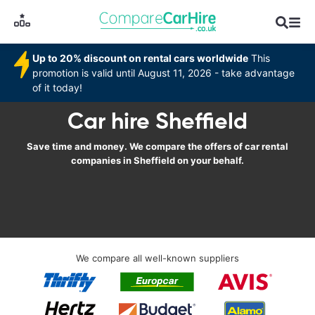
Up to 20% discount on rental cars worldwide
This
promotion is valid until August 11, 2026 - take advantage
of it today!
Car hire Sheffield
Save time and money. We compare the offers of car rental
companies in Sheffield on your behalf.
We compare all well-known suppliers