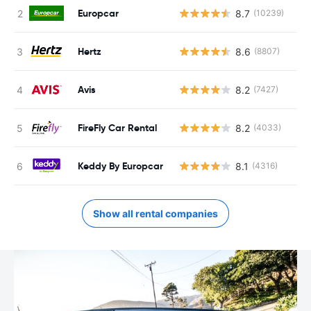
Europcar
8.7
(10239)
Hertz
8.6
(8807)
Avis
8.2
(7427)
FireFly Car Rental
8.2
(4033)
Keddy By Europcar
8.1
(4316)
Show all rental companies