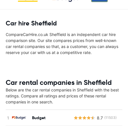
Car hire Sheffield
CompareCarHire.co.uk Sheffield is an independent car hire
comparison site. Our site compares prices from well-known
car rental companies so that, as a customer, you can always
reserve your car with us at a competitive rate.
Car rental companies in Sheffield
Below are the car rental companies in Sheffield with the best
ratings. Compare all ratings and prices of these rental
companies in one search.
Budget
8.7
(11503)