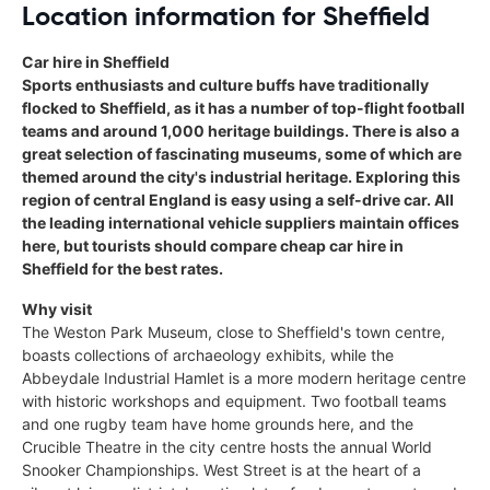
Location information for Sheffield
Car hire in Sheffield
Sports enthusiasts and culture buffs have traditionally
flocked to Sheffield, as it has a number of top-flight football
teams and around 1,000 heritage buildings. There is also a
great selection of fascinating museums, some of which are
themed around the city's industrial heritage. Exploring this
region of central England is easy using a self-drive car. All
the leading international vehicle suppliers maintain offices
here, but tourists should compare cheap car hire in
Sheffield for the best rates.
Why visit
The Weston Park Museum, close to Sheffield's town centre,
boasts collections of archaeology exhibits, while the
Abbeydale Industrial Hamlet is a more modern heritage centre
with historic workshops and equipment. Two football teams
and one rugby team have home grounds here, and the
Crucible Theatre in the city centre hosts the annual World
Snooker Championships. West Street is at the heart of a