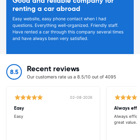
Good and reliable company for
renting a car abroad
Easy website, easy phone contact when I had
questions. Everything well-organized. Friendly staff.
Have rented a car through this company several times
and have always been very satisfied.
Recent reviews
8.5
Our customers rate us a 8.5/10 out of 4095
02-08-2026
Easy
Always effi
Easy
Always effici
great value.