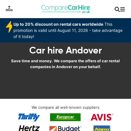
Up to 20% discount on rental cars worldwide
This
promotion is valid until August 11, 2026 - take advantage
of it today!
Car hire Andover
Save time and money. We compare the offers of car rental
companies in Andover on your behalf.
We compare all well-known suppliers