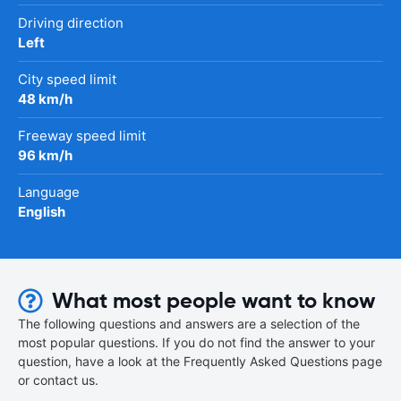
Driving direction
Left
City speed limit
48 km/h
Freeway speed limit
96 km/h
Language
English
What most people want to know
The following questions and answers are a selection of the
most popular questions. If you do not find the answer to your
question, have a look at the Frequently Asked Questions page
or contact us.