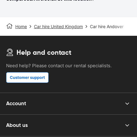
Home
Car hire United Kingdom
Car hire Andover
Help and contact
Need help? Please contact our rental specialists.
Customer support
Account
About us