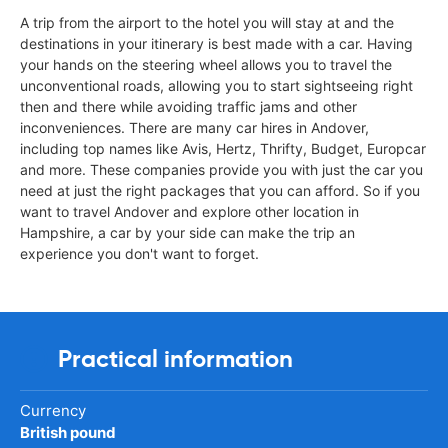
A trip from the airport to the hotel you will stay at and the
destinations in your itinerary is best made with a car. Having
your hands on the steering wheel allows you to travel the
unconventional roads, allowing you to start sightseeing right
then and there while avoiding traffic jams and other
inconveniences. There are many car hires in Andover,
including top names like Avis, Hertz, Thrifty, Budget, Europcar
and more. These companies provide you with just the car you
need at just the right packages that you can afford. So if you
want to travel Andover and explore other location in
Hampshire, a car by your side can make the trip an
experience you don't want to forget.
Practical information
Currency
British pound