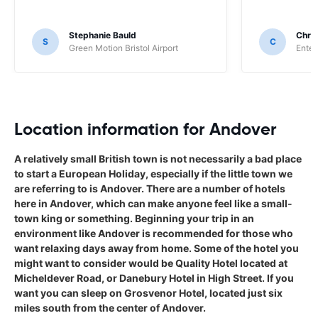
Stephanie Bauld
Chri
S
C
Green Motion Bristol Airport
Enter
Location information for Andover
A relatively small British town is not necessarily a bad place
to start a European Holiday, especially if the little town we
are referring to is Andover. There are a number of hotels
here in Andover, which can make anyone feel like a small-
town king or something. Beginning your trip in an
environment like Andover is recommended for those who
want relaxing days away from home. Some of the hotel you
might want to consider would be Quality Hotel located at
Micheldever Road, or Danebury Hotel in High Street. If you
want you can sleep on Grosvenor Hotel, located just six
miles south from the center of Andover.