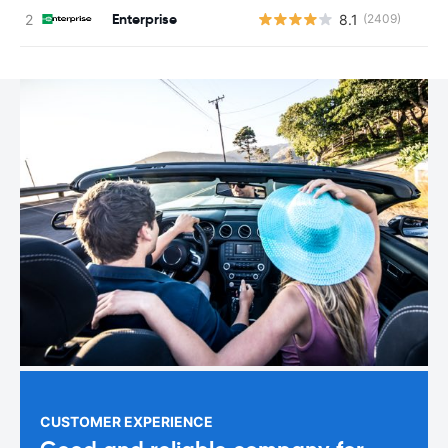
Enterprise
8.1
(2409)
CUSTOMER EXPERIENCE