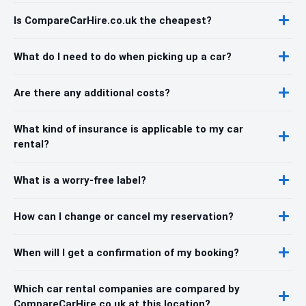
Is CompareCarHire.co.uk the cheapest?
What do I need to do when picking up a car?
Are there any additional costs?
What kind of insurance is applicable to my car
rental?
What is a worry-free label?
How can I change or cancel my reservation?
When will I get a confirmation of my booking?
Which car rental companies are compared by
CompareCarHire.co.uk at this location?