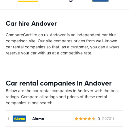
Car hire Andover
CompareCarHire.co.uk Andover is an independent car hire
comparison site. Our site compares prices from well-known
car rental companies so that, as a customer, you can always
reserve your car with us at a competitive rate.
Car rental companies in Andover
Below are the car rental companies in Andover with the best
ratings. Compare all ratings and prices of these rental
companies in one search.
Alamo
9
(10701)