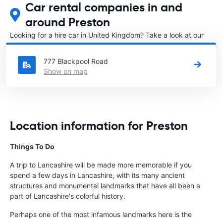
Car rental companies in and
around Preston
Looking for a hire car in United Kingdom? Take a look at our
Car rental United Kingdom
directory.
777 Blackpool Road
Show on map
Location information for Preston
Things To Do
A trip to Lancashire will be made more memorable if you
spend a few days in Lancashire, with its many ancient
structures and monumental landmarks that have all been a
part of Lancashire's colorful history.
Perhaps one of the most infamous landmarks here is the