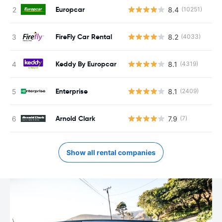
Europcar
8.4
(10251)
FireFly Car Rental
8.2
(4033)
Keddy By Europcar
8.1
(4319)
Enterprise
8.1
(2409)
Arnold Clark
7.9
(7)
Show all rental companies