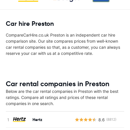
Car hire Preston
CompareCarHire.co.uk Preston is an independent car hire
comparison site. Our site compares prices from well-known
car rental companies so that, as a customer, you can always
reserve your car with us at a competitive rate.
Car rental companies in Preston
Below are the car rental companies in Preston with the best
ratings. Compare all ratings and prices of these rental
companies in one search.
Hertz
8.6
(8812)