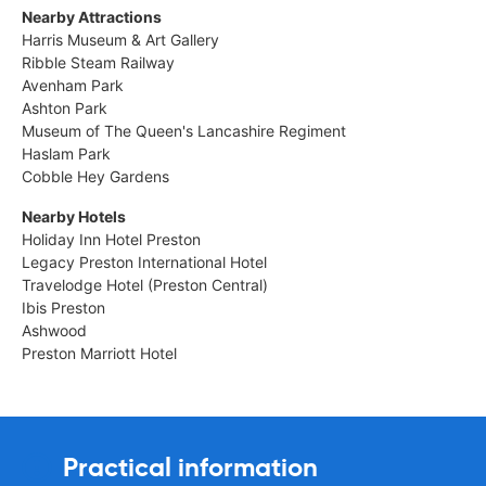
Nearby Attractions
Harris Museum & Art Gallery
Ribble Steam Railway
Avenham Park
Ashton Park
Museum of The Queen's Lancashire Regiment
Haslam Park
Cobble Hey Gardens
Nearby Hotels
Holiday Inn Hotel Preston
Legacy Preston International Hotel
Travelodge Hotel (Preston Central)
Ibis Preston
Ashwood
Preston Marriott Hotel
Practical information