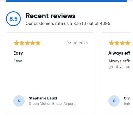
Recent reviews
8.5
Our customers rate us a 8.5/10 out of 4095
02-08-2026
Easy
Always effi
Easy
Always effici
great value.
Stephanie Bauld
Chri
S
C
Green Motion Bristol Airport
Enter