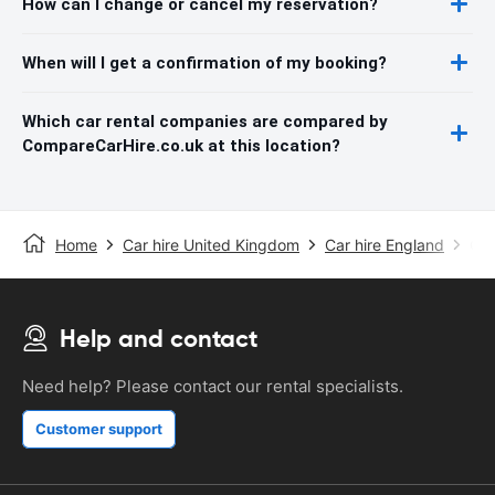
How can I change or cancel my reservation?
When will I get a confirmation of my booking?
Which car rental companies are compared by
CompareCarHire.co.uk at this location?
Home
Car hire United Kingdom
Car hire England
Car
Help and contact
Need help? Please contact our rental specialists.
Customer support