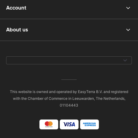
Account
About us
This website is owned and operated by EasyTerra B.V. and registered
with the Chamber of Commerce in Leeuwarden, The Netherlands,
01104443