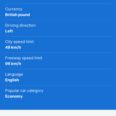
Currency
British pound
Driving direction
Left
City speed limit
48 km/h
Freeway speed limit
96 km/h
Language
English
Popular car category
Economy