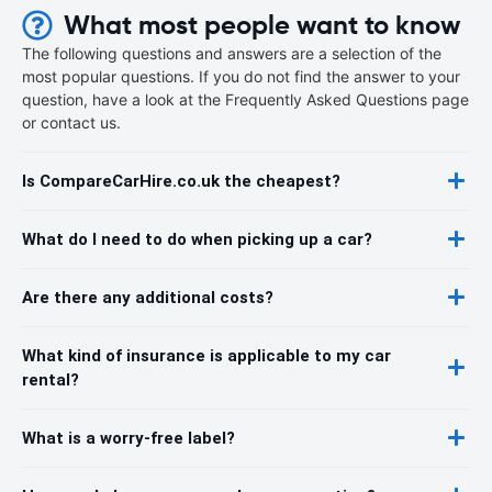
What most people want to know
The following questions and answers are a selection of the
most popular questions. If you do not find the answer to your
question, have a look at the Frequently Asked Questions page
or contact us.
Is CompareCarHire.co.uk the cheapest?
What do I need to do when picking up a car?
Are there any additional costs?
What kind of insurance is applicable to my car
rental?
What is a worry-free label?