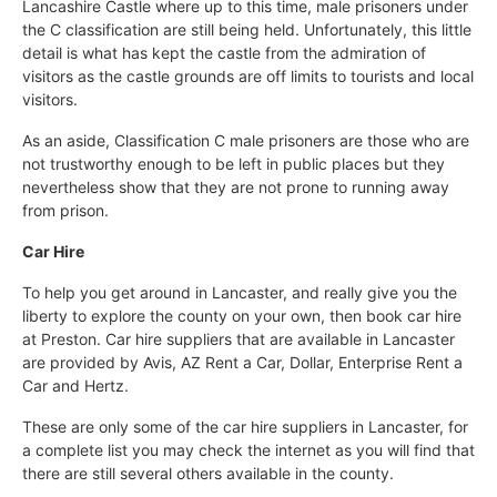
Lancashire Castle where up to this time, male prisoners under
the C classification are still being held. Unfortunately, this little
detail is what has kept the castle from the admiration of
visitors as the castle grounds are off limits to tourists and local
visitors.
As an aside, Classification C male prisoners are those who are
not trustworthy enough to be left in public places but they
nevertheless show that they are not prone to running away
from prison.
Car Hire
To help you get around in Lancaster, and really give you the
liberty to explore the county on your own, then book car hire
at Preston. Car hire suppliers that are available in Lancaster
are provided by Avis, AZ Rent a Car, Dollar, Enterprise Rent a
Car and Hertz.
These are only some of the car hire suppliers in Lancaster, for
a complete list you may check the internet as you will find that
there are still several others available in the county.