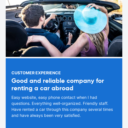
CUSTOMER EXPERIENCE
Good and reliable company for
renting a car abroad
Easy website, easy phone contact when I had
questions. Everything well-organized. Friendly staff.
Have rented a car through this company several times
and have always been very satisfied.