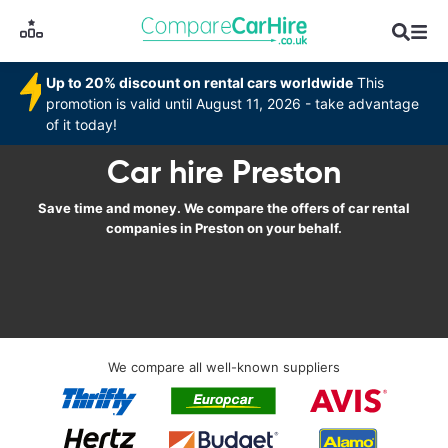
Up to 20% discount on rental cars worldwide
This
promotion is valid until August 11, 2026 - take advantage
of it today!
Car hire Preston
Save time and money. We compare the offers of car rental
companies in Preston on your behalf.
We compare all well-known suppliers