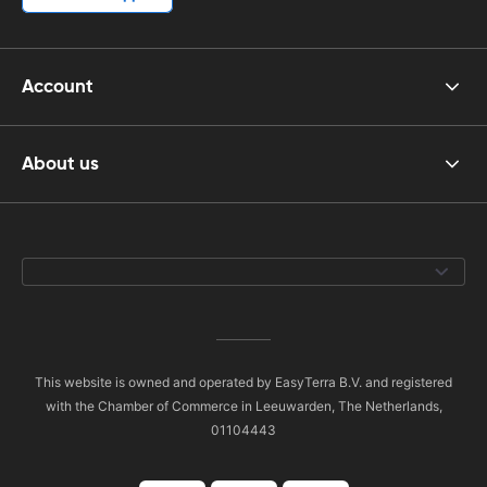
Account
About us
This website is owned and operated by EasyTerra B.V. and registered
with the Chamber of Commerce in Leeuwarden, The Netherlands,
01104443