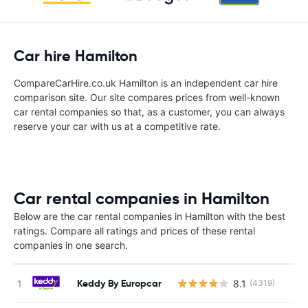
Car hire Hamilton
CompareCarHire.co.uk Hamilton is an independent car hire
comparison site. Our site compares prices from well-known
car rental companies so that, as a customer, you can always
reserve your car with us at a competitive rate.
Car rental companies in Hamilton
Below are the car rental companies in Hamilton with the best
ratings. Compare all ratings and prices of these rental
companies in one search.
Keddy By Europcar
8.1
(4319)