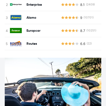
Enterprise
8.1
(2409)
Alamo
9
(10701)
Europcar
8.7
(10251)
Routes
6.6
(22)