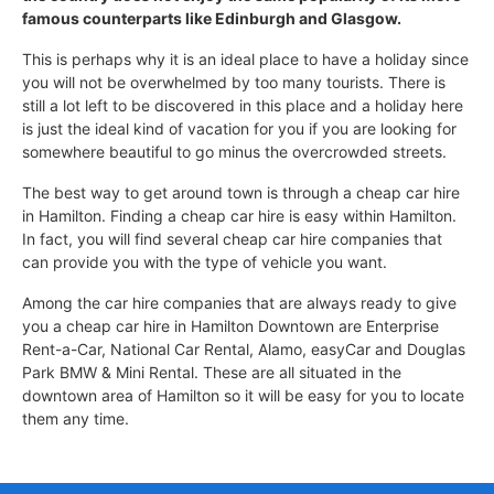
famous counterparts like Edinburgh and Glasgow.
This is perhaps why it is an ideal place to have a holiday since
you will not be overwhelmed by too many tourists. There is
still a lot left to be discovered in this place and a holiday here
is just the ideal kind of vacation for you if you are looking for
somewhere beautiful to go minus the overcrowded streets.
The best way to get around town is through a cheap car hire
in Hamilton. Finding a cheap car hire is easy within Hamilton.
In fact, you will find several cheap car hire companies that
can provide you with the type of vehicle you want.
Among the car hire companies that are always ready to give
you a cheap car hire in Hamilton Downtown are Enterprise
Rent-a-Car, National Car Rental, Alamo, easyCar and Douglas
Park BMW & Mini Rental. These are all situated in the
downtown area of Hamilton so it will be easy for you to locate
them any time.