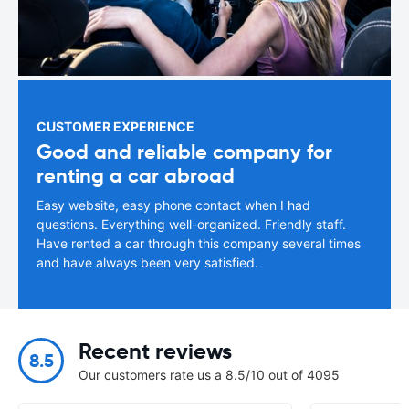
CUSTOMER EXPERIENCE
Good and reliable company for
renting a car abroad
Easy website, easy phone contact when I had
questions. Everything well-organized. Friendly staff.
Have rented a car through this company several times
and have always been very satisfied.
Recent reviews
8.5
Our customers rate us a 8.5/10 out of 4095