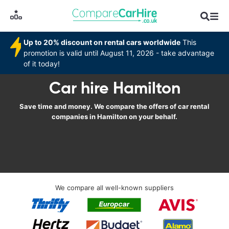
Up to 20% discount on rental cars worldwide
This
promotion is valid until August 11, 2026 - take advantage
of it today!
Car hire Hamilton
Save time and money. We compare the offers of car rental
companies in Hamilton on your behalf.
We compare all well-known suppliers