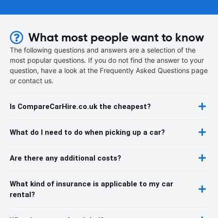
What most people want to know
The following questions and answers are a selection of the
most popular questions. If you do not find the answer to your
question, have a look at the Frequently Asked Questions page
or contact us.
Is CompareCarHire.co.uk the cheapest?
What do I need to do when picking up a car?
Are there any additional costs?
What kind of insurance is applicable to my car
rental?