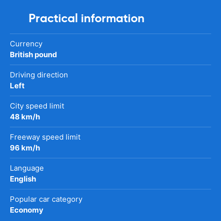
Practical information
Currency
British pound
Driving direction
Left
City speed limit
48 km/h
Freeway speed limit
96 km/h
Language
English
Popular car category
Economy