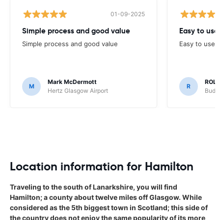
01-09-2025
Simple process and good value
Easy to us
Simple process and good value
Easy to use 
Mark McDermott
ROLA
M
R
Hertz Glasgow Airport
Budge
Location information for Hamilton
Traveling to the south of Lanarkshire, you will find
Hamilton; a county about twelve miles off Glasgow. While
considered as the 5th biggest town in Scotland; this side of
the country does not enjoy the same popularity of its more