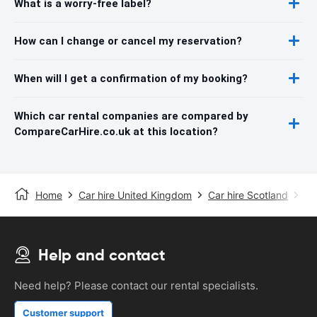
What is a worry-free label?
How can I change or cancel my reservation?
When will I get a confirmation of my booking?
Which car rental companies are compared by
CompareCarHire.co.uk at this location?
Home
Car hire United Kingdom
Car hire Scotland
Ca
Help and contact
Need help? Please contact our rental specialists.
Customer support