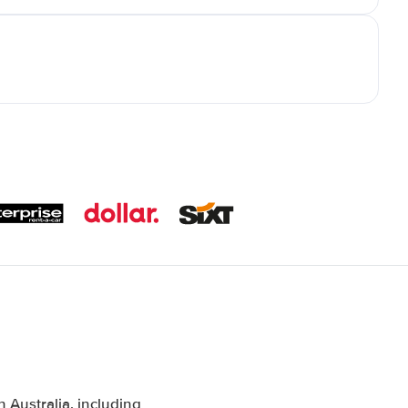
Australia, including