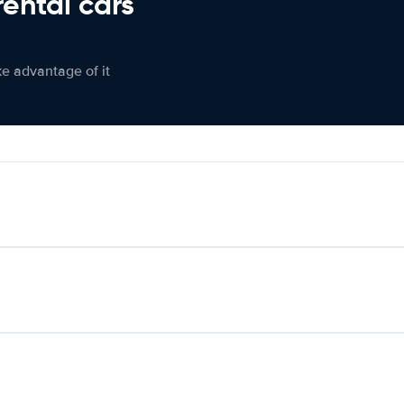
rental cars
ke advantage of it