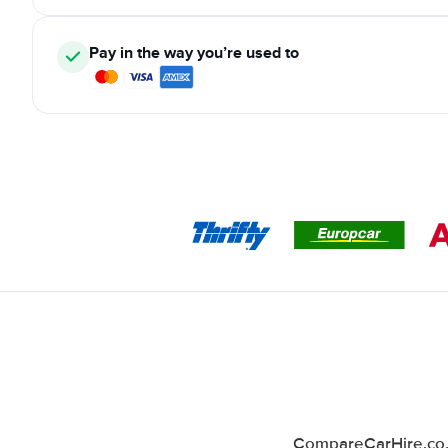
Pay in the way you’re used to
CompareCarHire.co.u