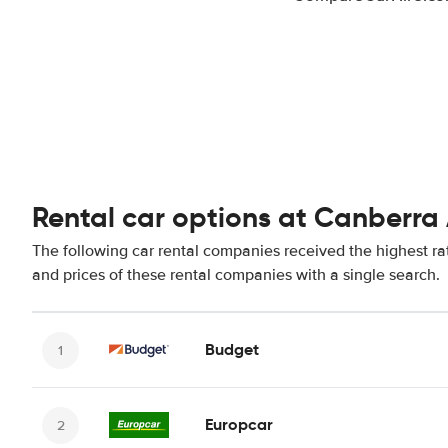
Rental car options at Canberra 
The following car rental companies received the highest ra
and prices of these rental companies with a single search.
Budget
Europcar