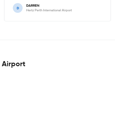
DARREN
D
Hertz Perth International Airport
 Airport