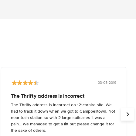
03-05-2019
The Thrifty address is incorrect
The Thrifty address is incorrect on 121carhire site. We
had to track it down when we got to Campbelltown. Not
near train station so with 2 large suitcases it was a
pain... We managed to get a lift but please change it for
the sake of others.