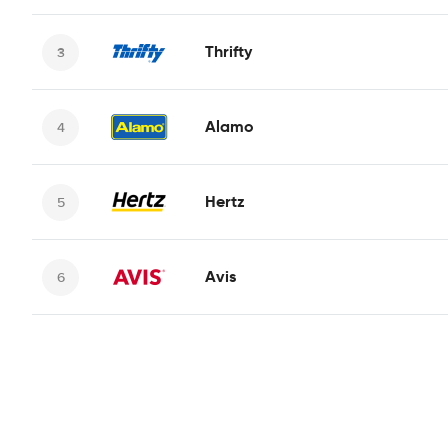
Thrifty
Alamo
Hertz
Avis