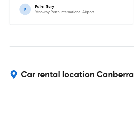
Fuller Gary
F
Yesaway Perth International Airport
Car rental location Canberra