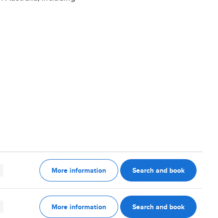
More information
Search and book
More information
Search and book