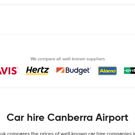
We compare all well-known suppliers
Car hire Canberra Airport
k compares the prices of well-known car hire companies in 