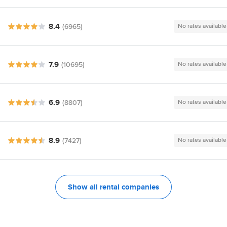
8.4
(6965)
No rates available
7.9
(10695)
No rates available
6.9
(8807)
No rates available
8.9
(7427)
No rates available
Show all rental companies