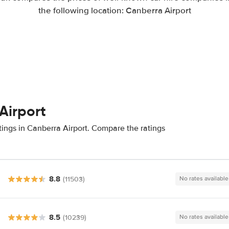
the following location: Canberra Airport
Airport
tings in Canberra Airport. Compare the ratings
8.8
(11503)
No rates available
8.5
(10239)
No rates available