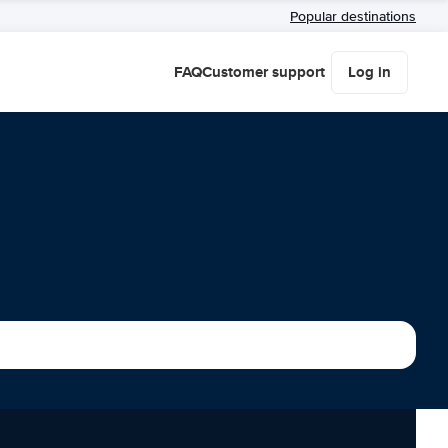
Popular destinations
FAQ
Customer support
Log in