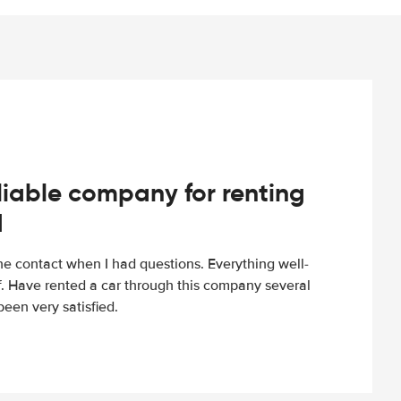
iable company for renting
d
e contact when I had questions. Everything well-
ff. Have rented a car through this company several
een very satisfied.