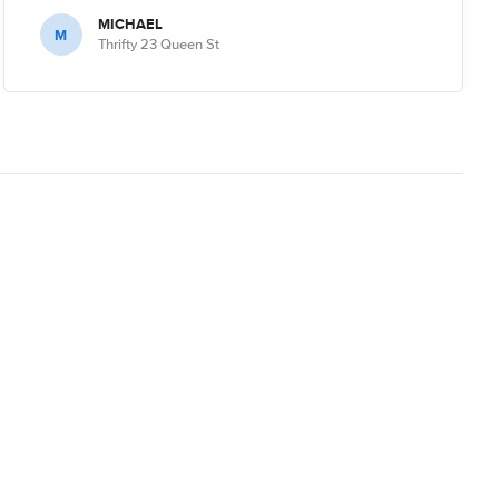
MICHAEL
M
Thrifty 23 Queen St