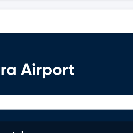
ra Airport