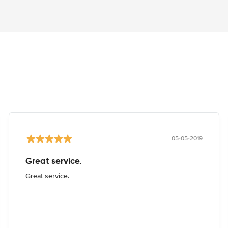
05-05-2019
Great service.
Great service.