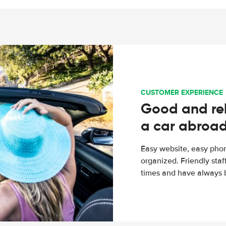
CUSTOMER EXPERIENCE
Good and rel
a car abroa
Easy website, easy phon
organized. Friendly sta
times and have always b