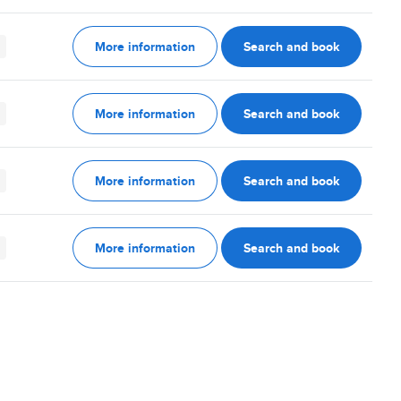
More information
Search and book
More information
Search and book
More information
Search and book
More information
Search and book