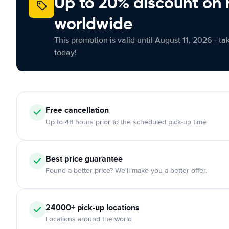
Up to 20% discount on 
worldwide
This promotion is valid until August 11, 2026 - ta
today!
Free
cancellation
Up to 48 hours prior to the scheduled pick-up time
Best price guarantee
Found a better price? We'll make you a better offer.
24000+
pick-up locations
Locations around the world