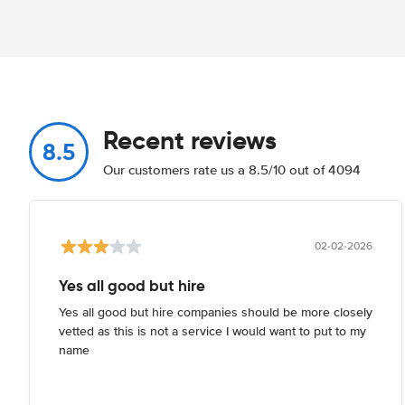
Recent reviews
8.5
Our customers rate us a 8.5/10 out of 4094
02-02-2026
Yes all good but hire
Yes all good but hire companies should be more closely
vetted as this is not a service I would want to put to my
name