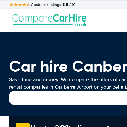
8.5
Customer ratings
/ 10
Car hire Canber
Save time and money. We compare the offers of car
rental companies in Canberra Airport on your behalf.