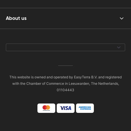
About us
This website is owned and operated by EasyTerra B.V. and registered
with the Chamber of Commerce in Leeuwarden, The Netherlands,
01104443