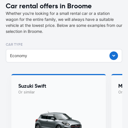
Car rental offers in Broome
Whether you're looking for a small rental car or a station
wagon for the entire family, we will always have a suitable
vehicle at the lowest price. Below are some examples from our
selection in Broome.
CAR TYPE
Economy
Suzuki Swift
Maz
Or similar
Or si