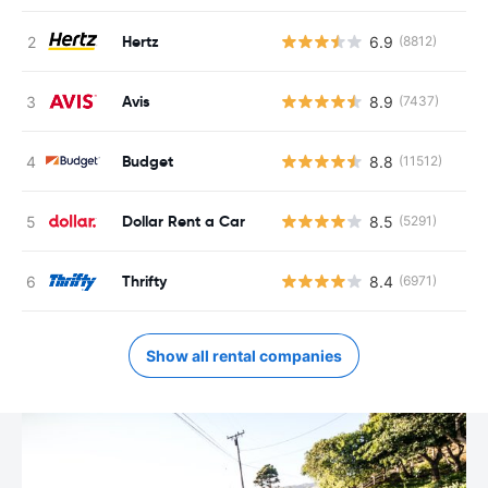
Hertz
6.9
(8812)
Avis
8.9
(7437)
Budget
8.8
(11512)
Dollar Rent a Car
8.5
(5291)
Thrifty
8.4
(6971)
Show all rental companies