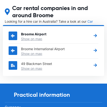
Car rental companies in and
around Broome
Looking for a hire car in Australia? Take a look at our
Car
rental Australia
directory.
Broome Airport
Show on map
Broome International Airport
Show on map
49 Blackman Street
Show on map
Practical information