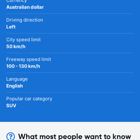
Currency
Australian dollar
Driving direction
Left
City speed limit
50 km/h
Freeway speed limit
100 - 130 km/h
Language
English
Popular car category
SUV
What most people want to know