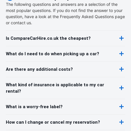
The following questions and answers are a selection of the
most popular questions. If you do not find the answer to your
question, have a look at the Frequently Asked Questions page
or contact us.
Is CompareCarHire.co.uk the cheapest?
What do I need to do when picking up a car?
Are there any additional costs?
What kind of insurance is applicable to my car
rental?
What is a worry-free label?
How can I change or cancel my reservation?