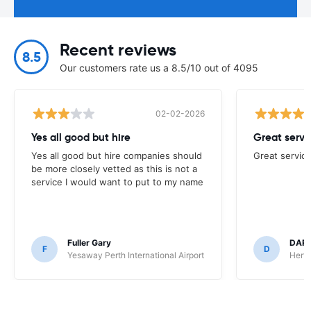
Recent reviews
8.5
Our customers rate us a 8.5/10 out of 4095
02-02-2026
Yes all good but hire
Great servi
Yes all good but hire companies should
Great service
be more closely vetted as this is not a
service I would want to put to my name
Fuller Gary
DAR
F
D
Yesaway Perth International Airport
Hertz