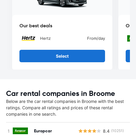
Our best deals
Our 
Hertz
From
/day
Select
Car rental companies in Broome
Below are the car rental companies in Broome with the best
ratings. Compare all ratings and prices of these rental
companies in one search.
Europcar
8.4
(10251)