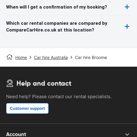
When will I get a confirmation of my booking?
Which car rental companies are compared by
CompareCarHire.co.uk at this location?
Home
Car hire Australia
Car hire Broome
Help and contact
Need help? Please contact our rental specialists.
Customer support
Account