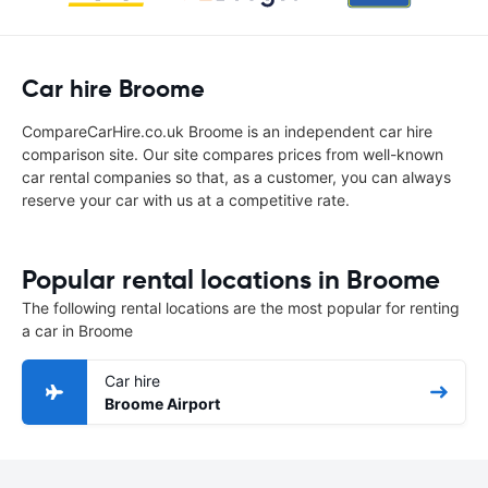
Car hire Broome
CompareCarHire.co.uk Broome is an independent car hire
comparison site. Our site compares prices from well-known
car rental companies so that, as a customer, you can always
reserve your car with us at a competitive rate.
Popular rental locations in Broome
The following rental locations are the most popular for renting
a car in Broome
Car hire
Broome Airport