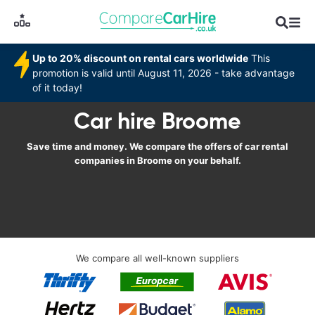
Up to 20% discount on rental cars worldwide
This
promotion is valid until August 11, 2026 - take advantage
of it today!
Car hire Broome
Save time and money. We compare the offers of car rental
companies in Broome on your behalf.
We compare all well-known suppliers