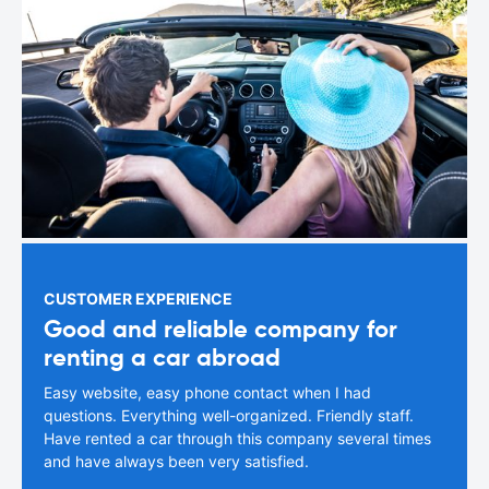
CUSTOMER EXPERIENCE
Good and reliable company for
renting a car abroad
Easy website, easy phone contact when I had
questions. Everything well-organized. Friendly staff.
Have rented a car through this company several times
and have always been very satisfied.