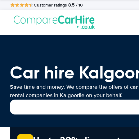
8.5
Customer ratings
/ 10
Car hire Kalgoor
Save time and money. We compare the offers of car
rental companies in Kalgoorlie on your behalf.