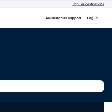
Popular destinations
FAQ
Customer support
Log in