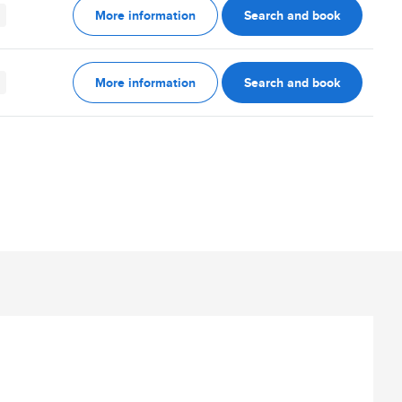
More information
Search and book
More information
Search and book