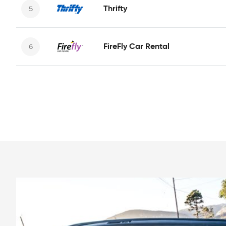
Thrifty
FireFly Car Rental