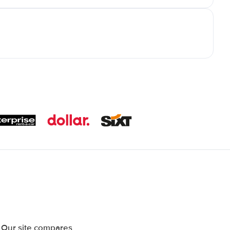
 Our site compares