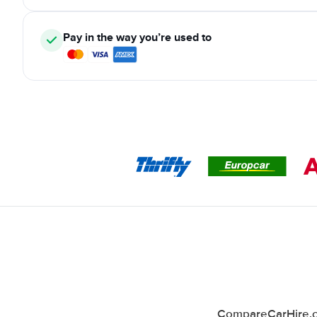
Pay in the way you’re used to
CompareCarHire.co