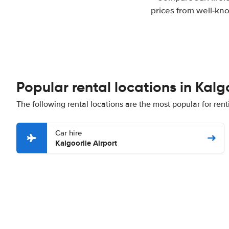
prices from well-kno
Popular rental locations in Kalg
The following rental locations are the most popular for rent
Car hire
Kalgoorlie Airport