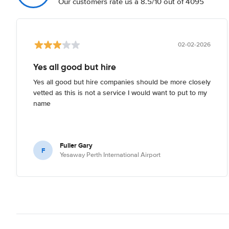
Our customers rate us a 8.5/10 out of 4095
02-02-2026
Yes all good but hire
Yes all good but hire companies should be more closely
vetted as this is not a service I would want to put to my
name
Fuller Gary
F
Yesaway Perth International Airport