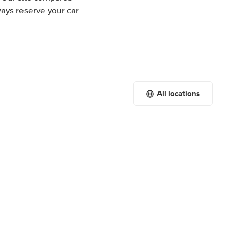
ways reserve your car
All locations