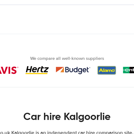
We compare all well-known suppliers
Car hire Kalgoorlie
.uk Kalgoorlie is an independent car hire comparison site.