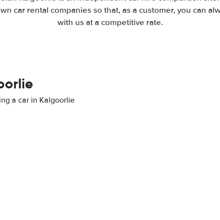
wn car rental companies so that, as a customer, you can al
with us at a competitive rate.
oorlie
ing a car in Kalgoorlie