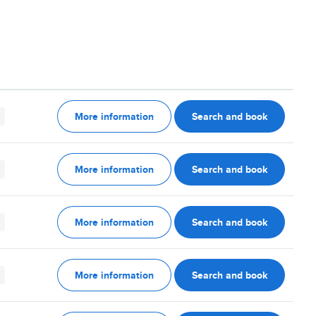
More information
Search and book
More information
Search and book
More information
Search and book
More information
Search and book