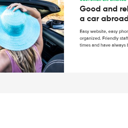
Good and rel
a car abroa
Easy website, easy phon
organized. Friendly sta
times and have always b