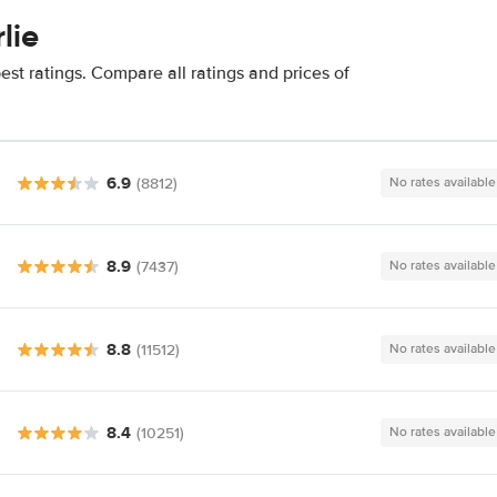
lie
est ratings. Compare all ratings and prices of
6.9
(8812)
No rates available
8.9
(7437)
No rates available
8.8
(11512)
No rates available
8.4
(10251)
No rates available