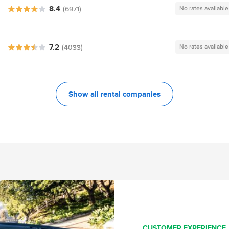
8.4
(6971)
No rates available
7.2
(4033)
No rates available
Show all rental companies
CUSTOMER EXPERIENCE