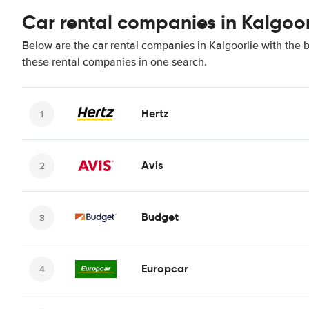
Car rental companies in Kalgoor
Below are the car rental companies in Kalgoorlie with the b
these rental companies in one search.
Hertz
Avis
Budget
Europcar