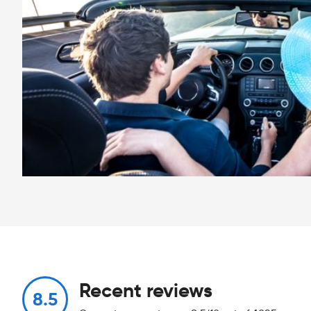
Recent reviews
8.5