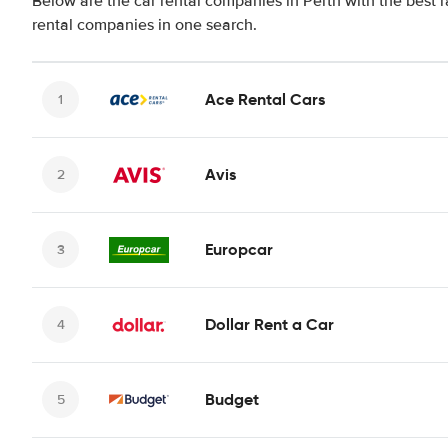
Below are the car rental companies in Perth with the best r
rental companies in one search.
Ace Rental Cars
Avis
Europcar
Dollar Rent a Car
Budget