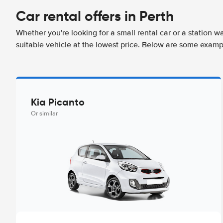
Car rental offers in Perth
Whether you're looking for a small rental car or a station w
suitable vehicle at the lowest price. Below are some exampl
Kia Picanto
Or similar