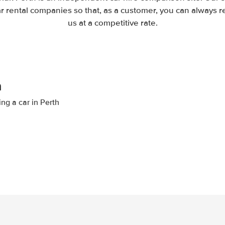
 rental companies so that, as a customer, you can always r
us at a competitive rate.
h
ing a car in Perth