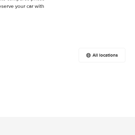
eserve your car with
All locations