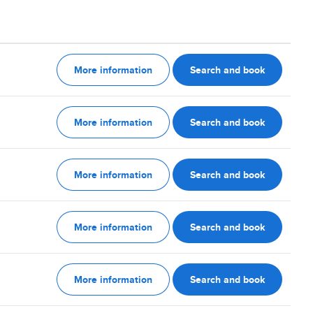
More information
Search and book
More information
Search and book
More information
Search and book
More information
Search and book
More information
Search and book