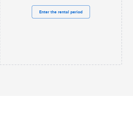
Enter the rental period