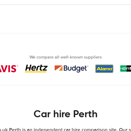
We compare all well-known suppliers
Car hire Perth
uk Perth is an independent car hire comparison site. Our s