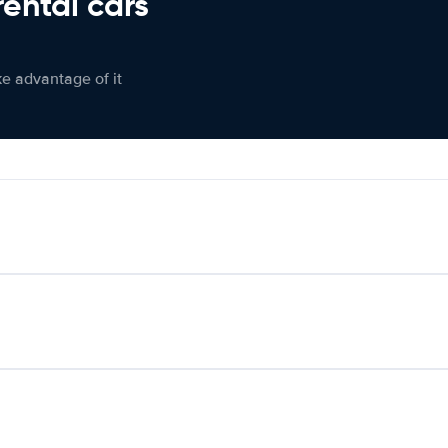
rental cars
ke advantage of it