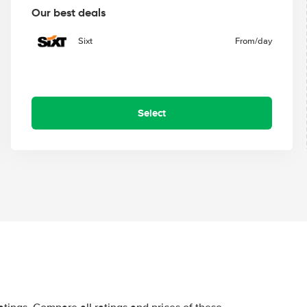
Our best deals
Sixt
From
/day
Select