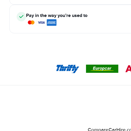
Pay in the way you’re used to
CompareCarHire.co.