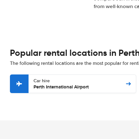
from well-known car
Popular rental locations in Pert
The following rental locations are the most popular for rent
Car hire
Perth International Airport