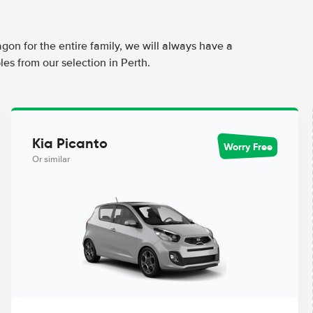
agon for the entire family, we will always have a
es from our selection in Perth.
Kia Picanto
Worry Free
Or similar