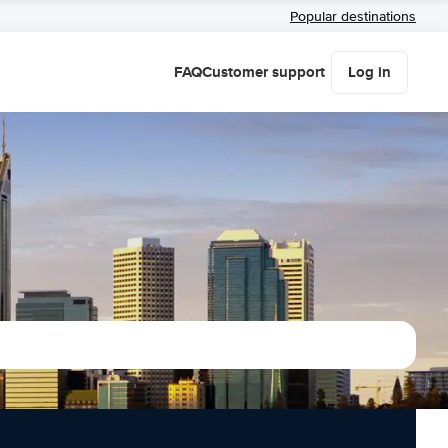
Popular destinations
FAQ
Customer support
Log in