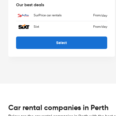
Our best deals
SurPrice car rentals
From
/day
Sixt
From
/day
Select
Car rental companies in Perth