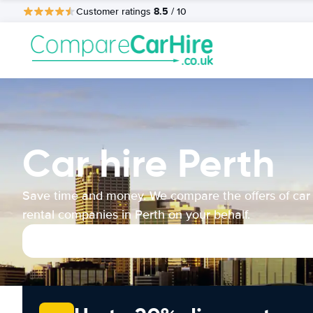
8.5
Customer ratings
/ 10
Car hire Perth
Save time and money. We compare the offers of car
rental companies in Perth on your behalf.