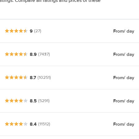
atings. Compare all ratings and prices of these
9
From
/ day
(27)
8.9
From
/ day
(7437)
8.7
From
/ day
(10251)
8.5
From
/ day
(5291)
8.4
From
/ day
(11512)