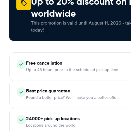
Up to 20% discount on 
worldwide
This promotion is valid until August 11, 2026 - ta
today!
Free
cancellation
Up to 48 hours prior to the scheduled pick-up time
Best price guarantee
Found a better price? We'll make you a better offer.
24000+
pick-up locations
Locations around the world