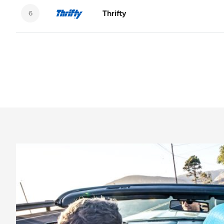
Thrifty