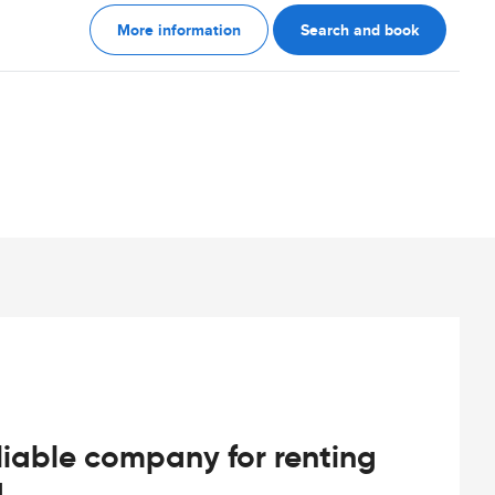
More information
Search and book
iable company for renting
d