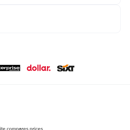
ite compares prices