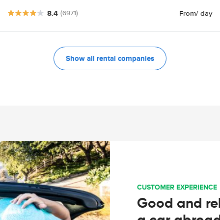
8.4
From
/ day
(6971)
Show all rental companies
CUSTOMER EXPERIENCE
Good and rel
a car abroa