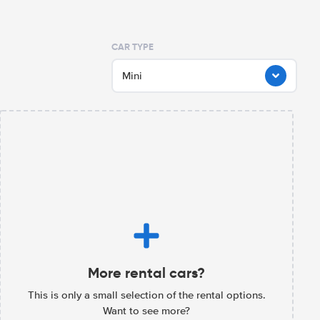
CAR TYPE
Mini
More rental cars?
This is only a small selection of the rental options.
Want to see more?