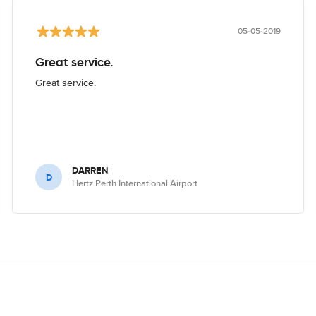
05-05-2019
Great service.
Great service.
DARREN
D
Hertz Perth International Airport