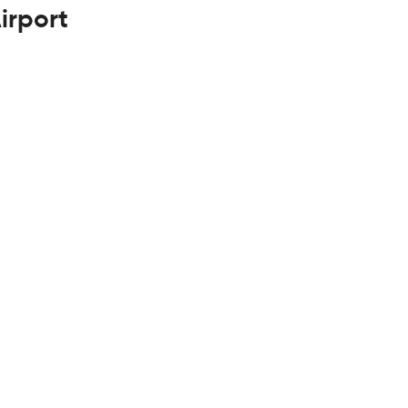
irport