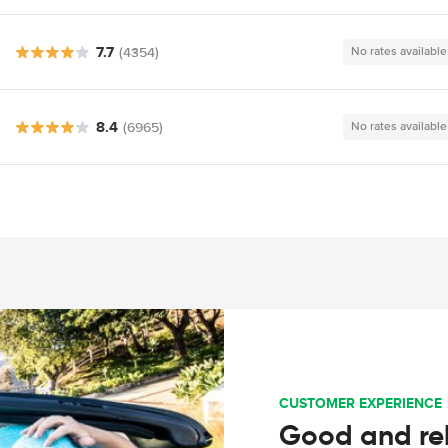
7.7
(4354)
No rates available
8.4
(6965)
No rates available
CUSTOMER EXPERIENCE
Good and rel