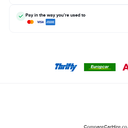
Pay in the way you’re used to
CompareCarHire.co.u