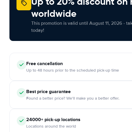
Up to 20% discount on 
worldwide
This promotion is valid until August 11, 2026 - ta
today!
Free
cancellation
Up to 48 hours prior to the scheduled pick-up time
Best price guarantee
Found a better price? We'll make you a better offer.
24000+
pick-up locations
Locations around the world