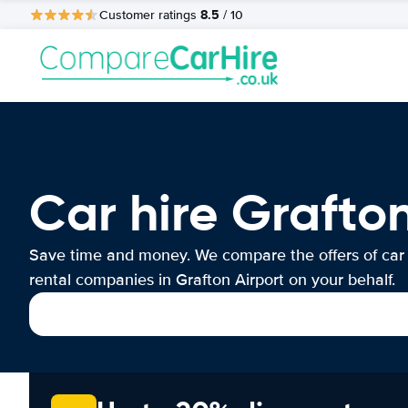
8.5
Customer ratings
/ 10
Car hire Grafton
Save time and money. We compare the offers of car
rental companies in Grafton Airport on your behalf.