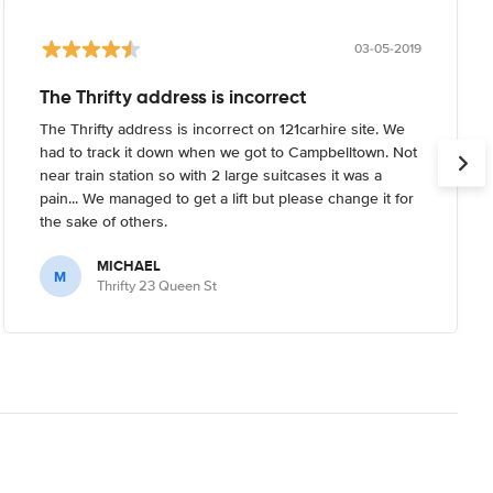
03-05-2019
The Thrifty address is incorrect
The Thrifty address is incorrect on 121carhire site. We
had to track it down when we got to Campbelltown. Not
near train station so with 2 large suitcases it was a
pain... We managed to get a lift but please change it for
the sake of others.
MICHAEL
M
Thrifty 23 Queen St