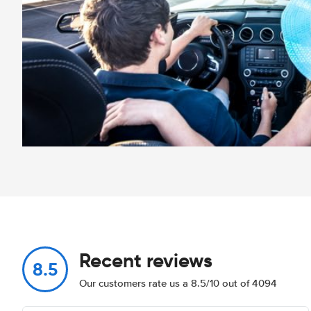
Recent reviews
8.5
Our customers rate us a 8.5/10 out of 4094