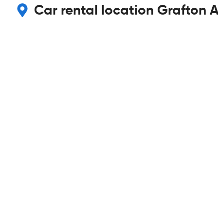
Car rental location Grafton A