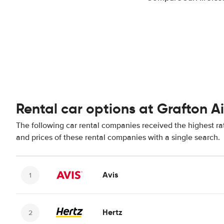
Rental car options at Grafton A
The following car rental companies received the highest rat
and prices of these rental companies with a single search.
Avis
Hertz