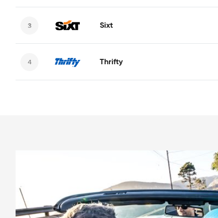
Sixt
Thrifty