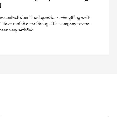
d
e contact when I had questions. Everything well-
ff. Have rented a car through this company several
een very satisfied.