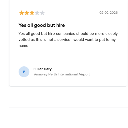
02-02-2026
Yes all good but hire
Yes all good but hire companies should be more closely
vetted as this is not a service I would want to put to my
name
Fuller Gary
F
Yesaway Perth International Airport