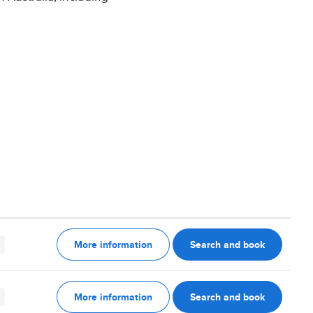
More information
Search and book
More information
Search and book