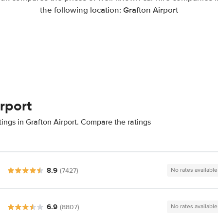
the following location: Grafton Airport
irport
ings in Grafton Airport. Compare the ratings
8.9
(7427)
No rates available
6.9
(8807)
No rates available