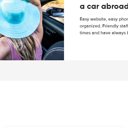
a car abroa
Easy website, easy phon
organized. Friendly sta
times and have always b