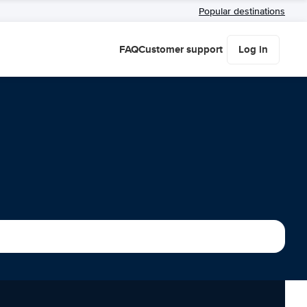
Popular destinations
FAQ
Customer support
Log in