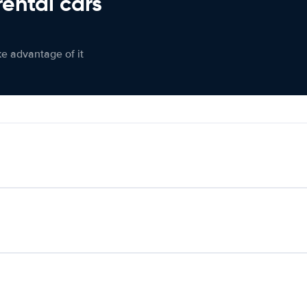
rental cars
ke advantage of it