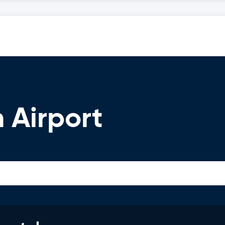
 Airport