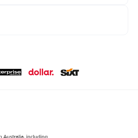
Australia, including