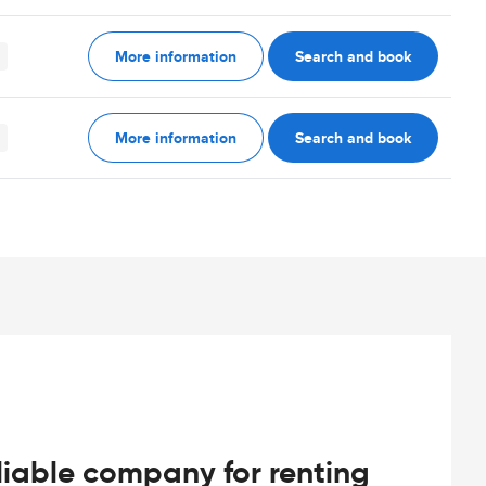
More information
Search and book
More information
Search and book
iable company for renting