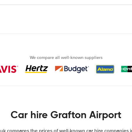
We compare all well-known suppliers
Car hire Grafton Airport
k compares the prices of well-known car hire companies in 