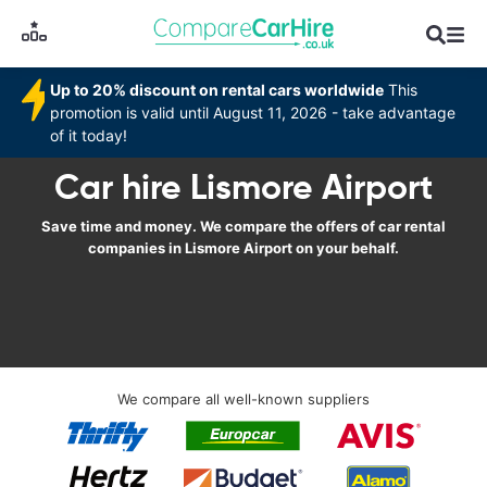
Up to 20% discount on rental cars worldwide
This
promotion is valid until August 11, 2026 - take advantage
of it today!
Car hire Lismore Airport
Save time and money. We compare the offers of car rental
companies in Lismore Airport on your behalf.
We compare all well-known suppliers