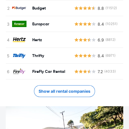
Budget
8.8
(11512)
Europcar
8.4
(10251)
Hertz
6.9
(8812)
Thrifty
8.4
(6971)
FireFly Car Rental
7.2
(4033)
Show all rental companies