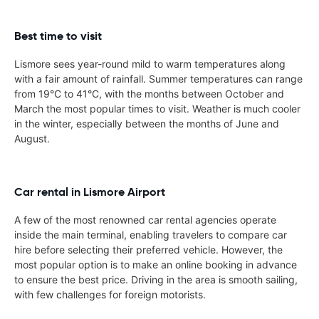
Best time to visit
Lismore sees year-round mild to warm temperatures along
with a fair amount of rainfall. Summer temperatures can range
from 19°C to 41°C, with the months between October and
March the most popular times to visit. Weather is much cooler
in the winter, especially between the months of June and
August.
Car rental in Lismore Airport
A few of the most renowned car rental agencies operate
inside the main terminal, enabling travelers to compare car
hire before selecting their preferred vehicle. However, the
most popular option is to make an online booking in advance
to ensure the best price. Driving in the area is smooth sailing,
with few challenges for foreign motorists.