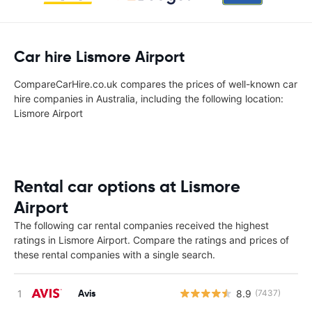
Car hire Lismore Airport
CompareCarHire.co.uk compares the prices of well-known car
hire companies in Australia, including the following location:
Lismore Airport
Rental car options at Lismore
Airport
The following car rental companies received the highest
ratings in Lismore Airport. Compare the ratings and prices of
these rental companies with a single search.
Avis
8.9
(7437)