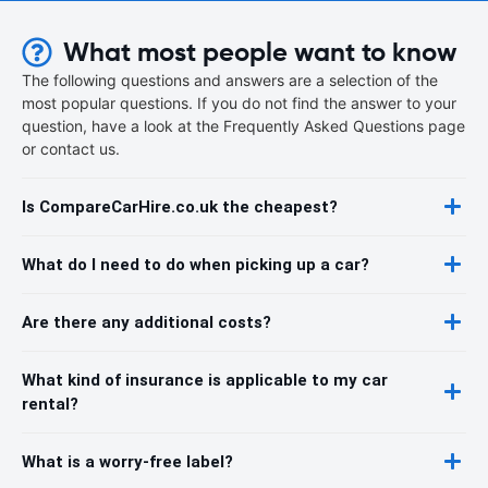
What most people want to know
The following questions and answers are a selection of the
most popular questions. If you do not find the answer to your
question, have a look at the Frequently Asked Questions page
or contact us.
Is CompareCarHire.co.uk the cheapest?
What do I need to do when picking up a car?
Are there any additional costs?
What kind of insurance is applicable to my car
rental?
What is a worry-free label?