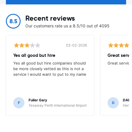
Recent reviews
8.5
Our customers rate us a 8.5/10 out of 4095
02-02-2026
Yes all good but hire
Great servi
Yes all good but hire companies should
Great service
be more closely vetted as this is not a
service I would want to put to my name
Fuller Gary
DAR
F
D
Yesaway Perth International Airport
Hertz