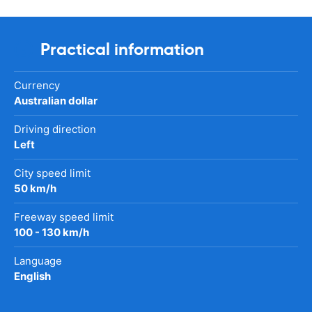
Practical information
Currency
Australian dollar
Driving direction
Left
City speed limit
50 km/h
Freeway speed limit
100 - 130 km/h
Language
English