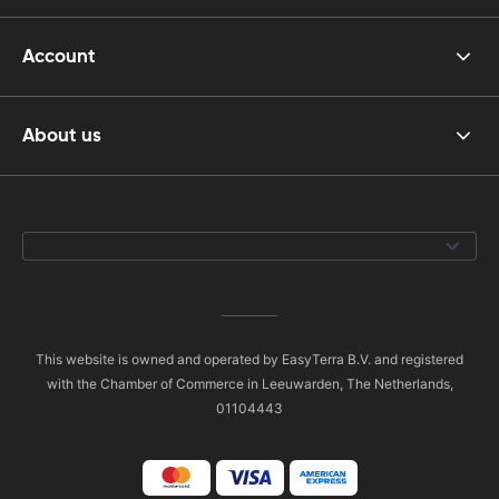
Account
About us
This website is owned and operated by EasyTerra B.V. and registered
with the Chamber of Commerce in Leeuwarden, The Netherlands,
01104443