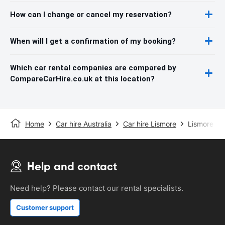
How can I change or cancel my reservation?
When will I get a confirmation of my booking?
Which car rental companies are compared by
CompareCarHire.co.uk at this location?
Home
Car hire Australia
Car hire Lismore
Lismore Air
Help and contact
Need help? Please contact our rental specialists.
Customer support