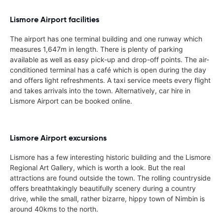
Lismore Airport facilities
The airport has one terminal building and one runway which
measures 1,647m in length. There is plenty of parking
available as well as easy pick-up and drop-off points. The air-
conditioned terminal has a café which is open during the day
and offers light refreshments. A taxi service meets every flight
and takes arrivals into the town. Alternatively, car hire in
Lismore Airport can be booked online.
Lismore Airport excursions
Lismore has a few interesting historic building and the Lismore
Regional Art Gallery, which is worth a look. But the real
attractions are found outside the town. The rolling countryside
offers breathtakingly beautifully scenery during a country
drive, while the small, rather bizarre, hippy town of Nimbin is
around 40kms to the north.