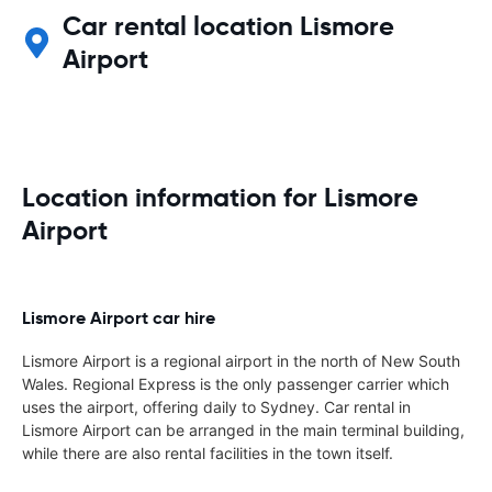
Car rental location Lismore
Airport
Location information for Lismore
Airport
Lismore Airport car hire
Lismore Airport is a regional airport in the north of New South
Wales. Regional Express is the only passenger carrier which
uses the airport, offering daily to Sydney. Car rental in
Lismore Airport can be arranged in the main terminal building,
while there are also rental facilities in the town itself.