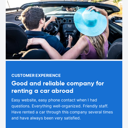
CUSTOMER EXPERIENCE
Good and reliable company for
renting a car abroad
Easy website, easy phone contact when I had
questions. Everything well-organized. Friendly staff.
Have rented a car through this company several times
and have always been very satisfied.