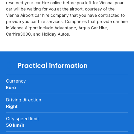
reserved your car hire online before you left for Vienna, your
car will be waiting for you at the airport, courtesy of the
Vienna Airport car hire company that you have contracted to
provide you car hire services. Companies that provide car hire
in Vienna Airport include Advantage, Argus Car Hire,
Carhire3000, and Holiday Autos.
Practical information
Currency
Euro
Driving direction
Right
City speed limit
50 km/h