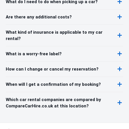
What do I need to do when picking up a car?
Are there any additional costs?
What kind of insurance is applicable to my car
rental?
What is a worry-free label?
How can I change or cancel my reservation?
When will I get a confirmation of my booking?
Which car rental companies are compared by
CompareCarHire.co.uk at this location?