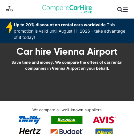
Up to 20% discount on rental cars worldwide
This
promotion is valid until August 11, 2026 - take advantage
of it today!
Car hire Vienna Airport
Save time and money. We compare the offers of car rental
companies in Vienna Airport on your behalf.
We compare all well-known suppliers