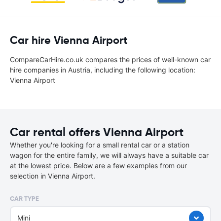
Car hire Vienna Airport
CompareCarHire.co.uk compares the prices of well-known car
hire companies in Austria, including the following location:
Vienna Airport
Car rental offers Vienna Airport
Whether you're looking for a small rental car or a station
wagon for the entire family, we will always have a suitable car
at the lowest price. Below are a few examples from our
selection in Vienna Airport.
CAR TYPE
Mini