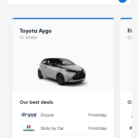
Toyota Aygo
Fia
Or similar
Or si
Our best deals
Our 
Dryyve
From
/day
Sicily by Car
From
/day