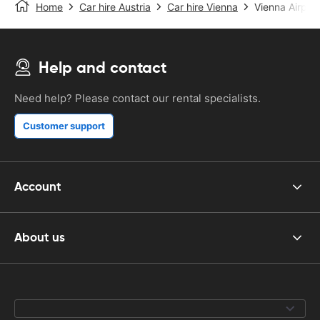
Home
Car hire Austria
Car hire Vienna
Vienna Airport
Help and contact
Need help? Please contact our rental specialists.
Customer support
Account
About us