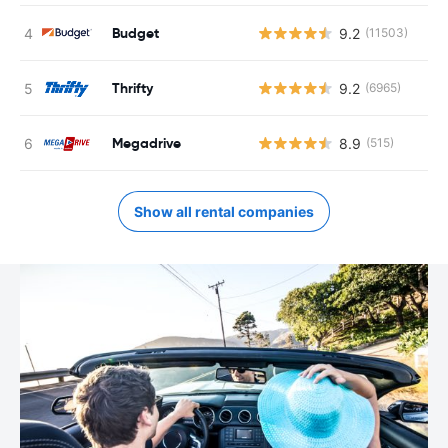
Budget
9.2
(11503)
Thrifty
9.2
(6965)
Megadrive
8.9
(515)
Show all rental companies