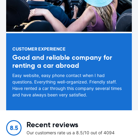
CUSTOMER EXPERIENCE
Good and reliable company for
renting a car abroad
Easy website, easy phone contact when I had
questions. Everything well-organized. Friendly staff.
Have rented a car through this company several times
and have always been very satisfied.
Recent reviews
8.5
Our customers rate us a 8.5/10 out of 4094