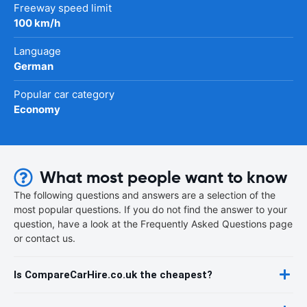
Freeway speed limit
100 km/h
Language
German
Popular car category
Economy
What most people want to know
The following questions and answers are a selection of the
most popular questions. If you do not find the answer to your
question, have a look at the Frequently Asked Questions page
or contact us.
Is CompareCarHire.co.uk the cheapest?