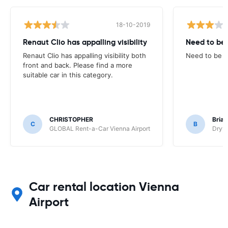
18-10-2019
Renaut Clio has appalling visibility
Need to be 
Renaut Clio has appalling visibility both
Need to be cl
front and back. Please find a more
suitable car in this category.
CHRISTOPHER
Brian
C
B
GLOBAL Rent-a-Car Vienna Airport
Dryyv
Car rental location Vienna
Airport