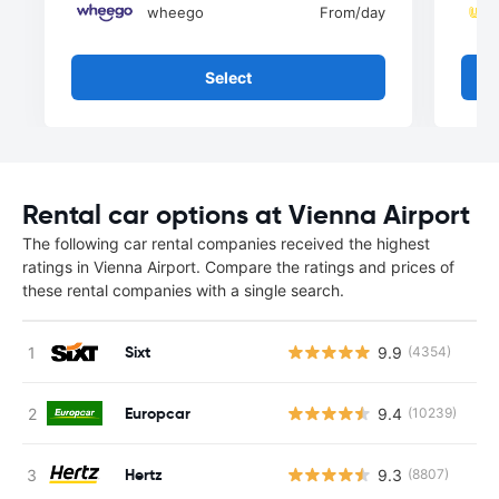
wheego
From
/day
Select
Rental car options at Vienna Airport
The following car rental companies received the highest
ratings in Vienna Airport. Compare the ratings and prices of
these rental companies with a single search.
Sixt
9.9
(4354)
Europcar
9.4
(10239)
Hertz
9.3
(8807)