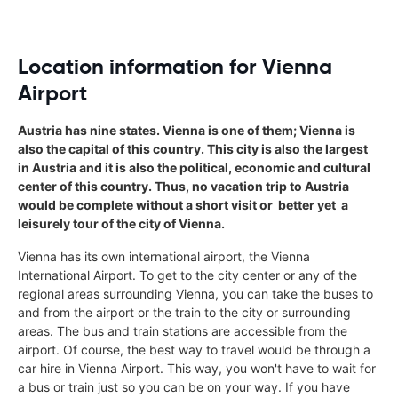
Location information for Vienna
Airport
Austria has nine states. Vienna is one of them; Vienna is
also the capital of this country. This city is also the largest
in Austria and it is also the political, economic and cultural
center of this country. Thus, no vacation trip to Austria
would be complete without a short visit or  better yet  a
leisurely tour of the city of Vienna.
Vienna has its own international airport, the Vienna
International Airport. To get to the city center or any of the
regional areas surrounding Vienna, you can take the buses to
and from the airport or the train to the city or surrounding
areas. The bus and train stations are accessible from the
airport. Of course, the best way to travel would be through a
car hire in Vienna Airport. This way, you won't have to wait for
a bus or train just so you can be on your way. If you have