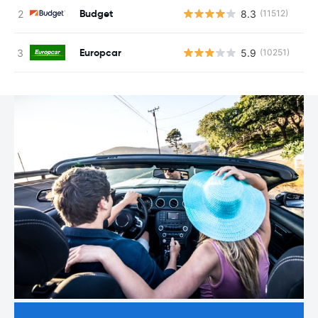
Budget
8.3
(11512)
Europcar
5.9
(10251)