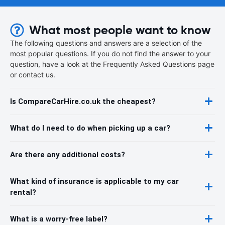
What most people want to know
The following questions and answers are a selection of the
most popular questions. If you do not find the answer to your
question, have a look at the Frequently Asked Questions page
or contact us.
Is CompareCarHire.co.uk the cheapest?
What do I need to do when picking up a car?
Are there any additional costs?
What kind of insurance is applicable to my car
rental?
What is a worry-free label?