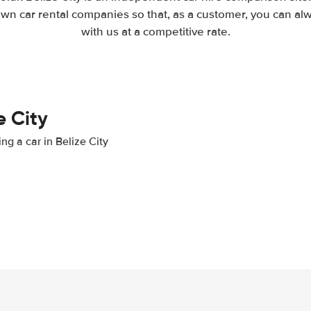
wn car rental companies so that, as a customer, you can al
with us at a competitive rate.
e City
ng a car in Belize City