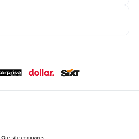
. Our site compares