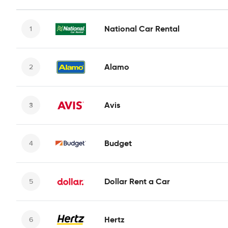
National Car Rental
Alamo
Avis
Budget
Dollar Rent a Car
Hertz