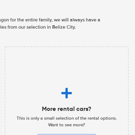
agon for the entire family, we will always have a
es from our selection in Belize City.
More rental cars?
This is only a small selection of the rental options.
Want to see more?