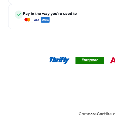
Pay in the way you’re used to
CompareCarHire.co.