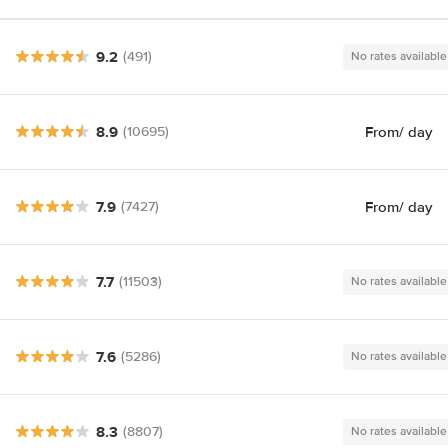
9.2
(491)
No rates available
8.9
From
/ day
(10695)
7.9
From
/ day
(7427)
7.7
(11503)
No rates available
7.6
(5286)
No rates available
8.3
(8807)
No rates available