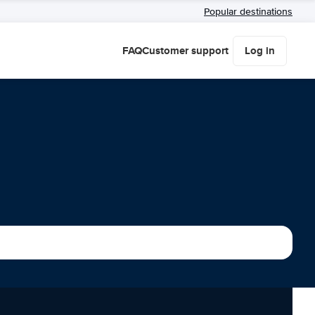
Popular destinations
FAQ
Customer support
Log in