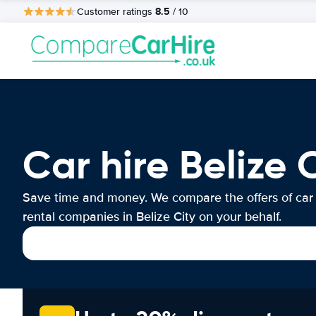
8.5
Customer ratings
/ 10
Car hire Belize 
Save time and money. We compare the offers of car
rental companies in Belize City on your behalf.