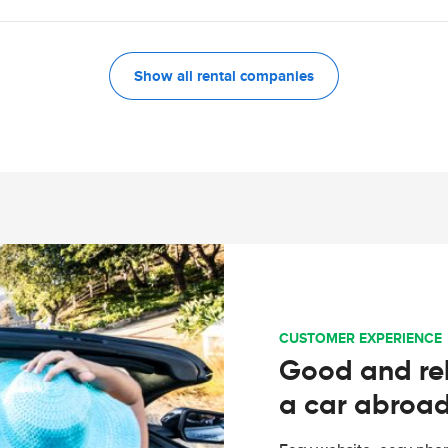
Show all rental companies
CUSTOMER EXPERIENCE
Good and rel
a car abroa