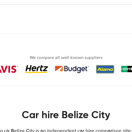
We compare all well-known suppliers
Car hire Belize City
uk Belize City is an independent car hire comparison site