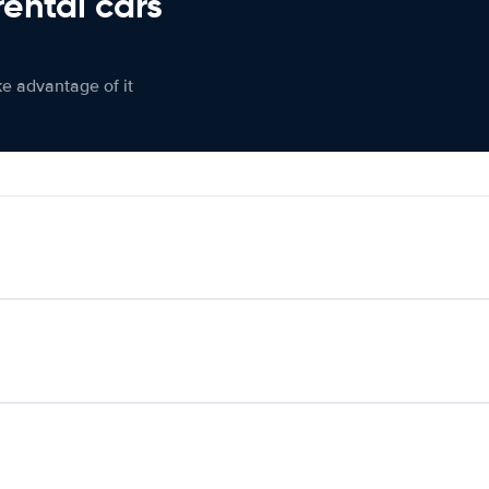
rental cars
ke advantage of it