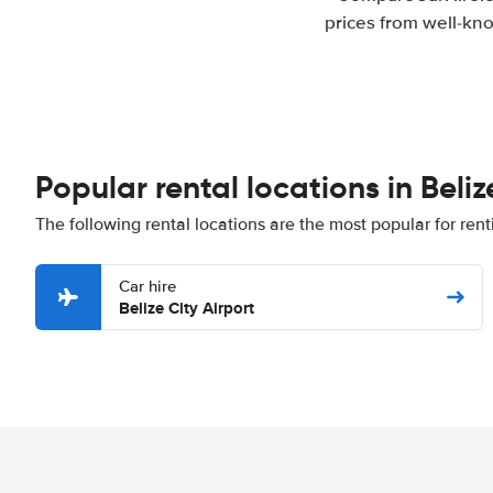
prices from well-kno
Popular rental locations in Beliz
The following rental locations are the most popular for renti
Car hire
Belize City Airport