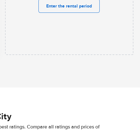
Enter the rental period
ity
best ratings. Compare all ratings and prices of