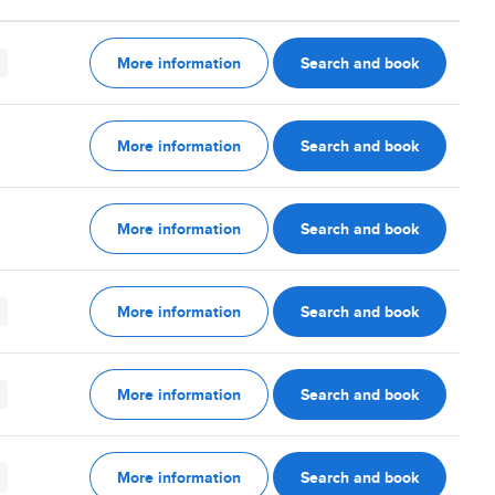
More information
Search and book
More information
Search and book
More information
Search and book
More information
Search and book
More information
Search and book
More information
Search and book