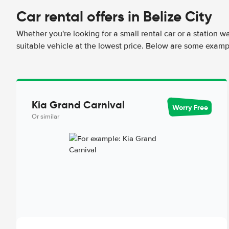
Car rental offers in Belize City
Whether you're looking for a small rental car or a station w
suitable vehicle at the lowest price. Below are some exampl
Kia Grand Carnival
Worry Free
Or similar