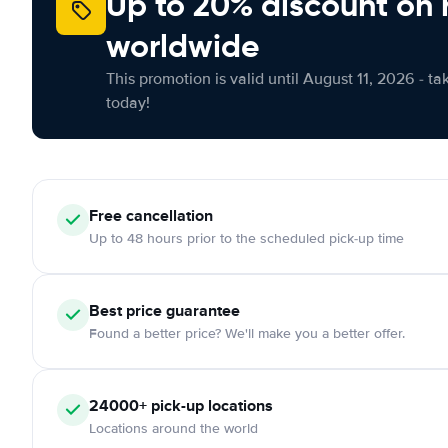
Up to 20% discount on 
worldwide
This promotion is valid until August 11, 2026 - ta
today!
Free
cancellation
Up to 48 hours prior to the scheduled pick-up time
Best price guarantee
Found a better price? We'll make you a better offer.
24000+
pick-up locations
Locations around the world