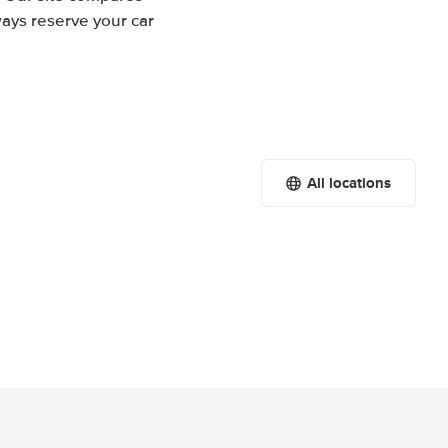
ways reserve your car
All locations