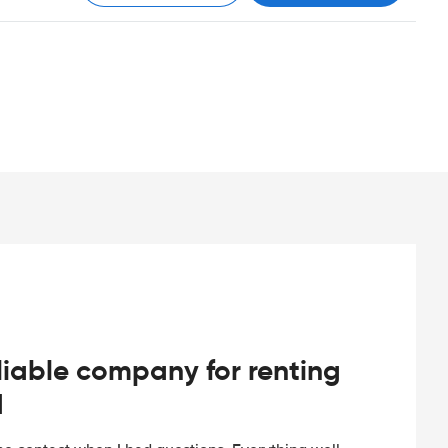
iable company for renting
d