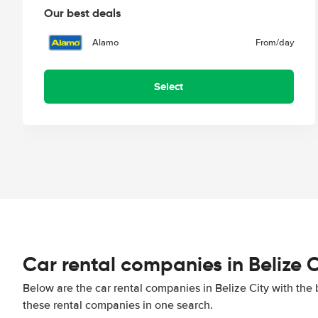
Our best deals
Alamo
From
/day
Select
Car rental companies in Belize C
Below are the car rental companies in Belize City with the 
these rental companies in one search.