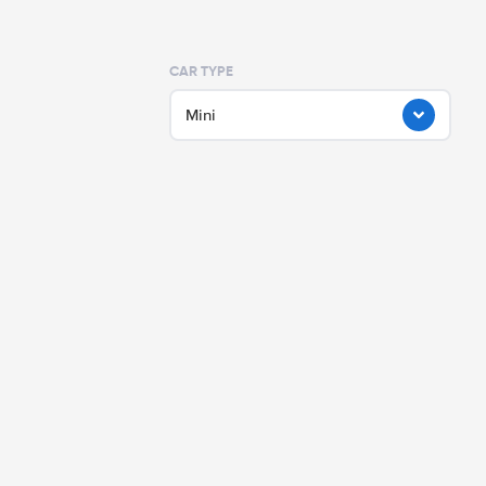
CAR TYPE
Mini