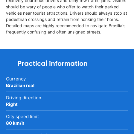
relatively courteous drivers and fairly few traffic jams. Visitors
should be wary of people who offer to watch their parked
vehicles near tourist attractions. Drivers should always stop at
pedestrian crossings and refrain from honking their horns.
Detailed maps are highly recommended to navigate Brasilia's
frequently confusing and often unsigned streets.
Practical information
Currency
Brazilian real
Driving direction
Right
City speed limit
80 km/h