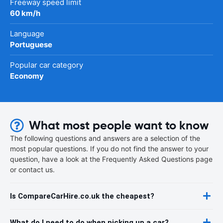
Freeway speed limit
60 km/h
Language
Portuguese
Popular car category
Economy
What most people want to know
The following questions and answers are a selection of the
most popular questions. If you do not find the answer to your
question, have a look at the Frequently Asked Questions page
or contact us.
Is CompareCarHire.co.uk the cheapest?
What do I need to do when picking up a car?