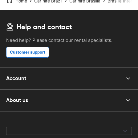
Home
Car hire Brazil
Car hire Brasilia
Brasilia Interna
Help and contact
Need help? Please contact our rental specialists.
Customer support
Account
About us