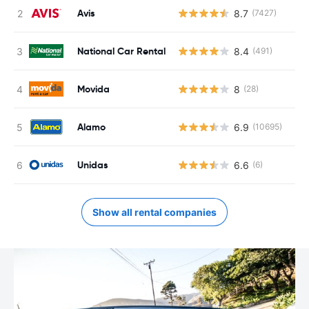
Avis
8.7
(7427)
National Car Rental
8.4
(491)
Movida
8
(28)
Alamo
6.9
(10695)
Unidas
6.6
(6)
Show all rental companies