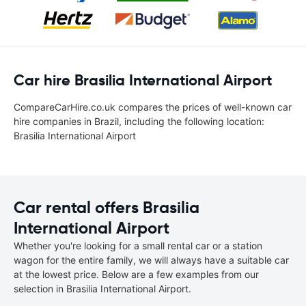
Car hire Brasilia International Airport
CompareCarHire.co.uk compares the prices of well-known car
hire companies in Brazil, including the following location:
Brasilia International Airport
Car rental offers Brasilia
International Airport
Whether you're looking for a small rental car or a station
wagon for the entire family, we will always have a suitable car
at the lowest price. Below are a few examples from our
selection in Brasilia International Airport.