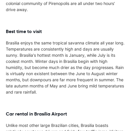
colonial community of Pirenopolis are all under two hours'
drive away.
Best time to visit
Brasilia enjoys the same tropical savanna climate all year long.
Temperatures are consistently high and days are usually
sunny. Brasilia's hottest month is January, while July is its
coolest month. Winter days in Brasilia begin with high
humidity, but become much drier as the day progresses. Rain
is virtually non existent between the June to August winter
months, but downpours are far more frequent in summer. The
late autumn months of May and June bring mild temperatures
and rare rainfall.
Car rental in Brasilia Airport
Unlike most other large Brazilian cities, Brasilia boasts