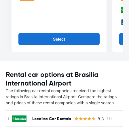
Select
Rental car options at Brasilia
International Airport
The following car rental companies received the highest
ratings in Brasilia International Airport. Compare the ratings
and prices of these rental companies with a single search.
Localiza Car Rentals
8.8
(75)