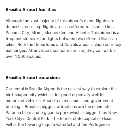
Brasilia Airport facilities
Although the vast majority of this airport's direct flights are
domestic, non-stop flights are also offered to Lisbon, Lima,
Panama City, Miami, Montevideo and Atlanta. This airport is a
frequent stopover for flights between two different Brazilian
cities. Both the Departures and Arrivals areas include currency
exchanges. After visitors compare car hire, they can park in
over 1,000 spaces.
Brasilia Airport excursions
Car rental in Brasilia Airport is the easiest way to explore this
bird-shaped city which is designed especially well for
motorized vehicles. Apart from museums and government
buildings, Brasilia's biggest attractions are the manmade
Paranoá Lake and a gigantic park which is bigger than New
York City's Central Park. The former state capital of Goiás
Velho, the towering Itiquira waterfall and the Portuguese