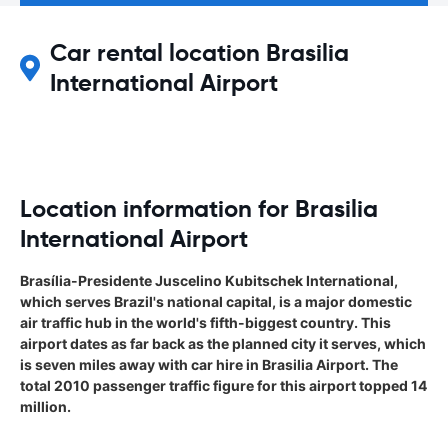
Car rental location Brasilia
International Airport
Location information for Brasilia
International Airport
Brasília-Presidente Juscelino Kubitschek International,
which serves Brazil's national capital, is a major domestic
air traffic hub in the world's fifth-biggest country. This
airport dates as far back as the planned city it serves, which
is seven miles away with car hire in Brasilia Airport. The
total 2010 passenger traffic figure for this airport topped 14
million.