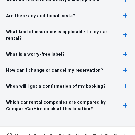
Are there any additional costs?
What kind of insurance is applicable to my car
rental?
What is a worry-free label?
How can I change or cancel my reservation?
When will I get a confirmation of my booking?
Which car rental companies are compared by
CompareCarHire.co.uk at this location?