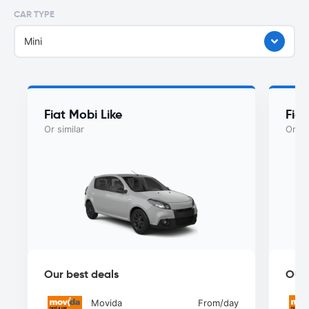
CAR TYPE
Mini
Fiat Mobi Like
Fia
Or similar
Or si
Our best deals
Our 
Movida
From
/day