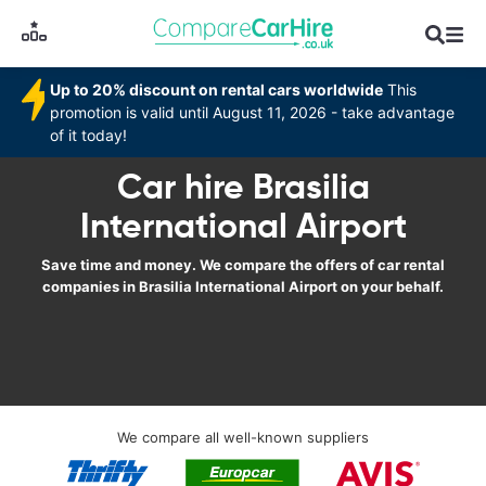
Up to 20% discount on rental cars worldwide
This
promotion is valid until August 11, 2026 - take advantage
of it today!
Car hire Brasilia
International Airport
Save time and money. We compare the offers of car rental
companies in Brasilia International Airport on your behalf.
We compare all well-known suppliers