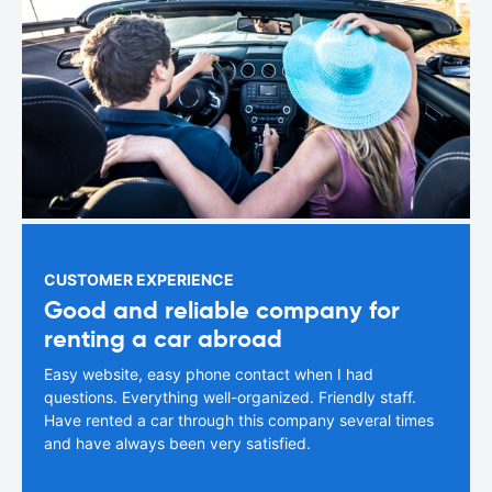
CUSTOMER EXPERIENCE
Good and reliable company for
renting a car abroad
Easy website, easy phone contact when I had
questions. Everything well-organized. Friendly staff.
Have rented a car through this company several times
and have always been very satisfied.