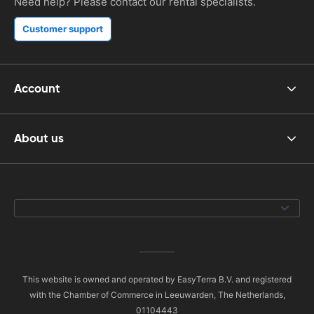
Need help? Please contact our rental specialists.
Customer support
Account
About us
This website is owned and operated by EasyTerra B.V. and registered
with the Chamber of Commerce in Leeuwarden, The Netherlands,
01104443