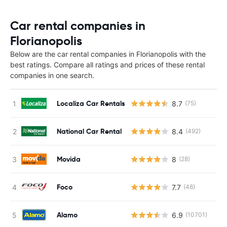
Car rental companies in
Florianopolis
Below are the car rental companies in Florianopolis with the
best ratings. Compare all ratings and prices of these rental
companies in one search.
Localiza Car Rentals
8.7
(75)
National Car Rental
8.4
(492)
Movida
8
(28)
Foco
7.7
(48)
Alamo
6.9
(10701)