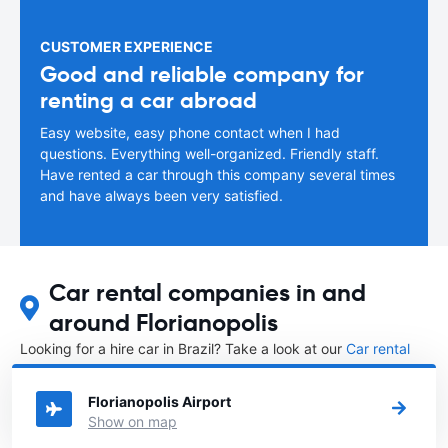
CUSTOMER EXPERIENCE
Good and reliable company for
renting a car abroad
Easy website, easy phone contact when I had
questions. Everything well-organized. Friendly staff.
Have rented a car through this company several times
and have always been very satisfied.
Car rental companies in and
around Florianopolis
Looking for a hire car in Brazil? Take a look at our
Car rental
Brazil
directory.
Florianopolis Airport
Show on map