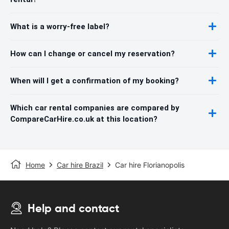
What is a worry-free label?
How can I change or cancel my reservation?
When will I get a confirmation of my booking?
Which car rental companies are compared by
CompareCarHire.co.uk at this location?
Home
Car hire Brazil
Car hire Florianopolis
Help and contact