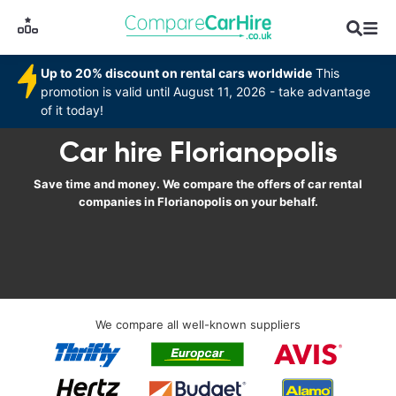
Up to 20% discount on rental cars worldwide
This
promotion is valid until August 11, 2026 - take advantage
of it today!
Car hire Florianopolis
Save time and money. We compare the offers of car rental
companies in Florianopolis on your behalf.
We compare all well-known suppliers