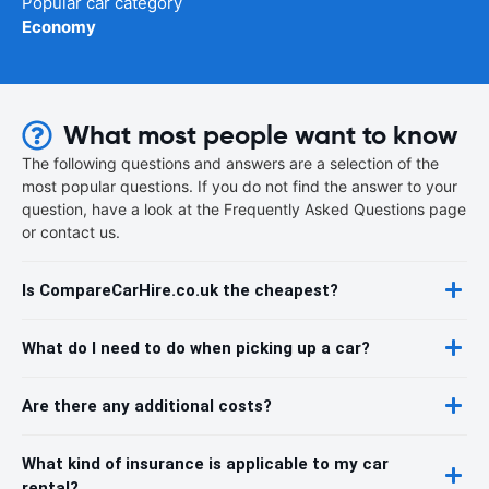
Popular car category
Economy
What most people want to know
The following questions and answers are a selection of the
most popular questions. If you do not find the answer to your
question, have a look at the Frequently Asked Questions page
or contact us.
Is CompareCarHire.co.uk the cheapest?
What do I need to do when picking up a car?
Are there any additional costs?
What kind of insurance is applicable to my car
rental?