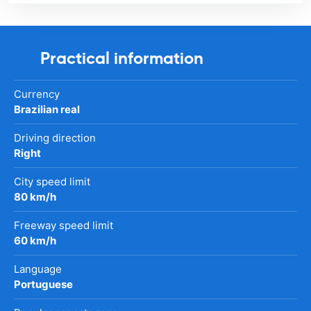
Practical information
Currency
Brazilian real
Driving direction
Right
City speed limit
80 km/h
Freeway speed limit
60 km/h
Language
Portuguese