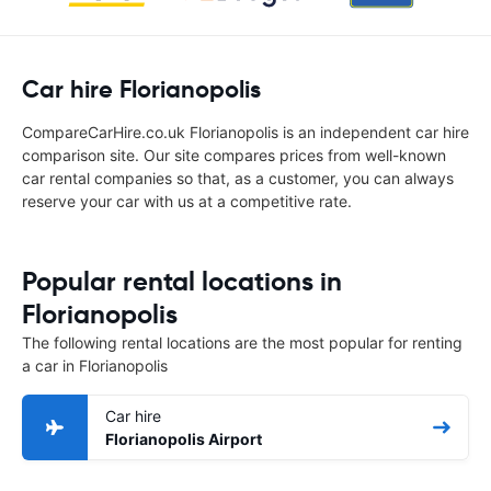
Car hire Florianopolis
CompareCarHire.co.uk Florianopolis is an independent car hire
comparison site. Our site compares prices from well-known
car rental companies so that, as a customer, you can always
reserve your car with us at a competitive rate.
Popular rental locations in
Florianopolis
The following rental locations are the most popular for renting
a car in Florianopolis
Car hire
Florianopolis Airport