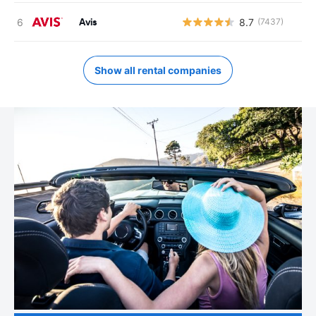
Avis
8.7
(7437)
Show all rental companies