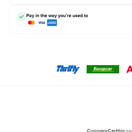
Pay in the way you’re used to
CompareCarHire.co.u