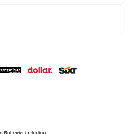
 Bulgaria, including