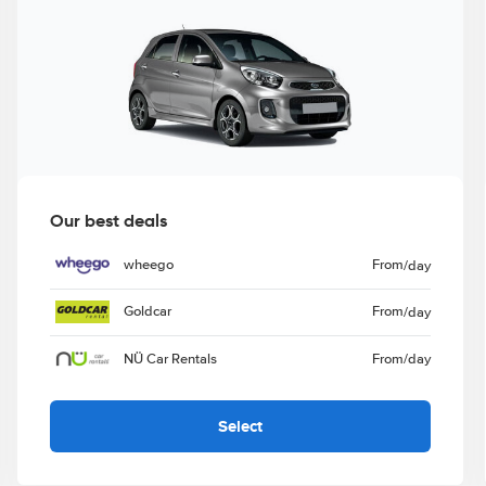
Our best deals
wheego
From
/day
Goldcar
From
/day
NÜ Car Rentals
From
/day
Select