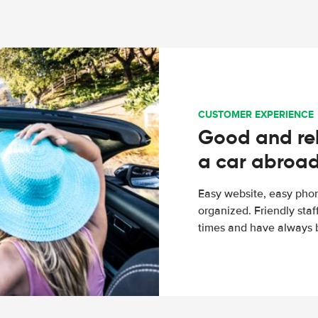
CUSTOMER EXPERIENCE
Good and rel
a car abroa
Easy website, easy phon
organized. Friendly sta
times and have always b