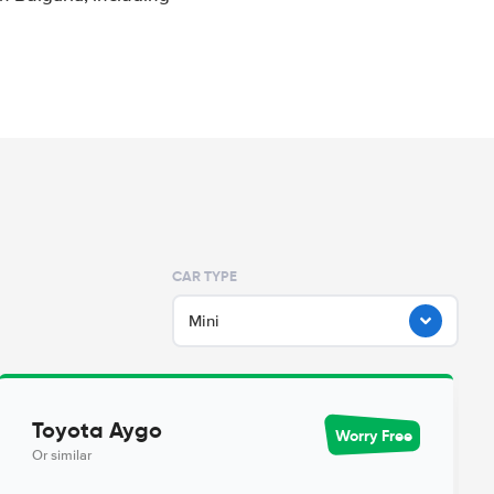
CAR TYPE
Mini
Toyota Aygo
Worry Free
Or similar