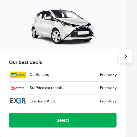
Our best deals
CarRent.bg
From
/day
SurPrice car rentals
From
/day
Exer Rent A Car
From
/day
Select