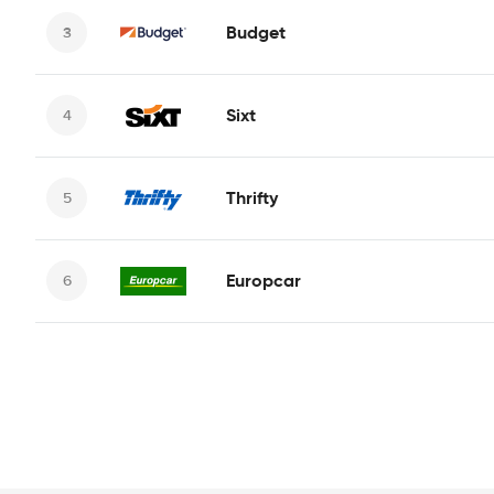
Budget
Sixt
Thrifty
Europcar