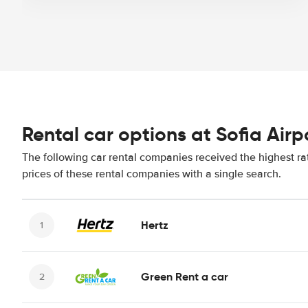
Rental car options at Sofia Airp
The following car rental companies received the highest rat
prices of these rental companies with a single search.
Hertz
Green Rent a car