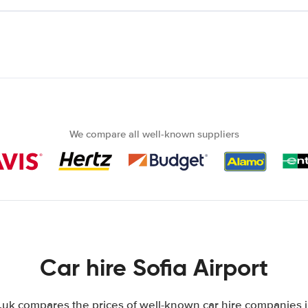
We compare all well-known suppliers
Car hire Sofia Airport
k compares the prices of well-known car hire companies in