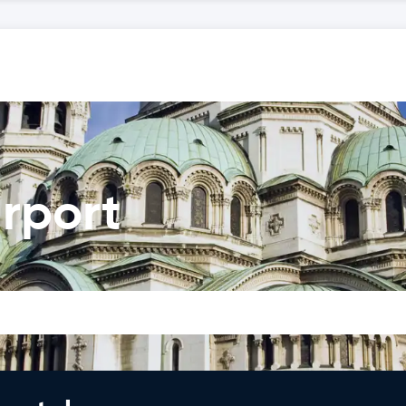
irport