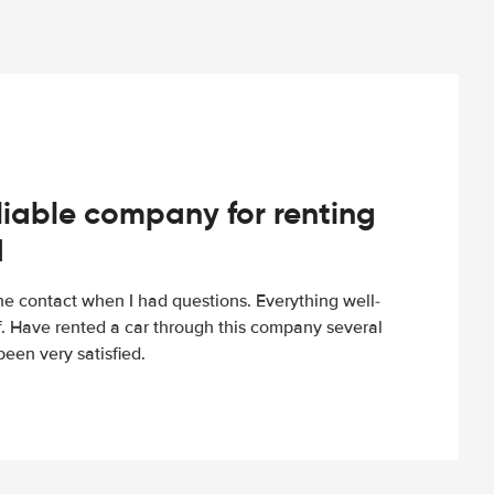
iable company for renting
d
e contact when I had questions. Everything well-
ff. Have rented a car through this company several
een very satisfied.