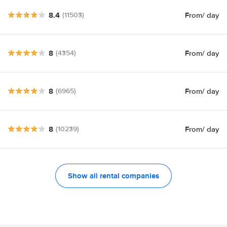
8.4
From
/ day
(11503)
8
From
/ day
(4354)
8
From
/ day
(6965)
8
From
/ day
(10239)
Show all rental companies