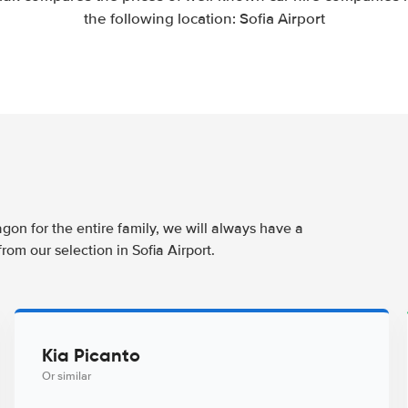
the following location: Sofia Airport
agon for the entire family, we will always have a
rom our selection in Sofia Airport.
Kia Picanto
Or similar