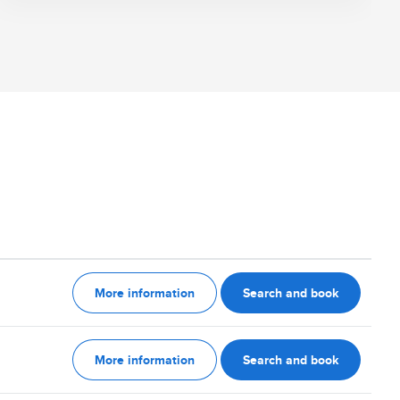
More information
Search and book
More information
Search and book