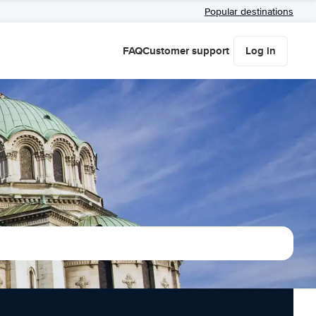
Popular destinations
FAQ
Customer support
Log in