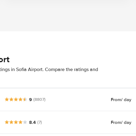
ort
ings in Sofia Airport. Compare the ratings and
9
From
/ day
(8807)
8.4
From
/ day
(7)