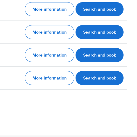
More information
Search and book
More information
Search and book
More information
Search and book
More information
Search and book