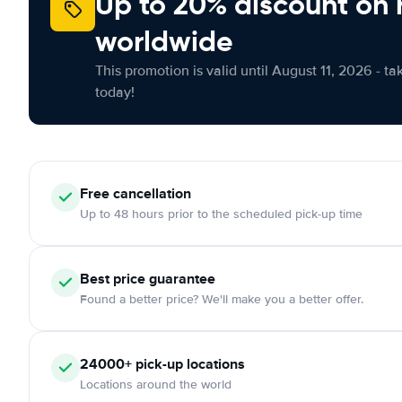
Up to 20% discount on 
worldwide
This promotion is valid until August 11, 2026 - ta
today!
Free
cancellation
Up to 48 hours prior to the scheduled pick-up time
Best price guarantee
Found a better price? We'll make you a better offer.
24000+
pick-up locations
Locations around the world