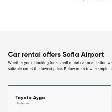
Car rental offers Sofia Airport
Whether you're looking for a small rental car or a station w
suitable car at the lowest price. Below are a few examples f
Toyota Aygo
Or similar