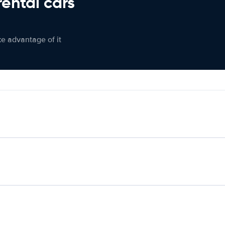
rental cars
ke advantage of it