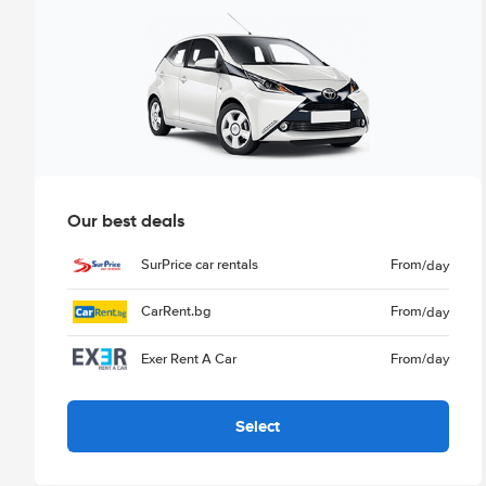
Our best deals
SurPrice car rentals
From
/day
CarRent.bg
From
/day
Exer Rent A Car
From
/day
Select