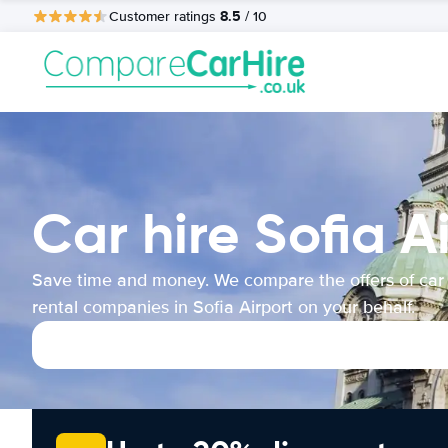
8.5
Customer ratings
/ 10
Car hire Sofia A
Save time and money. We compare the offers of car
rental companies in Sofia Airport on your behalf.