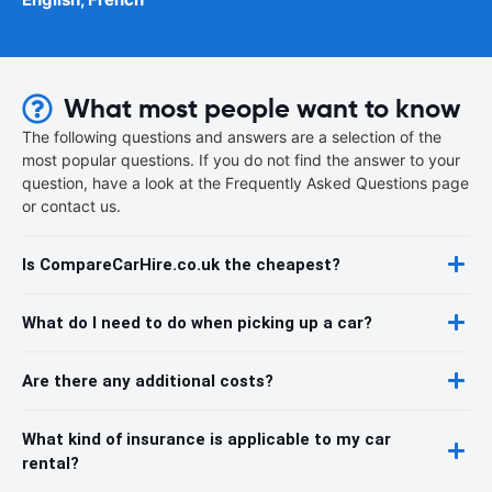
What most people want to know
The following questions and answers are a selection of the
most popular questions. If you do not find the answer to your
question, have a look at the Frequently Asked Questions page
or contact us.
Is CompareCarHire.co.uk the cheapest?
What do I need to do when picking up a car?
Are there any additional costs?
What kind of insurance is applicable to my car
rental?