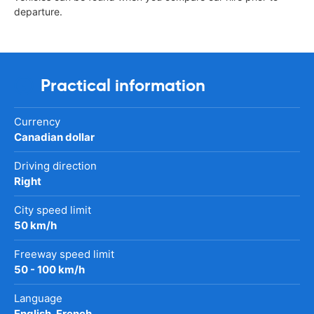
departure.
Practical information
Currency
Canadian dollar
Driving direction
Right
City speed limit
50 km/h
Freeway speed limit
50 - 100 km/h
Language
English, French