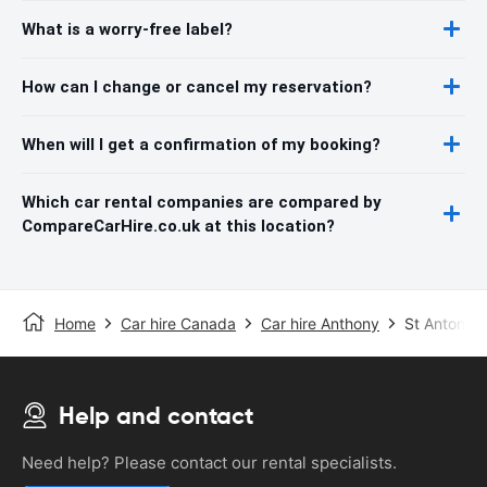
What is a worry-free label?
How can I change or cancel my reservation?
When will I get a confirmation of my booking?
Which car rental companies are compared by
CompareCarHire.co.uk at this location?
Home
Car hire Canada
Car hire Anthony
St Antony A
Help and contact
Need help? Please contact our rental specialists.