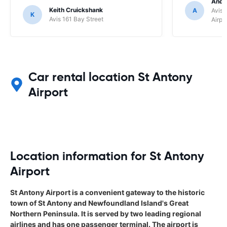
Andr
Keith Cruickshank
A
Avis 
K
Avis 161 Bay Street
Airpo
Car rental location St Antony
Airport
Location information for St Antony
Airport
St Antony Airport is a convenient gateway to the historic
town of St Antony and Newfoundland Island's Great
Northern Peninsula. It is served by two leading regional
airlines and has one passenger terminal. The airport is