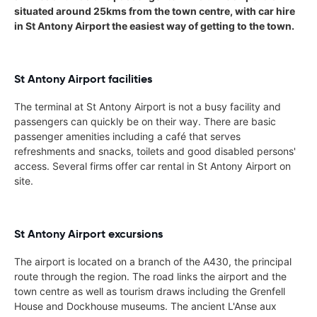
situated around 25kms from the town centre, with car hire
in St Antony Airport the easiest way of getting to the town.
St Antony Airport facilities
The terminal at St Antony Airport is not a busy facility and
passengers can quickly be on their way. There are basic
passenger amenities including a café that serves
refreshments and snacks, toilets and good disabled persons'
access. Several firms offer car rental in St Antony Airport on
site.
St Antony Airport excursions
The airport is located on a branch of the A430, the principal
route through the region. The road links the airport and the
town centre as well as tourism draws including the Grenfell
House and Dockhouse museums. The ancient L'Anse aux