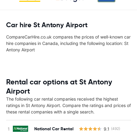
Car hire St Antony Airport
CompareCarHire.co.uk compares the prices of well-known car
hire companies in Canada, including the following location: St
Antony Airport
Rental car options at St Antony
Airport
The following car rental companies received the highest
ratings in St Antony Airport. Compare the ratings and prices of
these rental companies with a single search.
National Car Rental
9.1
(492)