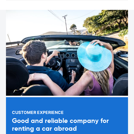
CUSTOMER EXPERIENCE
Good and reliable company for
renting a car abroad