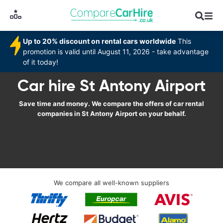
Up to 20% discount on rental cars worldwide
This
promotion is valid until August 11, 2026 - take advantage
of it today!
Car hire St Antony Airport
Save time and money. We compare the offers of car rental
companies in St Antony Airport on your behalf.
We compare all well-known suppliers