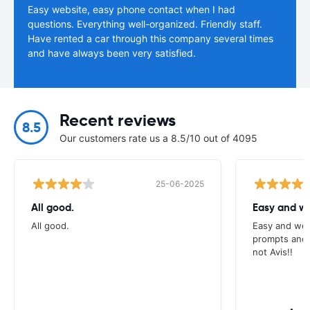
Easy website, easy phone contact when I had
questions. Everything well-organized. Friendly staff.
Have rented a car through this company several times
and have always been very satisfied.
Recent reviews
8.5
Our customers rate us a 8.5/10 out of 4095
25-06-2025
All good.
Easy and we
All good.
Easy and wel
prompts and a
not Avis!!