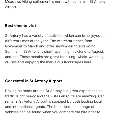
Meadows Viking settlement is north with car hire in St Antony
Airport.
Best time to visit
St Antony has a variety of activities which can be enjoyed at
different times of the year. The winter stretches from
November to March and offer snowmobiling and skiing.
Summer in St Antony is short, spanning mid-June to August,
and hot. These months are great for hiking, whale-watching
cruises and enjoying the marvelous landscapes here.
Car rental in St Antony Airport
Driving on roads around St Antony is a great experience as
traffic is not heavy and the vistas en route are amazing. Car
rental in St Antony Airport is supplied by both leading local
and international agents. The best deals on a range of
vehicles can be found when you compare car hire prior to