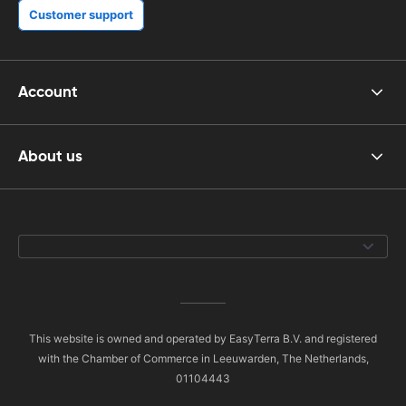
Customer support
Account
About us
This website is owned and operated by EasyTerra B.V. and registered
with the Chamber of Commerce in Leeuwarden, The Netherlands,
01104443