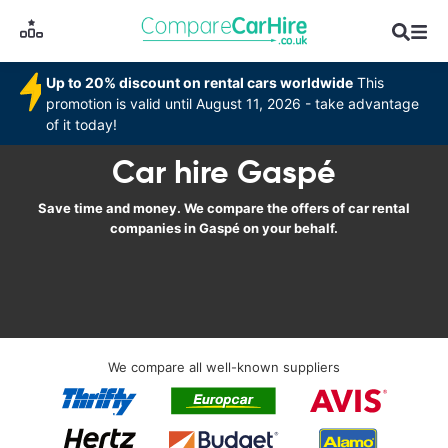
Up to 20% discount on rental cars worldwide
This
promotion is valid until August 11, 2026 - take advantage
of it today!
Car hire Gaspé
Save time and money. We compare the offers of car rental
companies in Gaspé on your behalf.
We compare all well-known suppliers