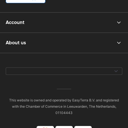
Account
About us
This website is owned and operated by EasyTerra B.V. and registered
with the Chamber of Commerce in Leeuwarden, The Netherlands,
01104443