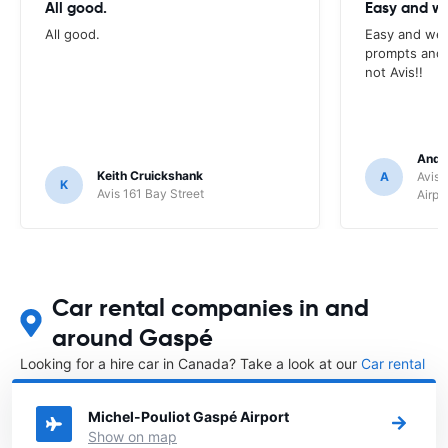
All good.
Easy and we
All good.
Easy and wel
prompts and a
not Avis!!
Andr
Keith Cruickshank
A
Avis 
K
Avis 161 Bay Street
Airpo
Car rental companies in and
around Gaspé
Looking for a hire car in Canada? Take a look at our
Car rental
Canada
directory.
Michel-Pouliot Gaspé Airport
Show on map