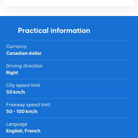
Practical information
Currency
Canadian dollar
Driving direction
Right
City speed limit
50 km/h
Freeway speed limit
50 - 100 km/h
Language
English, French