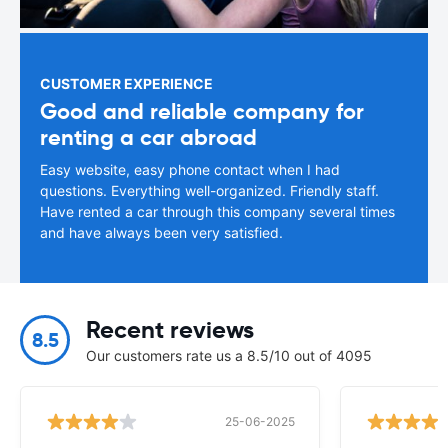
CUSTOMER EXPERIENCE
Good and reliable company for
renting a car abroad
Easy website, easy phone contact when I had
questions. Everything well-organized. Friendly staff.
Have rented a car through this company several times
and have always been very satisfied.
Recent reviews
8.5
Our customers rate us a 8.5/10 out of 4095
25-06-2025