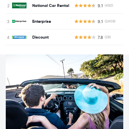
National Car Rental
9.1
(492)
Enterprise
9.1
(2409)
Discount
7.8
(28)