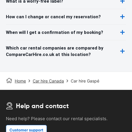
What is a worry-free label?
How can I change or cancel my reservation?
When will I get a confirmation of my booking?
Which car rental companies are compared by
CompareCarHire.co.uk at this location?
Home
Car hire Canada
Car hire Gaspé
Help and contact
Need help? Please contact our rental specialists.
Customer support