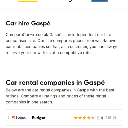
Car hire Gaspé
CompareCarHire.co.uk Gaspé is an independent car hire
comparison site. Our site compares prices from well-known
car rental companies so that, as a customer, you can always
reserve your car with us at a competitive rate.
Car rental companies in Gaspé
Below are the car rental companies in Gaspé with the best
ratings. Compare all ratings and prices of these rental
companies in one search.
Budget
9.4
(11512)