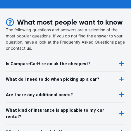
What most people want to know
The following questions and answers are a selection of the
most popular questions. If you do not find the answer to your
question, have a look at the Frequently Asked Questions page
or contact us.
Is CompareCarHire.co.uk the cheapest?
What do I need to do when picking up a car?
Are there any additional costs?
What kind of insurance is applicable to my car
rental?