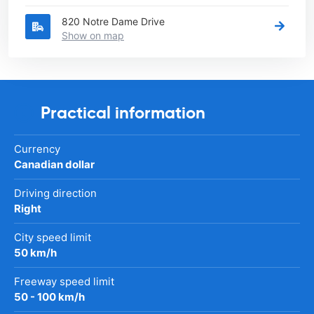
820 Notre Dame Drive
Show on map
Practical information
Currency
Canadian dollar
Driving direction
Right
City speed limit
50 km/h
Freeway speed limit
50 - 100 km/h