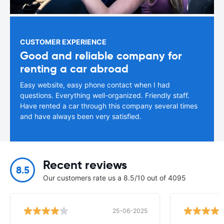
CUSTOMER EXPERIENCE
Good and reliable company for
renting a car abroad
Easy website, easy phone contact when I had
questions. Everything well-organized. Friendly staff.
Have rented a car through this company several times
and have always been very satisfied.
Recent reviews
8.5
Our customers rate us a 8.5/10 out of 4095
25-06-2025