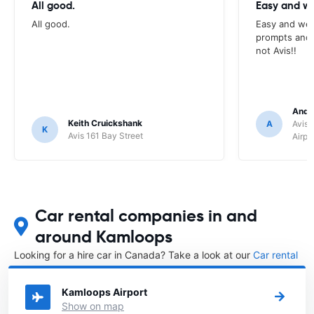
All good.
Easy and we
All good.
Easy and wel
prompts and a
not Avis!!
Andr
Keith Cruickshank
A
Avis 
K
Avis 161 Bay Street
Airpo
Car rental companies in and
around Kamloops
Looking for a hire car in Canada? Take a look at our
Car rental
Canada
directory.
Kamloops Airport
Show on map