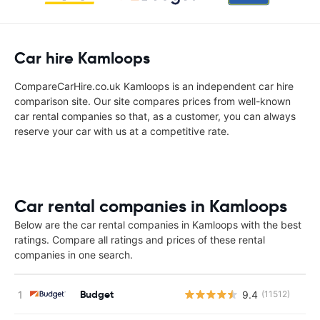
Car hire Kamloops
CompareCarHire.co.uk Kamloops is an independent car hire
comparison site. Our site compares prices from well-known
car rental companies so that, as a customer, you can always
reserve your car with us at a competitive rate.
Car rental companies in Kamloops
Below are the car rental companies in Kamloops with the best
ratings. Compare all ratings and prices of these rental
companies in one search.
Budget
9.4
(11512)