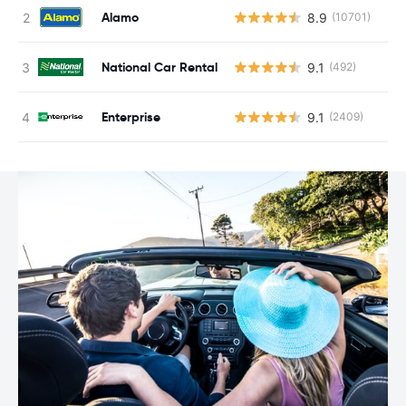
Alamo
8.9
(10701)
National Car Rental
9.1
(492)
Enterprise
9.1
(2409)