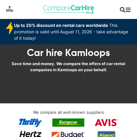
Up to 20% discount on rental cars worldwide
This
promotion is valid until August 11, 2026 - take advantage
of it today!
Car hire Kamloops
Save time and money. We compare the offers of car rental
companies in Kamloops on your behalf.
We compare all well-known suppliers