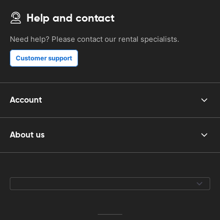
Help and contact
Need help? Please contact our rental specialists.
Customer support
Account
About us