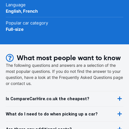
Language
English, French
Popular car category
Full-size
What most people want to know
The following questions and answers are a selection of the
most popular questions. If you do not find the answer to your
question, have a look at the Frequently Asked Questions page
or contact us.
Is CompareCarHire.co.uk the cheapest?
What do I need to do when picking up a car?