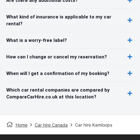
Are there any additional costs?
What kind of insurance is applicable to my car
rental?
What is a worry-free label?
How can I change or cancel my reservation?
When will I get a confirmation of my booking?
Which car rental companies are compared by
CompareCarHire.co.uk at this location?
Home
Car hire Canada
Car hire Kamloops