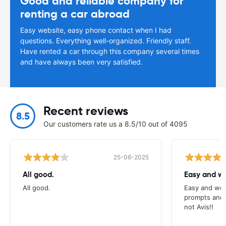
Good and reliable company for
renting a car abroad
Easy website, easy phone contact when I had
questions. Everything well-organized. Friendly staff.
Have rented a car through this company several times
and have always been very satisfied.
Recent reviews
8.5
Our customers rate us a 8.5/10 out of 4095
25-06-2025
All good.
Easy and we
All good.
Easy and wel
prompts and a
not Avis!!