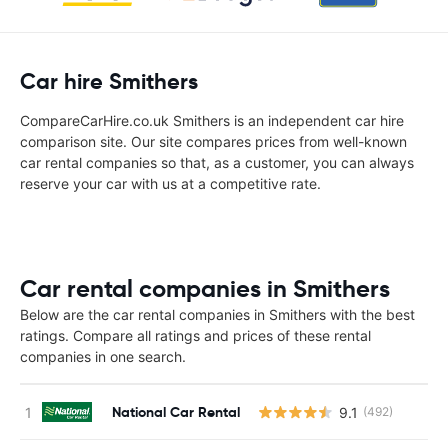
Car hire Smithers
CompareCarHire.co.uk Smithers is an independent car hire
comparison site. Our site compares prices from well-known
car rental companies so that, as a customer, you can always
reserve your car with us at a competitive rate.
Car rental companies in Smithers
Below are the car rental companies in Smithers with the best
ratings. Compare all ratings and prices of these rental
companies in one search.
National Car Rental
9.1
(492)