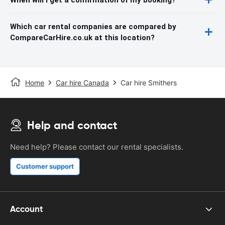
Which car rental companies are compared by
CompareCarHire.co.uk at this location?
Home
Car hire Canada
Car hire Smithers
Help and contact
Need help? Please contact our rental specialists.
Customer support
Account