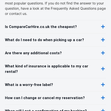
most popular questions. If you do not find the answer to your
question, have a look at the Frequently Asked Questions page
or contact us.
Is CompareCarHire.co.uk the cheapest?
What do I need to do when picking up a car?
Are there any additional costs?
What kind of insurance is applicable to my car
rental?
What is a worry-free label?
How can I change or cancel my reservation?
When will I get a confirmation of my booking?