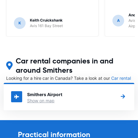
Andr
Keith Cruickshank
A
Avis 
K
Avis 161 Bay Street
Airpo
Car rental companies in and
around Smithers
Looking for a hire car in Canada? Take a look at our
Car rental
Canada
directory.
Smithers Airport
Show on map
Practical information