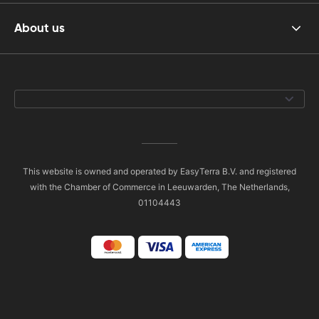
About us
This website is owned and operated by EasyTerra B.V. and registered
with the Chamber of Commerce in Leeuwarden, The Netherlands,
01104443