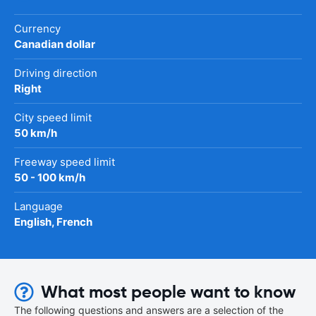
Currency
Canadian dollar
Driving direction
Right
City speed limit
50 km/h
Freeway speed limit
50 - 100 km/h
Language
English, French
What most people want to know
The following questions and answers are a selection of the