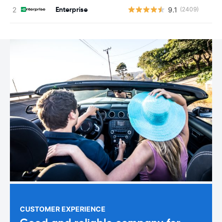
Enterprise
9.1
(2409)
CUSTOMER EXPERIENCE