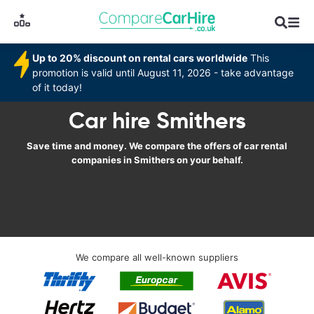
Up to 20% discount on rental cars worldwide
This
promotion is valid until August 11, 2026 - take advantage
of it today!
Car hire Smithers
Save time and money. We compare the offers of car rental
companies in Smithers on your behalf.
We compare all well-known suppliers