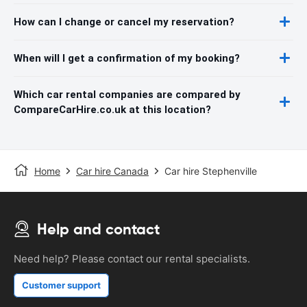
How can I change or cancel my reservation?
When will I get a confirmation of my booking?
Which car rental companies are compared by
CompareCarHire.co.uk at this location?
Home
Car hire Canada
Car hire Stephenville
Help and contact
Need help? Please contact our rental specialists.
Customer support