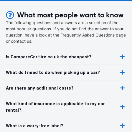
What most people want to know
The following questions and answers are a selection of the
most popular questions. If you do not find the answer to your
question, have a look at the Frequently Asked Questions page
or contact us.
Is CompareCarHire.co.uk the cheapest?
What do I need to do when picking up a car?
Are there any additional costs?
What kind of insurance is applicable to my car
rental?
What is a worry-free label?