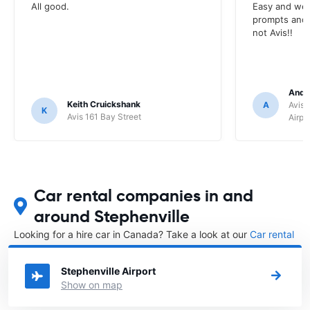
All good.
Easy and wel
prompts and a
not Avis!!
Andr
Keith Cruickshank
A
Avis 
K
Avis 161 Bay Street
Airpo
Car rental companies in and
around Stephenville
Looking for a hire car in Canada? Take a look at our
Car rental
Canada
directory.
Stephenville Airport
Show on map