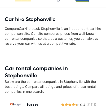
Car hire Stephenville
CompareCarHire.co.uk Stephenville is an independent car hire
comparison site. Our site compares prices from well-known
car rental companies so that, as a customer, you can always
reserve your car with us at a competitive rate.
Car rental companies in
Stephenville
Below are the car rental companies in Stephenville with the
best ratings. Compare all ratings and prices of these rental
companies in one search.
Budget
9.4
(11512)