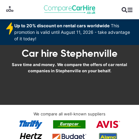
Up to 20% discount on rental cars worldwide
This
promotion is valid until August 11, 2026 - take advantage
of it today!
Car hire Stephenville
Save time and money. We compare the offers of car rental
companies in Stephenville on your behalf.
We compare all well-known suppliers