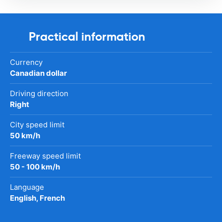
Practical information
Currency
Canadian dollar
Driving direction
Right
City speed limit
50 km/h
Freeway speed limit
50 - 100 km/h
Language
English, French