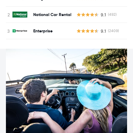
National Car Rental
9.1
(492)
Enterprise
9.1
(2409)