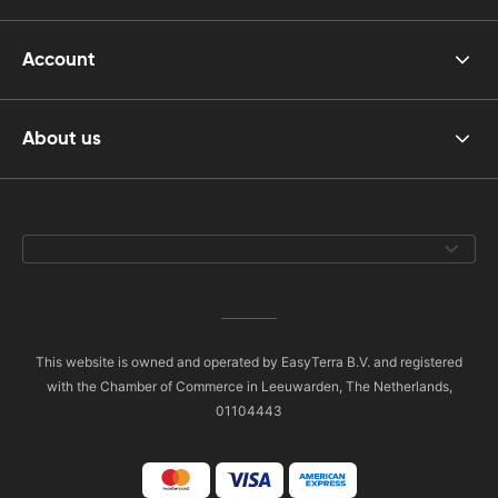
Account
About us
This website is owned and operated by EasyTerra B.V. and registered
with the Chamber of Commerce in Leeuwarden, The Netherlands,
01104443