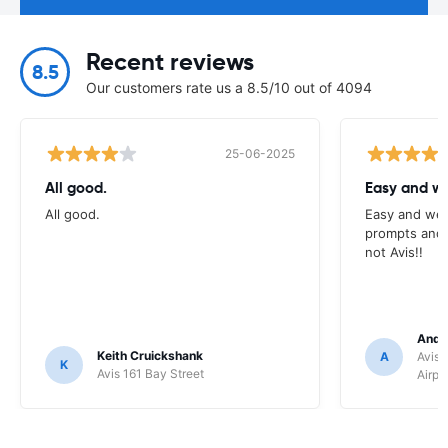
Recent reviews
8.5
Our customers rate us a 8.5/10 out of 4094
25-06-2025
All good.
Easy and we
All good.
Easy and wel
prompts and a
not Avis!!
Andr
Keith Cruickshank
A
Avis 
K
Avis 161 Bay Street
Airpo