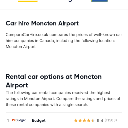
Car hire Moncton Airport
CompareCarHire.co.uk compares the prices of well-known car
hire companies in Canada, including the following location:
Moncton Airport
Rental car options at Moncton
Airport
The following car rental companies received the highest
ratings in Moncton Airport. Compare the ratings and prices of
these rental companies with a single search.
Budget
9.4
(11503)