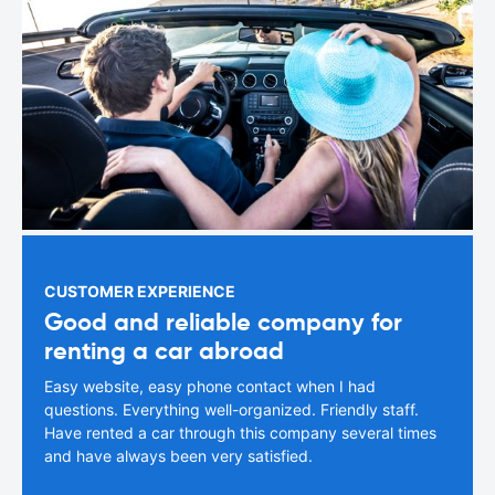
CUSTOMER EXPERIENCE
Good and reliable company for
renting a car abroad
Easy website, easy phone contact when I had
questions. Everything well-organized. Friendly staff.
Have rented a car through this company several times
and have always been very satisfied.