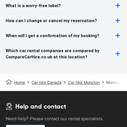
What is a worry-free label?
How can I change or cancel my reservation?
When will I get a confirmation of my booking?
Which car rental companies are compared by
CompareCarHire.co.uk at this location?
Home
Car hire Canada
Car hire Moncton
Moncton Ai
Help and contact
Need help? Please contact our rental specialists.