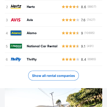
Hertz
8.6
(8807)
Avis
7.6
(7427)
Alamo
9
(10695)
National Car Rental
9.1
(491)
Thrifty
8.4
(6965)
Show all rental companies