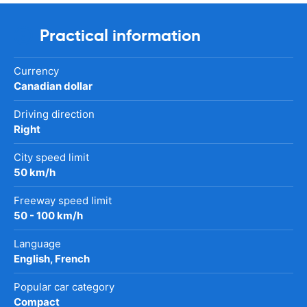
Practical information
Currency
Canadian dollar
Driving direction
Right
City speed limit
50 km/h
Freeway speed limit
50 - 100 km/h
Language
English, French
Popular car category
Compact