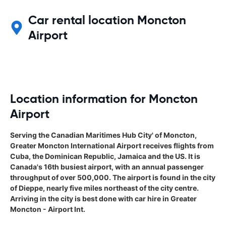
Car rental location Moncton
Airport
Location information for Moncton
Airport
Serving the Canadian Maritimes Hub City' of Moncton,
Greater Moncton International Airport receives flights from
Cuba, the Dominican Republic, Jamaica and the US. It is
Canada's 16th busiest airport, with an annual passenger
throughput of over 500,000. The airport is found in the city
of Dieppe, nearly five miles northeast of the city centre.
Arriving in the city is best done with car hire in Greater
Moncton - Airport Int.