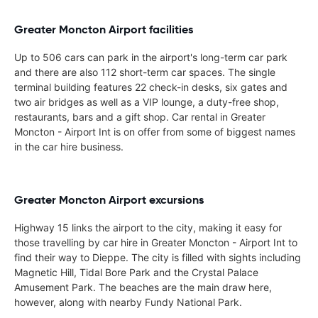
Greater Moncton Airport facilities
Up to 506 cars can park in the airport's long-term car park
and there are also 112 short-term car spaces. The single
terminal building features 22 check-in desks, six gates and
two air bridges as well as a VIP lounge, a duty-free shop,
restaurants, bars and a gift shop. Car rental in Greater
Moncton - Airport Int is on offer from some of biggest names
in the car hire business.
Greater Moncton Airport excursions
Highway 15 links the airport to the city, making it easy for
those travelling by car hire in Greater Moncton - Airport Int to
find their way to Dieppe. The city is filled with sights including
Magnetic Hill, Tidal Bore Park and the Crystal Palace
Amusement Park. The beaches are the main draw here,
however, along with nearby Fundy National Park.