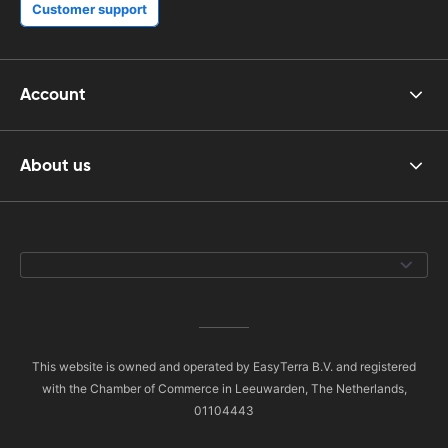
Customer support
Account
About us
This website is owned and operated by EasyTerra B.V. and registered
with the Chamber of Commerce in Leeuwarden, The Netherlands,
01104443