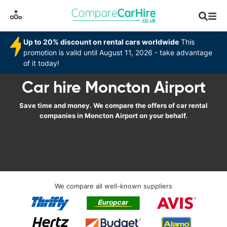
Up to 20% discount on rental cars worldwide
This
promotion is valid until August 11, 2026 - take advantage
of it today!
Car hire Moncton Airport
Save time and money. We compare the offers of car rental
companies in Moncton Airport on your behalf.
We compare all well-known suppliers