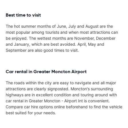
Best time to visit
The hot summer months of June, July and August are the
most popular among tourists and when most attractions can
be enjoyed. The wettest months are November, December
and January, which are best avoided. April, May and
September are also good times to visit.
Car rental in Greater Moncton Airport
The roads within the city are easy to navigate and all major
attractions are clearly signposted. Moncton's surrounding
highways are in excellent condition and touring around with
car rental in Greater Moncton - Airport Int is convenient.
Compare car hire options online beforehand to find the vehicle
best suited for your needs.