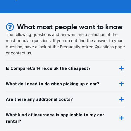
What most people want to know
The following questions and answers are a selection of the
most popular questions. If you do not find the answer to your
question, have a look at the Frequently Asked Questions page
or contact us.
Is CompareCarHire.co.uk the cheapest?
What do I need to do when picking up a car?
Are there any additional costs?
What kind of insurance is applicable to my car
rental?