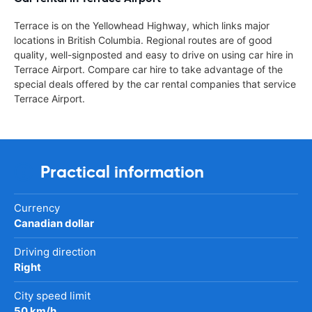
Terrace is on the Yellowhead Highway, which links major
locations in British Columbia. Regional routes are of good
quality, well-signposted and easy to drive on using car hire in
Terrace Airport. Compare car hire to take advantage of the
special deals offered by the car rental companies that service
Terrace Airport.
Practical information
Currency
Canadian dollar
Driving direction
Right
City speed limit
50 km/h