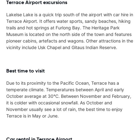
Terrace Airport excursions
Lakelse Lake is a quick trip south of the airport with car hire in
Terrace Airport. It offers water sports, sandy beaches, hiking
trails and hot springs at Furlong Bay. The Heritage Park
Museum is located on the north side of the town and features
pioneer cabins, artefacts and wagons. Other attractions in the
vicinity include Usk Chapel and Gitaus Indian Reserve.
Best time to visit
Due to its proximity to the Pacific Ocean, Terrace has a
temperate climate. Temperatures between April and early
October average at 30°C. Between November and February,
it is colder with occasional snowfall. As October and
November usually see a lot of rain, the best time to enjoy
Terrace is in May or June.
Car rental in Terrace Airport