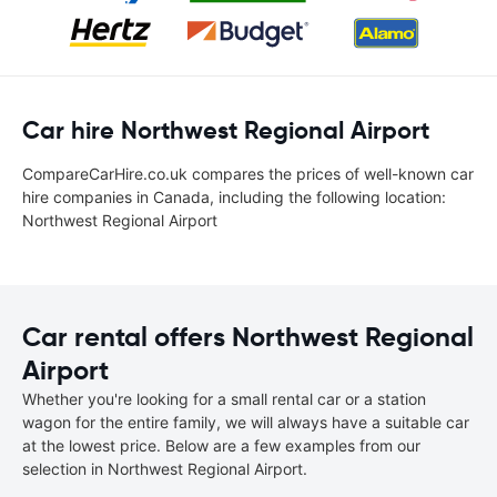
Car hire Northwest Regional Airport
CompareCarHire.co.uk compares the prices of well-known car
hire companies in Canada, including the following location:
Northwest Regional Airport
Car rental offers Northwest Regional
Airport
Whether you're looking for a small rental car or a station
wagon for the entire family, we will always have a suitable car
at the lowest price. Below are a few examples from our
selection in Northwest Regional Airport.