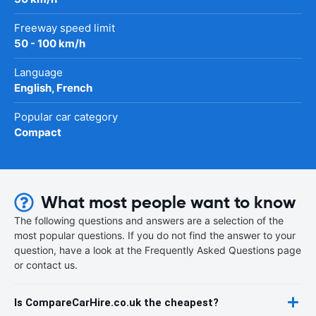
Freeway speed limit
50 - 100 km/h
Language
English, French
Popular car category
Compact
What most people want to know
The following questions and answers are a selection of the
most popular questions. If you do not find the answer to your
question, have a look at the Frequently Asked Questions page
or contact us.
Is CompareCarHire.co.uk the cheapest?