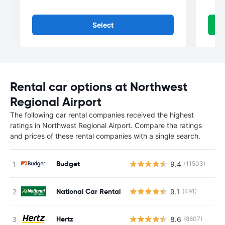
Select
Rental car options at Northwest
Regional Airport
The following car rental companies received the highest
ratings in Northwest Regional Airport. Compare the ratings
and prices of these rental companies with a single search.
Budget
9.4
(11503)
National Car Rental
9.1
(491)
Hertz
8.6
(8807)