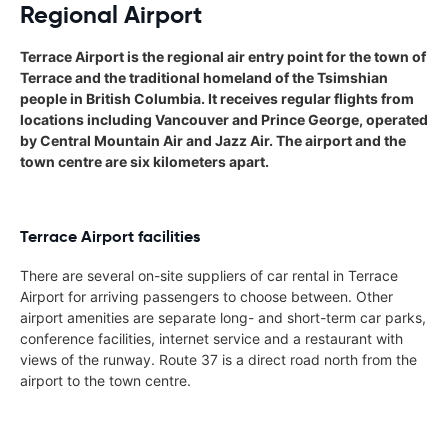
Regional Airport
Terrace Airport is the regional air entry point for the town of
Terrace and the traditional homeland of the Tsimshian
people in British Columbia. It receives regular flights from
locations including Vancouver and Prince George, operated
by Central Mountain Air and Jazz Air. The airport and the
town centre are six kilometers apart.
Terrace Airport facilities
There are several on-site suppliers of car rental in Terrace
Airport for arriving passengers to choose between. Other
airport amenities are separate long- and short-term car parks,
conference facilities, internet service and a restaurant with
views of the runway. Route 37 is a direct road north from the
airport to the town centre.