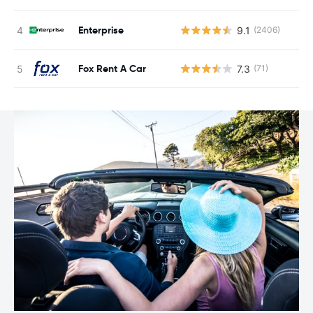
Enterprise
9.1
(2406)
Fox Rent A Car
7.3
(71)