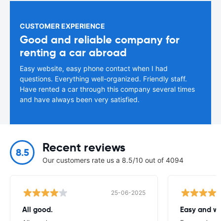
CUSTOMER EXPERIENCE
Good and reliable company for
renting a car abroad
Easy website, easy phone contact when I had
questions. Everything well-organized. Friendly staff.
Have rented a car through this company several times
and have always been very satisfied.
Recent reviews
8.5
Our customers rate us a 8.5/10 out of 4094
25-06-2025
All good.
Easy and we