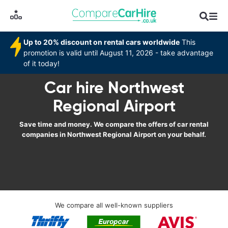
Up to 20% discount on rental cars worldwide
This
promotion is valid until August 11, 2026 - take advantage
of it today!
Car hire Northwest
Regional Airport
Save time and money. We compare the offers of car rental
companies in Northwest Regional Airport on your behalf.
We compare all well-known suppliers