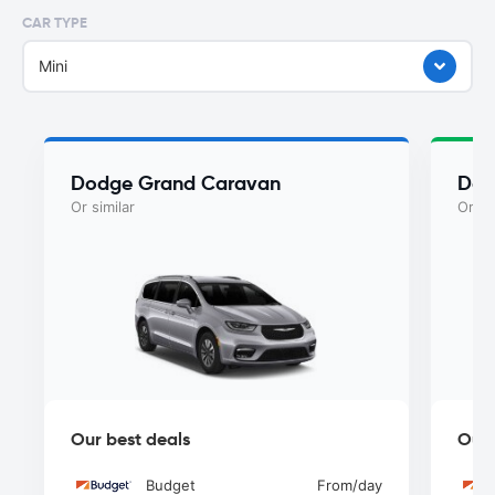
CAR TYPE
Mini
Dodge Grand Caravan
Dod
Or similar
Or si
Our best deals
Our 
Budget
From
/day