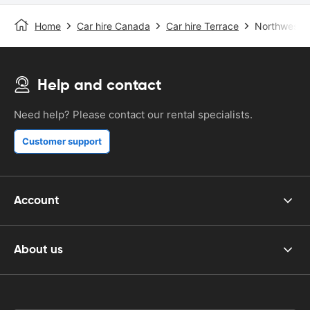
Home
Car hire Canada
Car hire Terrace
Northwest R
Help and contact
Need help? Please contact our rental specialists.
Customer support
Account
About us