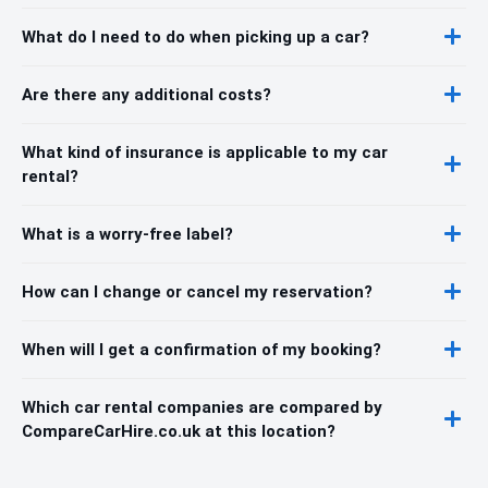
What do I need to do when picking up a car?
Are there any additional costs?
What kind of insurance is applicable to my car
rental?
What is a worry-free label?
How can I change or cancel my reservation?
When will I get a confirmation of my booking?
Which car rental companies are compared by
CompareCarHire.co.uk at this location?