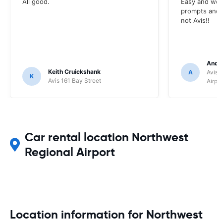
All good.
Easy and wel
prompts and a
not Avis!!
Andr
Keith Cruickshank
A
Avis 
K
Avis 161 Bay Street
Airpo
Car rental location Northwest
Regional Airport
Location information for Northwest