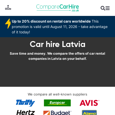
Up to 20% discount on rental cars worldwide
This
promotion is valid until August 11, 2026 - take advantage
of it today!
Car hire Latvia
Save time and money. We compare the offers of car rental
companies in Latvia on your behalf.
We compare all well-known suppliers