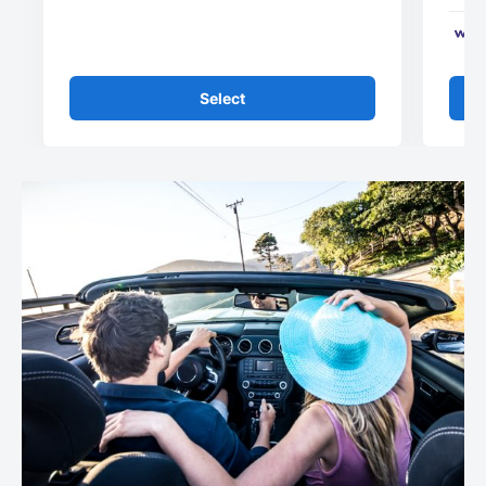
Select