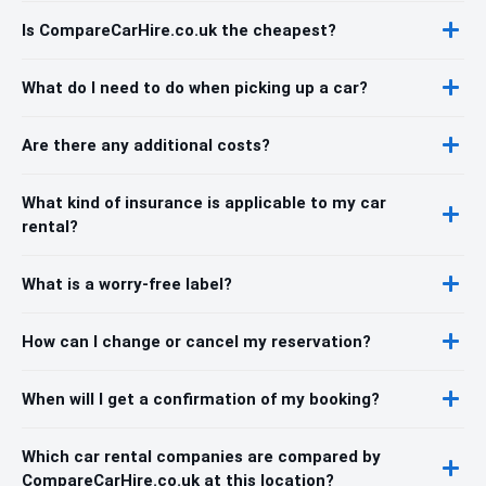
Is CompareCarHire.co.uk the cheapest?
What do I need to do when picking up a car?
Are there any additional costs?
What kind of insurance is applicable to my car
rental?
What is a worry-free label?
How can I change or cancel my reservation?
When will I get a confirmation of my booking?
Which car rental companies are compared by
CompareCarHire.co.uk at this location?