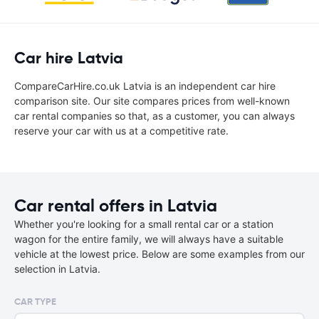
Car hire Latvia
CompareCarHire.co.uk Latvia is an independent car hire
comparison site. Our site compares prices from well-known
car rental companies so that, as a customer, you can always
reserve your car with us at a competitive rate.
Car rental offers in Latvia
Whether you're looking for a small rental car or a station
wagon for the entire family, we will always have a suitable
vehicle at the lowest price. Below are some examples from our
selection in Latvia.
CAR TYPE