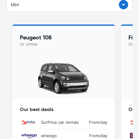
Mini
Peugeot 108
Fiat
Or similar
Or si
Our best deals
Our 
SurPrice car rentals
From
/day
wheego
From
/day