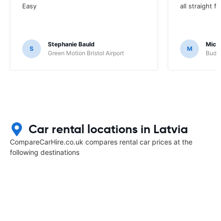
Easy
all straight 
Stephanie Bauld
Micha
S
M
Green Motion Bristol Airport
Budge
Car rental locations in Latvia
CompareCarHire.co.uk compares rental car prices at the
following destinations