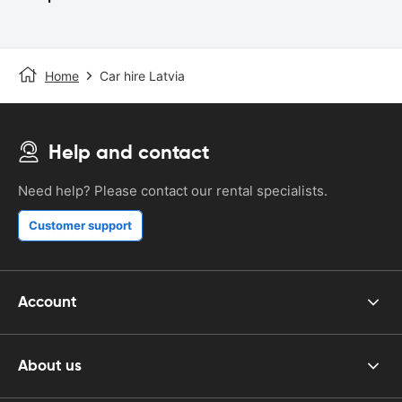
Home
Car hire Latvia
Help and contact
Need help? Please contact our rental specialists.
Customer support
Account
About us