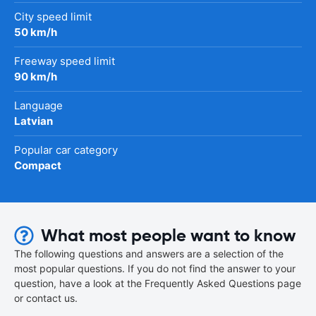
City speed limit
50 km/h
Freeway speed limit
90 km/h
Language
Latvian
Popular car category
Compact
What most people want to know
The following questions and answers are a selection of the
most popular questions. If you do not find the answer to your
question, have a look at the Frequently Asked Questions page
or contact us.