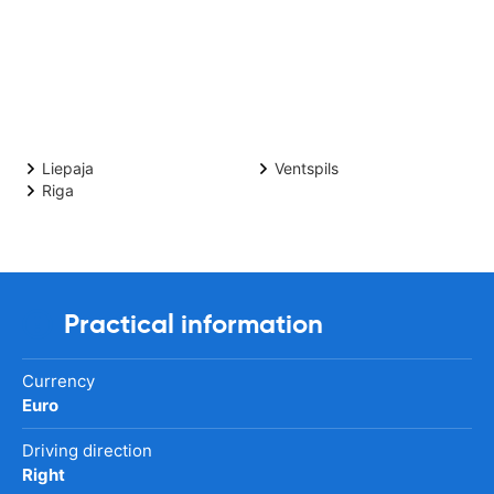
Liepaja
Ventspils
Riga
Practical information
Currency
Euro
Driving direction
Right