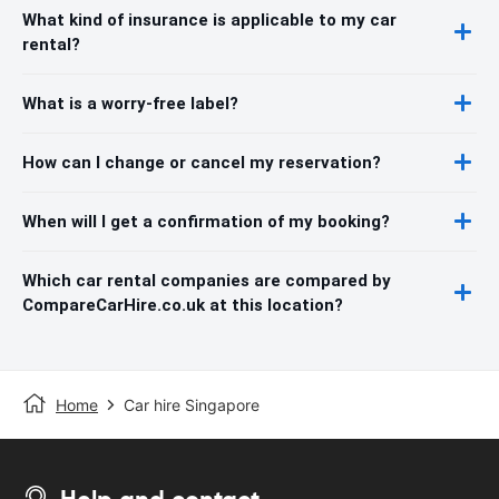
What kind of insurance is applicable to my car
rental?
What is a worry-free label?
How can I change or cancel my reservation?
When will I get a confirmation of my booking?
Which car rental companies are compared by
CompareCarHire.co.uk at this location?
Home
Car hire Singapore