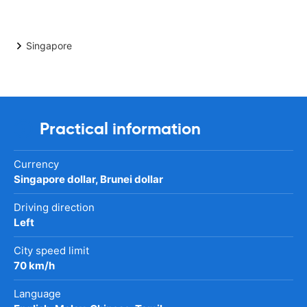
Singapore
Practical information
Currency
Singapore dollar, Brunei dollar
Driving direction
Left
City speed limit
70 km/h
Language