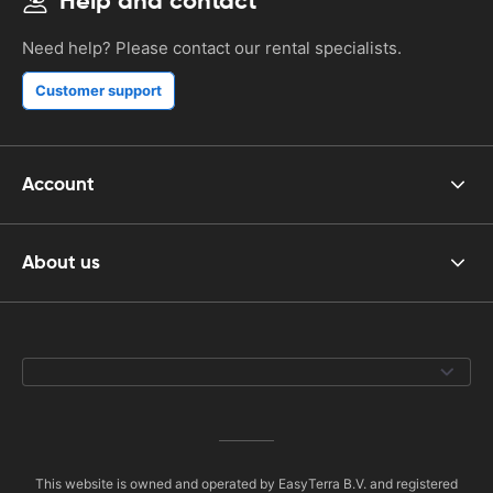
Help and contact
Need help? Please contact our rental specialists.
Customer support
Account
About us
This website is owned and operated by EasyTerra B.V. and registered