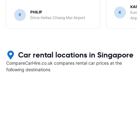
KAR
PHILIP
K
Europ
P
Drive Hellas Chiang Mai Airport
Airpo
Car rental locations in Singapore
CompareCarHire.co.uk compares rental car prices at the
following destinations