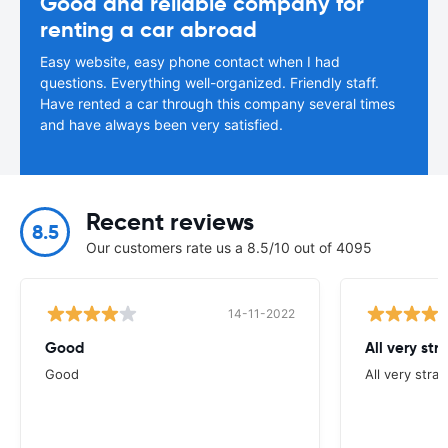
Good and reliable company for
renting a car abroad
Easy website, easy phone contact when I had
questions. Everything well-organized. Friendly staff.
Have rented a car through this company several times
and have always been very satisfied.
Recent reviews
8.5
Our customers rate us a 8.5/10 out of 4095
14-11-2022
Good
All very str
Good
All very stra