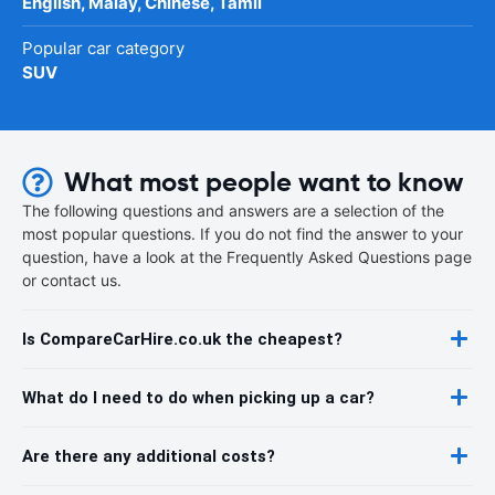
English, Malay, Chinese, Tamil
Popular car category
SUV
What most people want to know
The following questions and answers are a selection of the
most popular questions. If you do not find the answer to your
question, have a look at the Frequently Asked Questions page
or contact us.
Is CompareCarHire.co.uk the cheapest?
What do I need to do when picking up a car?
Are there any additional costs?