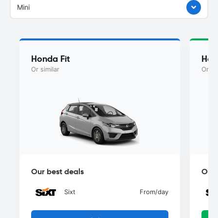
Mini
Honda Fit
Hon
Or similar
Or si
Our best deals
Our 
Sixt
From
/day