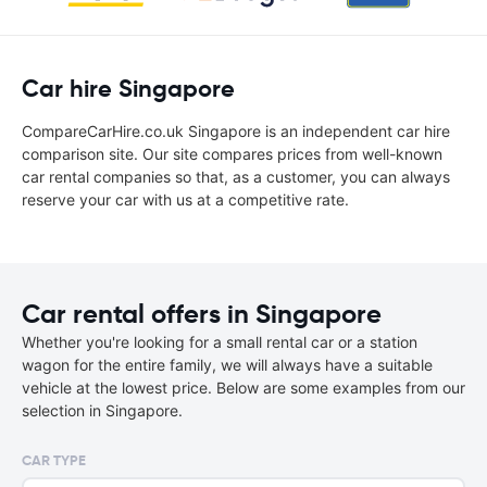
Car hire Singapore
CompareCarHire.co.uk Singapore is an independent car hire
comparison site. Our site compares prices from well-known
car rental companies so that, as a customer, you can always
reserve your car with us at a competitive rate.
Car rental offers in Singapore
Whether you're looking for a small rental car or a station
wagon for the entire family, we will always have a suitable
vehicle at the lowest price. Below are some examples from our
selection in Singapore.
CAR TYPE