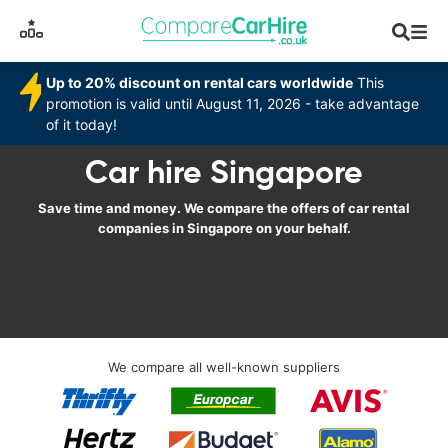
Up to 20% discount on rental cars worldwide
This
promotion is valid until August 11, 2026 - take advantage
of it today!
Car hire Singapore
Save time and money. We compare the offers of car rental
companies in Singapore on your behalf.
We compare all well-known suppliers