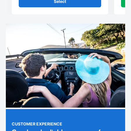
Select
CUSTOMER EXPERIENCE