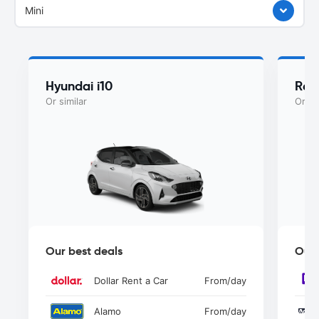
Mini
Hyundai i10
Ren
Or similar
Or si
Our best deals
Our 
Dollar Rent a Car
From
/day
Alamo
From
/day