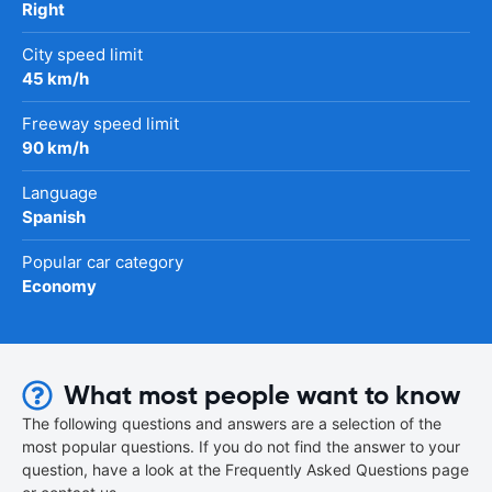
Right
City speed limit
45 km/h
Freeway speed limit
90 km/h
Language
Spanish
Popular car category
Economy
What most people want to know
The following questions and answers are a selection of the
most popular questions. If you do not find the answer to your
question, have a look at the Frequently Asked Questions page