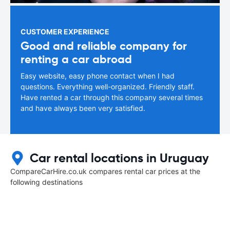
CUSTOMER EXPERIENCE
Good and reliable company for
renting a car abroad
Easy website, easy phone contact when I had
questions. Everything well-organized. Friendly staff.
Have rented a car through this company several times
and have always been very satisfied.
Car rental locations in Uruguay
CompareCarHire.co.uk compares rental car prices at the
following destinations