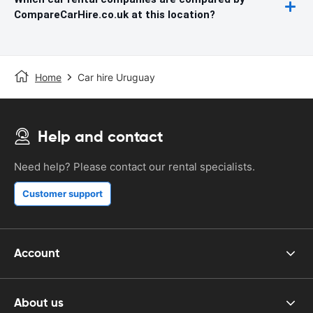
CompareCarHire.co.uk at this location?
Home
Car hire Uruguay
Help and contact
Need help? Please contact our rental specialists.
Customer support
Account
About us