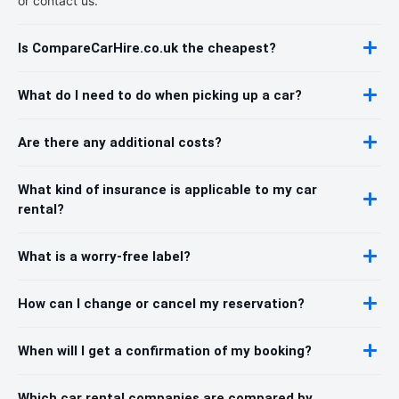
or contact us.
Is CompareCarHire.co.uk the cheapest?
What do I need to do when picking up a car?
Are there any additional costs?
What kind of insurance is applicable to my car
rental?
What is a worry-free label?
How can I change or cancel my reservation?
When will I get a confirmation of my booking?
Which car rental companies are compared by