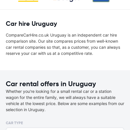
Car hire Uruguay
CompareCarHire.co.uk Uruguay is an independent car hire
comparison site. Our site compares prices from well-known
car rental companies so that, as a customer, you can always
reserve your car with us at a competitive rate.
Car rental offers in Uruguay
Whether you're looking for a small rental car or a station
wagon for the entire family, we will always have a suitable
vehicle at the lowest price. Below are some examples from our
selection in Uruguay.
CAR TYPE