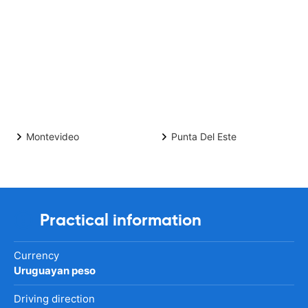
Montevideo
Punta Del Este
Practical information
Currency
Uruguayan peso
Driving direction