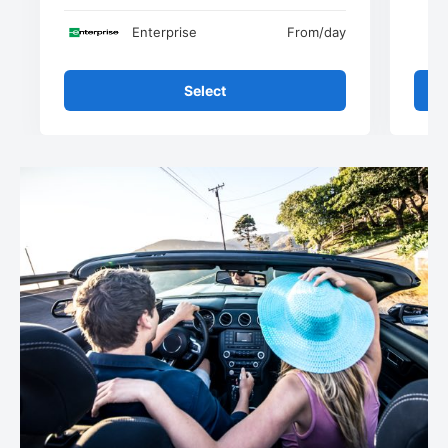
Enterprise
From
/day
Select