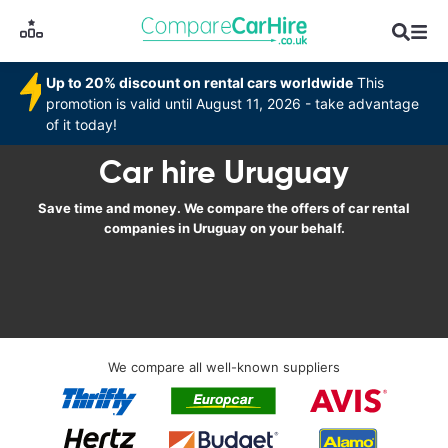
Up to 20% discount on rental cars worldwide
This
promotion is valid until August 11, 2026 - take advantage
of it today!
Car hire Uruguay
Save time and money. We compare the offers of car rental
companies in Uruguay on your behalf.
We compare all well-known suppliers