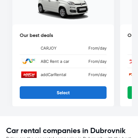
Our best deals
Our 
CARJOY
From
/day
ABC Rent a car
From
/day
addCarRental
From
/day
Select
Car rental companies in Dubrovnik