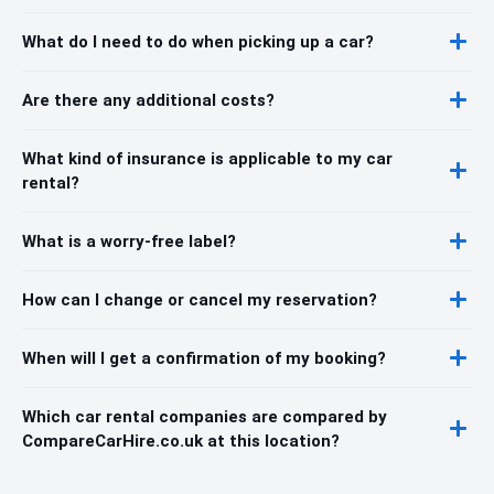
What do I need to do when picking up a car?
Are there any additional costs?
What kind of insurance is applicable to my car
rental?
What is a worry-free label?
How can I change or cancel my reservation?
When will I get a confirmation of my booking?
Which car rental companies are compared by
CompareCarHire.co.uk at this location?