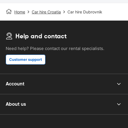
Home
Car hire Croatia
Car hire Dubrovnik
Help and contact
Need help? Please contact our rental specialists.
Customer support
Account
About us