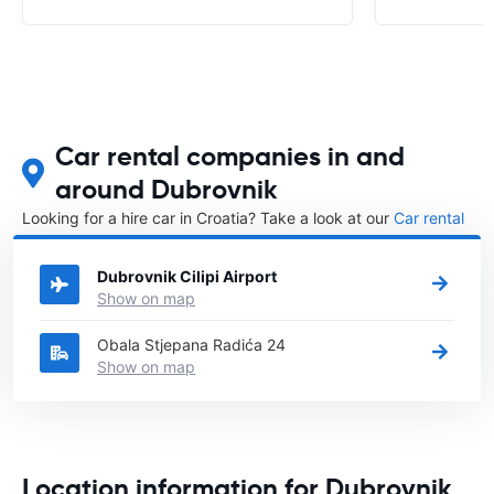
Car rental companies in and
around Dubrovnik
Looking for a hire car in Croatia? Take a look at our
Car rental
Croatia
directory.
Dubrovnik Cilipi Airport
Show on map
Obala Stjepana Radića 24
Show on map
Location information for Dubrovnik