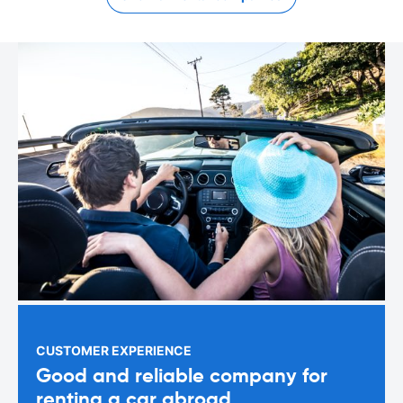
CUSTOMER EXPERIENCE
Good and reliable company for
renting a car abroad