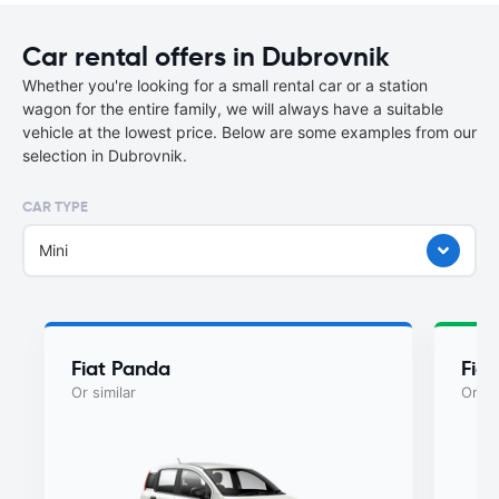
Car rental offers in Dubrovnik
Whether you're looking for a small rental car or a station
wagon for the entire family, we will always have a suitable
vehicle at the lowest price. Below are some examples from our
selection in Dubrovnik.
CAR TYPE
Mini
Fiat Panda
Fia
Or similar
Or si