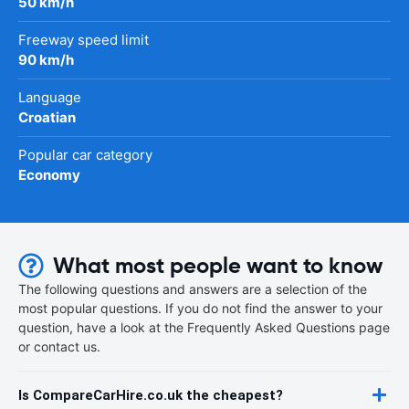
50 km/h
Freeway speed limit
90 km/h
Language
Croatian
Popular car category
Economy
What most people want to know
The following questions and answers are a selection of the
most popular questions. If you do not find the answer to your
question, have a look at the Frequently Asked Questions page
or contact us.
Is CompareCarHire.co.uk the cheapest?