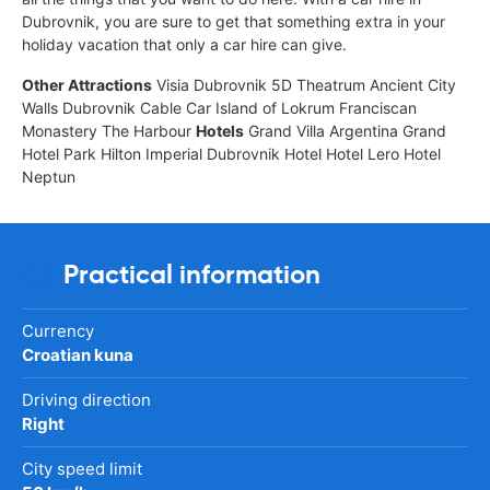
Dubrovnik, you are sure to get that something extra in your
holiday vacation that only a car hire can give.
Other Attractions
Visia Dubrovnik 5D Theatrum Ancient City
Walls Dubrovnik Cable Car Island of Lokrum Franciscan
Monastery The Harbour
Hotels
Grand Villa Argentina Grand
Hotel Park Hilton Imperial Dubrovnik Hotel Hotel Lero Hotel
Neptun
Practical information
Currency
Croatian kuna
Driving direction
Right
City speed limit