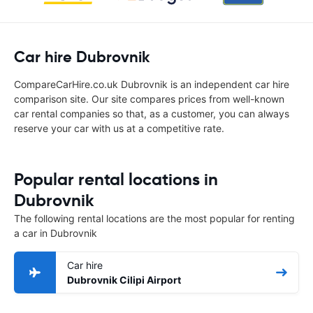
Car hire Dubrovnik
CompareCarHire.co.uk Dubrovnik is an independent car hire
comparison site. Our site compares prices from well-known
car rental companies so that, as a customer, you can always
reserve your car with us at a competitive rate.
Popular rental locations in
Dubrovnik
The following rental locations are the most popular for renting
a car in Dubrovnik
Car hire
Dubrovnik Cilipi Airport