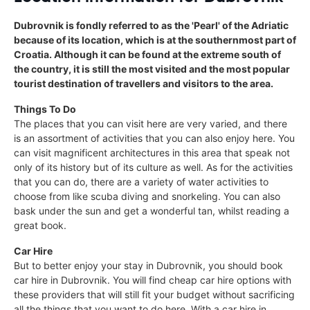
Dubrovnik is fondly referred to as the 'Pearl' of the Adriatic
because of its location, which is at the southernmost part of
Croatia. Although it can be found at the extreme south of
the country, it is still the most visited and the most popular
tourist destination of travellers and visitors to the area.
Things To Do
The places that you can visit here are very varied, and there
is an assortment of activities that you can also enjoy here. You
can visit magnificent architectures in this area that speak not
only of its history but of its culture as well. As for the activities
that you can do, there are a variety of water activities to
choose from like scuba diving and snorkeling. You can also
bask under the sun and get a wonderful tan, whilst reading a
great book.
Car Hire
But to better enjoy your stay in Dubrovnik, you should book
car hire in Dubrovnik. You will find cheap car hire options with
these providers that will still fit your budget without sacrificing
all the things that you want to do here. With a car hire in