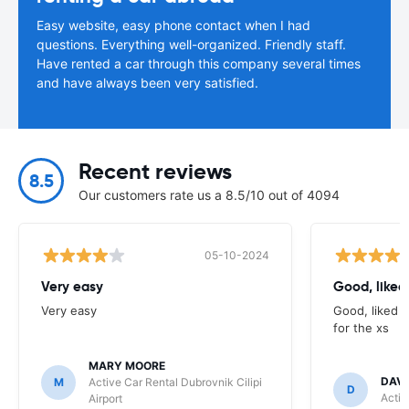
Easy website, easy phone contact when I had
questions. Everything well-organized. Friendly staff.
Have rented a car through this company several times
and have always been very satisfied.
Recent reviews
8.5
Our customers rate us a 8.5/10 out of 4094
05-10-2024
Very easy
Good, liked 
Very easy
Good, liked t
for the xs
MARY MOORE
DAV
M
Active Car Rental Dubrovnik Cilipi
D
Activ
Airport