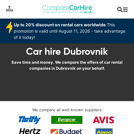
Up to 20% discount on rental cars worldwide
This
promotion is valid until August 11, 2026 - take advantage
of it today!
Car hire Dubrovnik
Save time and money. We compare the offers of car rental
companies in Dubrovnik on your behalf.
We compare all well-known suppliers