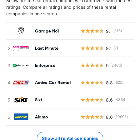
Below are the car rental companies in Dubrovnik with the best
ratings. Compare all ratings and prices of these rental
companies in one search.
Garage No1
9.1
(115)
Last Minute
9.1
(7)
Enterprise
9
(2406)
Active Car Rental
8.8
(625)
Sixt
8.6
(4354)
Alamo
8.6
(10695)
Show all rental companies