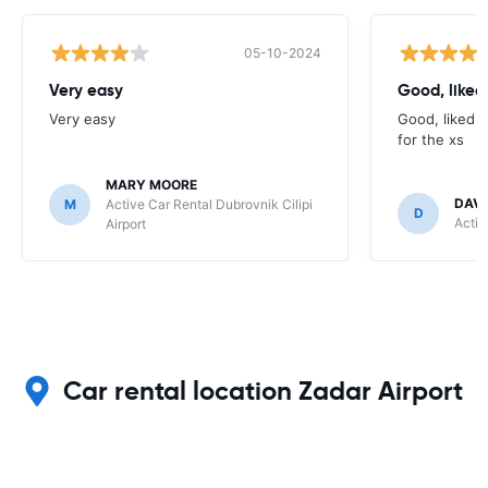
05-10-2024
Very easy
Good, liked 
Very easy
Good, liked t
for the xs
MARY MOORE
DAV
M
Active Car Rental Dubrovnik Cilipi
D
Activ
Airport
Car rental location Zadar Airport