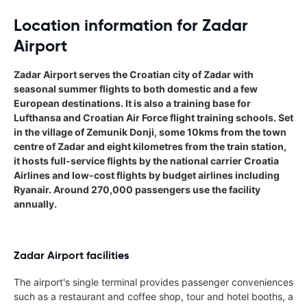
Location information for Zadar
Airport
Zadar Airport serves the Croatian city of Zadar with
seasonal summer flights to both domestic and a few
European destinations. It is also a training base for
Lufthansa and Croatian Air Force flight training schools. Set
in the village of Zemunik Donji, some 10kms from the town
centre of Zadar and eight kilometres from the train station,
it hosts full-service flights by the national carrier Croatia
Airlines and low-cost flights by budget airlines including
Ryanair. Around 270,000 passengers use the facility
annually.
Zadar Airport facilities
The airport's single terminal provides passenger conveniences
such as a restaurant and coffee shop, tour and hotel booths, a