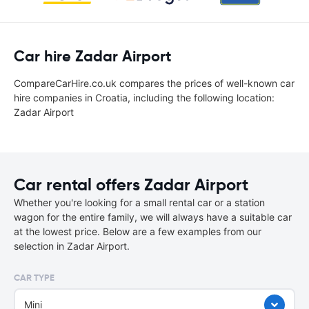
Car hire Zadar Airport
CompareCarHire.co.uk compares the prices of well-known car
hire companies in Croatia, including the following location:
Zadar Airport
Car rental offers Zadar Airport
Whether you're looking for a small rental car or a station
wagon for the entire family, we will always have a suitable car
at the lowest price. Below are a few examples from our
selection in Zadar Airport.
CAR TYPE
Mini