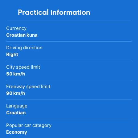
Practical information
Currency
Croatian kuna
Driving direction
Right
City speed limit
50 km/h
Freeway speed limit
90 km/h
Language
Croatian
Popular car category
Economy