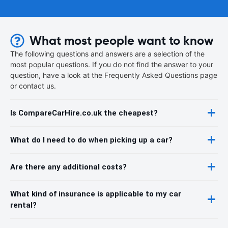
What most people want to know
The following questions and answers are a selection of the
most popular questions. If you do not find the answer to your
question, have a look at the Frequently Asked Questions page
or contact us.
Is CompareCarHire.co.uk the cheapest?
What do I need to do when picking up a car?
Are there any additional costs?
What kind of insurance is applicable to my car
rental?