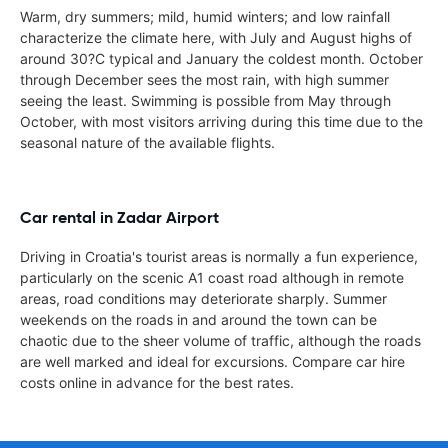
Warm, dry summers; mild, humid winters; and low rainfall
characterize the climate here, with July and August highs of
around 30?C typical and January the coldest month. October
through December sees the most rain, with high summer
seeing the least. Swimming is possible from May through
October, with most visitors arriving during this time due to the
seasonal nature of the available flights.
Car rental in Zadar Airport
Driving in Croatia's tourist areas is normally a fun experience,
particularly on the scenic A1 coast road although in remote
areas, road conditions may deteriorate sharply. Summer
weekends on the roads in and around the town can be
chaotic due to the sheer volume of traffic, although the roads
are well marked and ideal for excursions. Compare car hire
costs online in advance for the best rates.