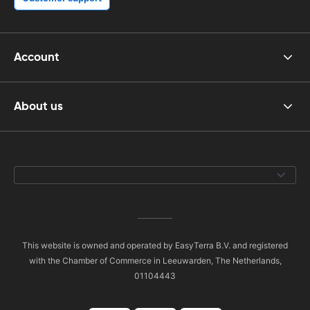
Account
About us
This website is owned and operated by EasyTerra B.V. and registered
with the Chamber of Commerce in Leeuwarden, The Netherlands,
01104443