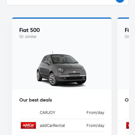
Fiat 500
Fia
Or similar
Or si
Our best deals
Our 
CARJOY
From
/day
addCarRental
From
/day