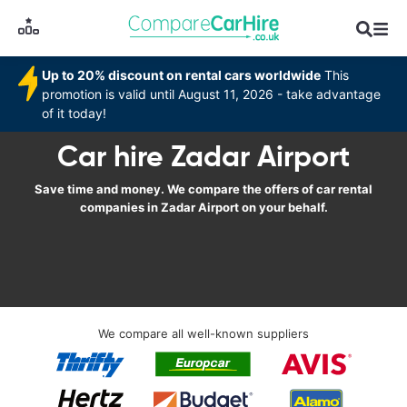
Up to 20% discount on rental cars worldwide
This
promotion is valid until August 11, 2026 - take advantage
of it today!
Car hire Zadar Airport
Save time and money. We compare the offers of car rental
companies in Zadar Airport on your behalf.
We compare all well-known suppliers