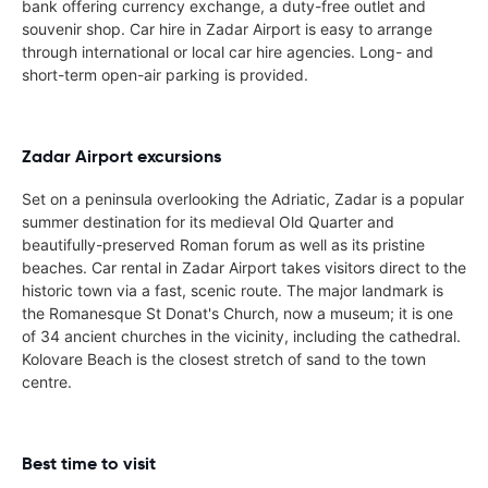
bank offering currency exchange, a duty-free outlet and
souvenir shop. Car hire in Zadar Airport is easy to arrange
through international or local car hire agencies. Long- and
short-term open-air parking is provided.
Zadar Airport excursions
Set on a peninsula overlooking the Adriatic, Zadar is a popular
summer destination for its medieval Old Quarter and
beautifully-preserved Roman forum as well as its pristine
beaches. Car rental in Zadar Airport takes visitors direct to the
historic town via a fast, scenic route. The major landmark is
the Romanesque St Donat's Church, now a museum; it is one
of 34 ancient churches in the vicinity, including the cathedral.
Kolovare Beach is the closest stretch of sand to the town
centre.
Best time to visit