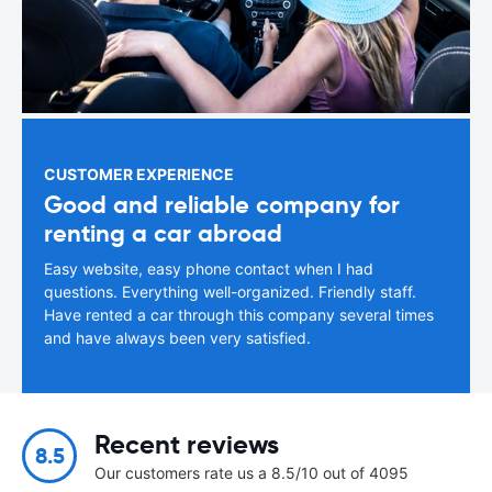
CUSTOMER EXPERIENCE
Good and reliable company for
renting a car abroad
Easy website, easy phone contact when I had
questions. Everything well-organized. Friendly staff.
Have rented a car through this company several times
and have always been very satisfied.
Recent reviews
8.5
Our customers rate us a 8.5/10 out of 4095