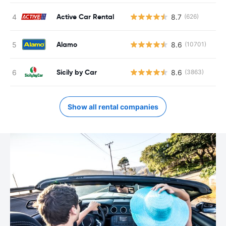
Active Car Rental
8.7
(626)
Alamo
8.6
(10701)
Sicily by Car
8.6
(3863)
Show all rental companies