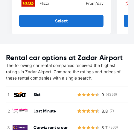
Flizzr
From
/day
Select
Rental car options at Zadar Airport
The following car rental companies received the highest
ratings in Zadar Airport. Compare the ratings and prices of
these rental companies with a single search.
Sixt
9
(4356)
Last Minute
8.8
(7)
Carwiz rent a car
8.7
(866)