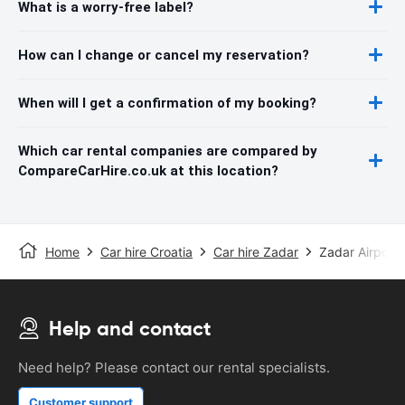
What is a worry-free label?
How can I change or cancel my reservation?
When will I get a confirmation of my booking?
Which car rental companies are compared by
CompareCarHire.co.uk at this location?
Home
Car hire Croatia
Car hire Zadar
Zadar Airport
Help and contact
Need help? Please contact our rental specialists.
Customer support