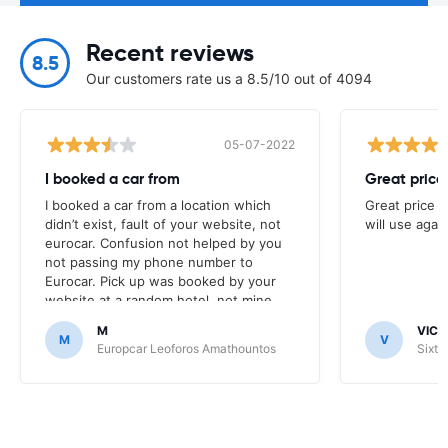
Recent reviews
8.5
Our customers rate us a 8.5/10 out of 4094
05-07-2022
I booked a car from
Great price
I booked a car from a location which
Great price v
didn’t exist, fault of your website, not
will use again
eurocar. Confusion not helped by you
not passing my phone number to
Eurocar. Pick up was booked by your
website at a random hotel, not mine,
nor the site I was expecting to pick car
M
VICT
up at. Eurocar rep was amazing though.
M
V
Europcar Leoforos Amathountos
Sixt 