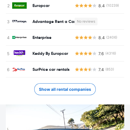
Europcar
8.4
(10239)
Advantage Rent a Car
No reviews
Enterprise
8.4
(2406)
Keddy By Europcar
7.6
(4316)
SurPrice car rentals
7.4
(853)
Show all rental companies