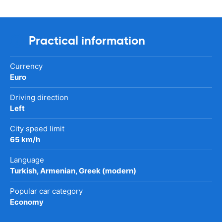
Practical information
Currency
Euro
Driving direction
Left
City speed limit
65 km/h
Language
Turkish, Armenian, Greek (modern)
Popular car category
Economy