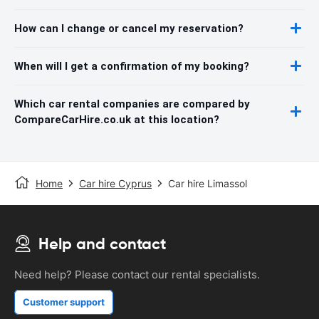
How can I change or cancel my reservation?
When will I get a confirmation of my booking?
Which car rental companies are compared by
CompareCarHire.co.uk at this location?
Home
Car hire Cyprus
Car hire Limassol
Help and contact
Need help? Please contact our rental specialists.
Customer support