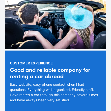
CUSTOMER EXPERIENCE
Good and reliable company for
renting a car abroad
Easy website, easy phone contact when I had
questions. Everything well-organized. Friendly staff.
Have rented a car through this company several times
and have always been very satisfied.