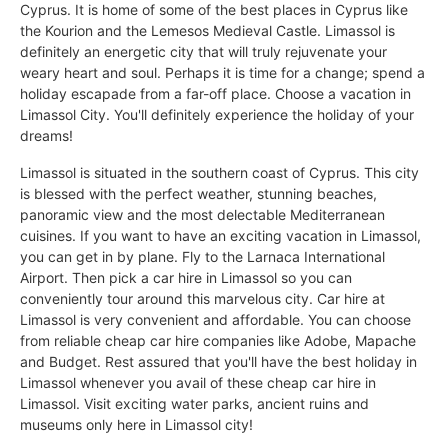
Cyprus. It is home of some of the best places in Cyprus like
the Kourion and the Lemesos Medieval Castle. Limassol is
definitely an energetic city that will truly rejuvenate your
weary heart and soul. Perhaps it is time for a change; spend a
holiday escapade from a far-off place. Choose a vacation in
Limassol City. You'll definitely experience the holiday of your
dreams!
Limassol is situated in the southern coast of Cyprus. This city
is blessed with the perfect weather, stunning beaches,
panoramic view and the most delectable Mediterranean
cuisines. If you want to have an exciting vacation in Limassol,
you can get in by plane. Fly to the Larnaca International
Airport. Then pick a car hire in Limassol so you can
conveniently tour around this marvelous city. Car hire at
Limassol is very convenient and affordable. You can choose
from reliable cheap car hire companies like Adobe, Mapache
and Budget. Rest assured that you'll have the best holiday in
Limassol whenever you avail of these cheap car hire in
Limassol. Visit exciting water parks, ancient ruins and
museums only here in Limassol city!