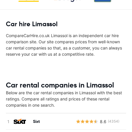
Car hire Limassol
CompareCarHire.co.uk Limassol is an independent car hire
comparison site. Our site compares prices from well-known
car rental companies so that, as a customer, you can always
reserve your car with us at a competitive rate.
Car rental companies in Limassol
Below are the car rental companies in Limassol with the best
ratings. Compare all ratings and prices of these rental
companies in one search.
Sixt
8.6
(4354)