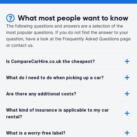
What most people want to know
The following questions and answers are a selection of the
most popular questions. If you do not find the answer to your
question, have a look at the Frequently Asked Questions page
or contact us.
Is CompareCarHire.co.uk the cheapest?
What do I need to do when picking up a car?
Are there any additional costs?
What kind of insurance is applicable to my car
rental?
What is a worry-free label?