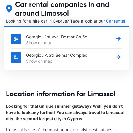
Car rental companies in and
around Limassol
Looking for a hire car in Cyprus? Take a look at our
Car rental
Cyprus
directory.
Georgiou 1st Ave. Belmar Co.5c
Show on map
Georgiou A Str Belmar Complex
Show on map
Location information for Limassol
Looking for that unique summer getaway? Well, you don't
have to look any further! You can always travel to Limassol
city, the second largest city in Cyprus.
Limassol is one of the most popular tourist destinations in