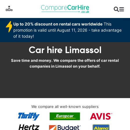
Up to 20% discount on rental cars worldwide
This
promotion is valid until August 11, 2026 - take advantage
of it today!
Car hire Limassol
Save time and money. We compare the offers of car rental
companies in Limassol on your behalf.
We compare all well-known suppliers