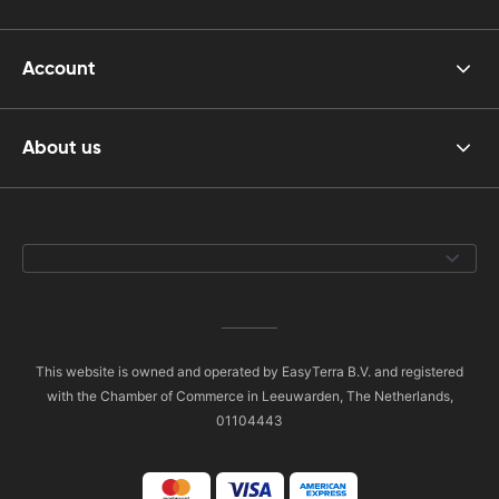
Account
About us
This website is owned and operated by EasyTerra B.V. and registered
with the Chamber of Commerce in Leeuwarden, The Netherlands,
01104443