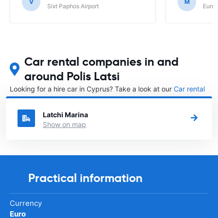
up at. Euroc
V
M
Sixt Paphos Airport
Europ
Car rental companies in and
around Polis Latsi
Looking for a hire car in Cyprus? Take a look at our
Car rental
Cyprus
directory.
Latchi Marina
Show on map
Practical information
Currency
Euro