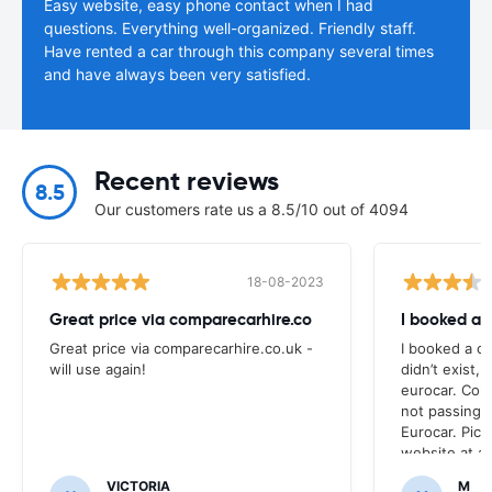
Easy website, easy phone contact when I had
questions. Everything well-organized. Friendly staff.
Have rented a car through this company several times
and have always been very satisfied.
Recent reviews
8.5
Our customers rate us a 8.5/10 out of 4094
18-08-2023
Great price via comparecarhire.co
I booked a 
Great price via comparecarhire.co.uk -
I booked a ca
will use again!
didn’t exist, 
eurocar. Con
not passing
Eurocar. Pic
website at a
nor the site 
VICTORIA
M