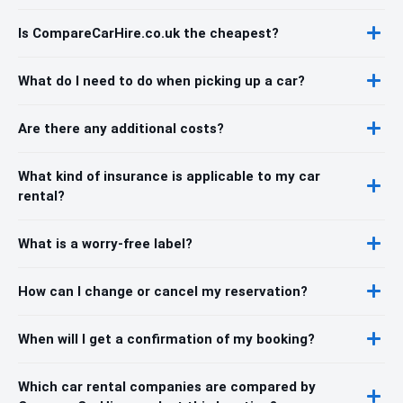
Is CompareCarHire.co.uk the cheapest?
What do I need to do when picking up a car?
Are there any additional costs?
What kind of insurance is applicable to my car
rental?
What is a worry-free label?
How can I change or cancel my reservation?
When will I get a confirmation of my booking?
Which car rental companies are compared by