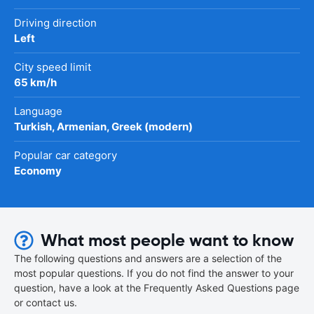
Driving direction
Left
City speed limit
65 km/h
Language
Turkish, Armenian, Greek (modern)
Popular car category
Economy
What most people want to know
The following questions and answers are a selection of the
most popular questions. If you do not find the answer to your
question, have a look at the Frequently Asked Questions page
or contact us.