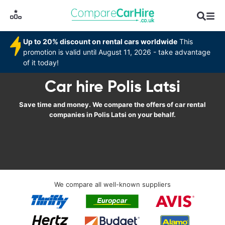
Up to 20% discount on rental cars worldwide
This
promotion is valid until August 11, 2026 - take advantage
of it today!
Car hire Polis Latsi
Save time and money. We compare the offers of car rental
companies in Polis Latsi on your behalf.
We compare all well-known suppliers