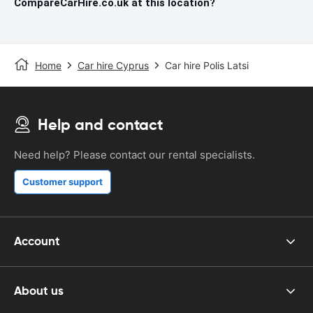
CompareCarHire.co.uk at this location?
Home
Car hire Cyprus
Car hire Polis Latsi
Help and contact
Need help? Please contact our rental specialists.
Customer support
Account
About us