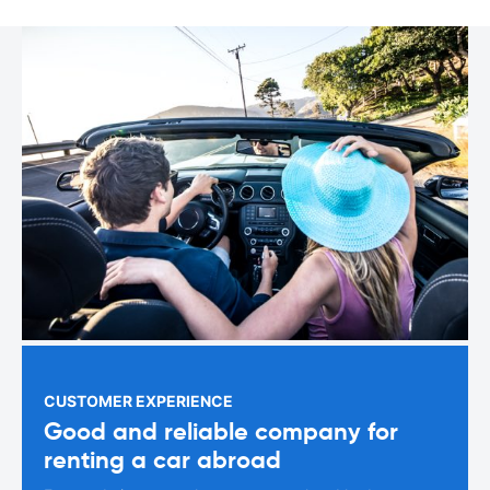
CUSTOMER EXPERIENCE
Good and reliable company for
renting a car abroad