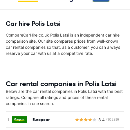
Car hire Polis Latsi
CompareCarHire.co.uk Polis Latsi is an independent car hire
comparison site. Our site compares prices from well-known
car rental companies so that, as a customer, you can always
reserve your car with us at a competitive rate.
Car rental companies in Polis Latsi
Below are the car rental companies in Polis Latsi with the best
ratings. Compare all ratings and prices of these rental
companies in one search.
Europcar
8.4
(10239)