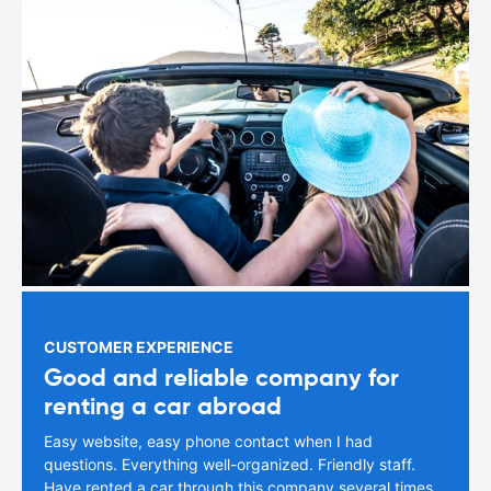
CUSTOMER EXPERIENCE
Good and reliable company for
renting a car abroad
Easy website, easy phone contact when I had
questions. Everything well-organized. Friendly staff.
Have rented a car through this company several times