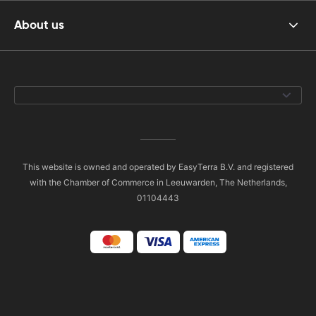
About us
This website is owned and operated by EasyTerra B.V. and registered
with the Chamber of Commerce in Leeuwarden, The Netherlands,
01104443