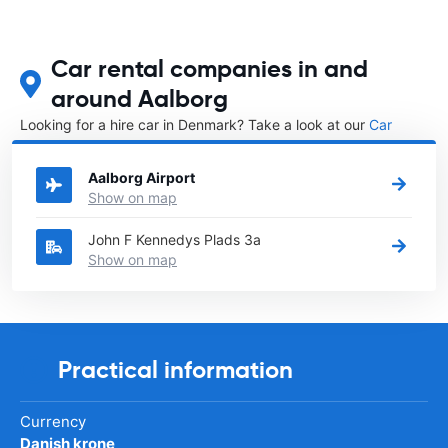
Car rental companies in and
around Aalborg
Looking for a hire car in Denmark? Take a look at our
Car
rental Denmark
directory.
Aalborg Airport
Show on map
John F Kennedys Plads 3a
Show on map
Practical information
Currency
Danish krone