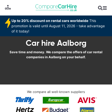
Up to 20% discount on rental cars worldwide
This
promotion is valid until August 11, 2026 - take advantage
of it today!
Car hire Aalborg
Save time and money. We compare the offers of car rental
companies in Aalborg on your behalf.
We compare all well-known suppliers