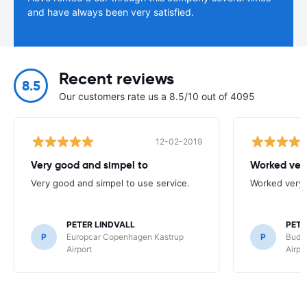
and have always been very satisfied.
Recent reviews
8.5
Our customers rate us a 8.5/10 out of 4095
12-02-2019
Very good and simpel to
Worked very
Very good and simpel to use service.
Worked very 
PETER LINDVALL
PETE
P
Europcar Copenhagen Kastrup
P
Budg
Airport
Airpo