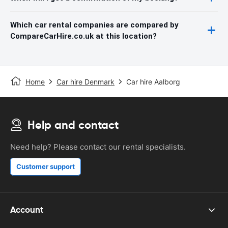
Which car rental companies are compared by
CompareCarHire.co.uk at this location?
Home
Car hire Denmark
Car hire Aalborg
Help and contact
Need help? Please contact our rental specialists.
Customer support
Account