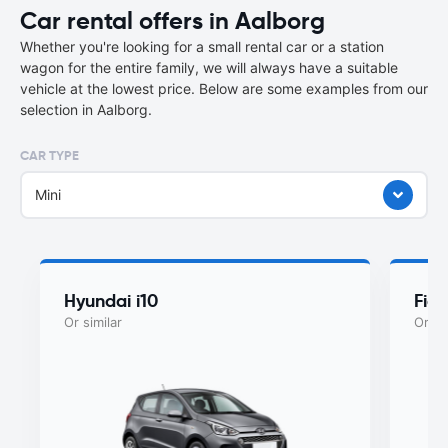
Car rental offers in Aalborg
Whether you're looking for a small rental car or a station
wagon for the entire family, we will always have a suitable
vehicle at the lowest price. Below are some examples from our
selection in Aalborg.
CAR TYPE
Mini
Hyundai i10
Fiat
Or similar
Or si