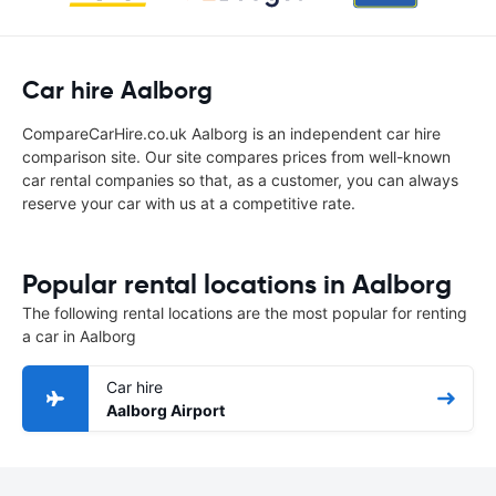
Car hire Aalborg
CompareCarHire.co.uk Aalborg is an independent car hire
comparison site. Our site compares prices from well-known
car rental companies so that, as a customer, you can always
reserve your car with us at a competitive rate.
Popular rental locations in Aalborg
The following rental locations are the most popular for renting
a car in Aalborg
Car hire
Aalborg Airport