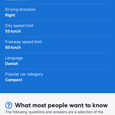
Driving direction
Right
City speed limit
50 km/h
Freeway speed limit
80 km/h
Language
Danish
Popular car category
Compact
What most people want to know
The following questions and answers are a selection of the