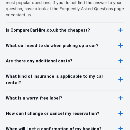
most popular questions. If you do not find the answer to your
question, have a look at the Frequently Asked Questions page
or contact us.
Is CompareCarHire.co.uk the cheapest?
What do I need to do when picking up a car?
Are there any additional costs?
What kind of insurance is applicable to my car
rental?
What is a worry-free label?
How can I change or cancel my reservation?
When will I get a confirmation of my booking?