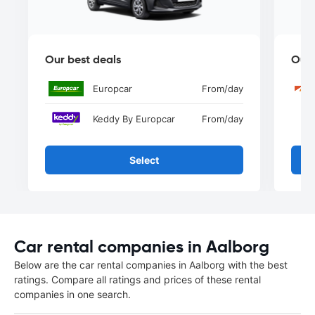
Our best deals
Our 
Europcar
From
/day
Keddy By Europcar
From
/day
Select
Car rental companies in Aalborg
Below are the car rental companies in Aalborg with the best
ratings. Compare all ratings and prices of these rental
companies in one search.