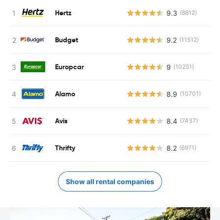
Hertz
9.3
(8812)
Budget
9.2
(11512)
Europcar
9
(10251)
Alamo
8.9
(10701)
Avis
8.4
(7437)
Thrifty
8.2
(6971)
Show all rental companies