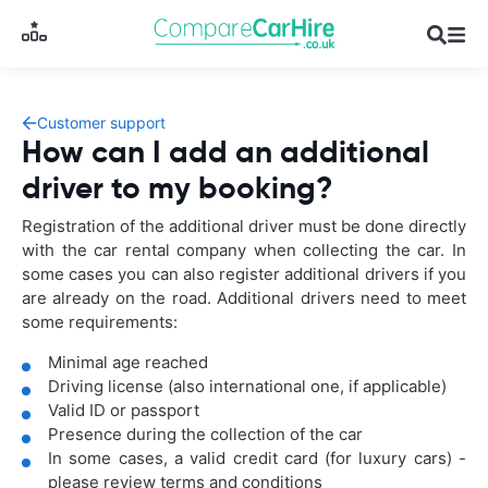
Customer support
How can I add an additional
driver to my booking?
Registration of the additional driver must be done directly
with the car rental company when collecting the car. In
some cases you can also register additional drivers if you
are already on the road. Additional drivers need to meet
some requirements:
Minimal age reached
Driving license (also international one, if applicable)
Valid ID or passport
Presence during the collection of the car
In some cases, a valid credit card (for luxury cars) -
please review terms and conditions