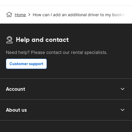
Home
How can I add an additional driver to my booking?
Help and contact
Need help? Please contact our rental specialists.
Customer support
Account
About us