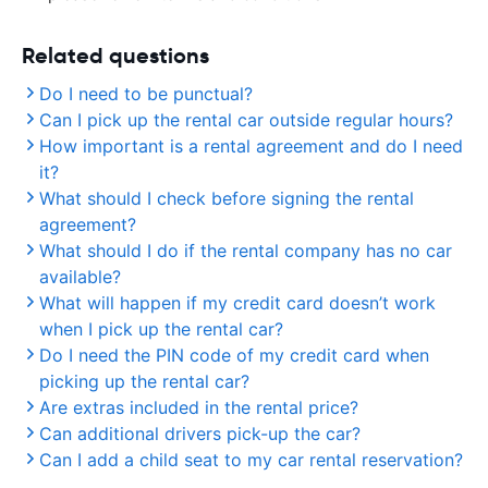
Related questions
Do I need to be punctual?
Can I pick up the rental car outside regular hours?
How important is a rental agreement and do I need
it?
What should I check before signing the rental
agreement?
What should I do if the rental company has no car
available?
What will happen if my credit card doesn’t work
when I pick up the rental car?
Do I need the PIN code of my credit card when
picking up the rental car?
Are extras included in the rental price?
Can additional drivers pick-up the car?
Can I add a child seat to my car rental reservation?