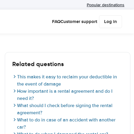
Popular destinations
FAQ
Customer support
Log in
Related questions
This makes it easy to reclaim your deductible in
the event of damage
How important is a rental agreement and do I
need it?
What should I check before signing the rental
agreement?
What to do in case of an accident with another
car?