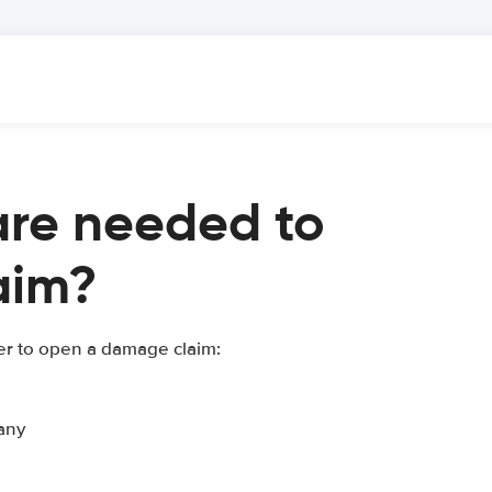
re needed to
aim?
er to open a damage claim:
any