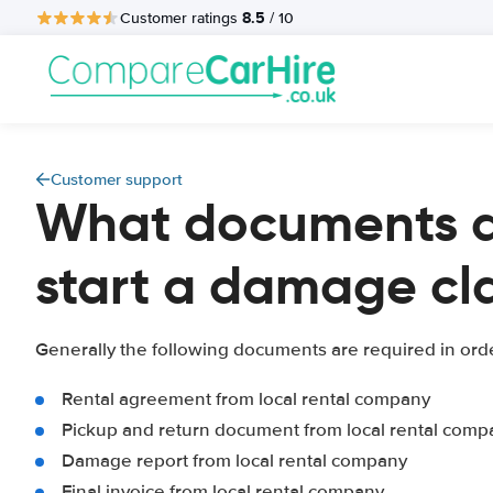
8.5
Customer ratings
/ 10
Customer support
What documents a
start a damage cl
Generally the following documents are required in ord
Rental agreement from local rental company
Pickup and return document from local rental comp
Damage report from local rental company
Final invoice from local rental company