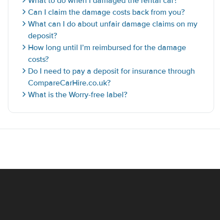
What to do when I damaged the rental car?
Can I claim the damage costs back from you?
What can I do about unfair damage claims on my
deposit?
How long until I’m reimbursed for the damage
costs?
Do I need to pay a deposit for insurance through
CompareCarHire.co.uk?
What is the Worry-free label?