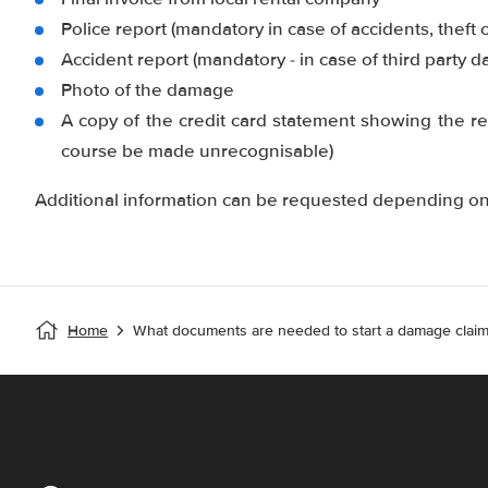
Police report (mandatory in case of accidents, theft 
Accident report (mandatory - in case of third party 
Photo of the damage
A copy of the credit card statement showing the re
course be made unrecognisable)
Additional information can be requested depending on 
Home
What documents are needed to start a damage claim