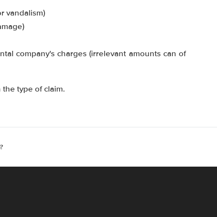
or vandalism)
damage)
ntal company's charges (irrelevant amounts can of
the type of claim.
?