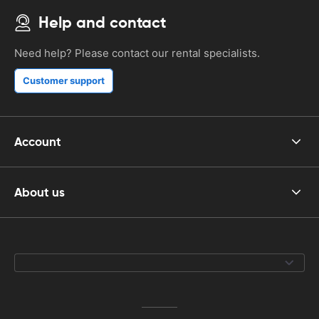
Help and contact
Need help? Please contact our rental specialists.
Customer support
Account
About us