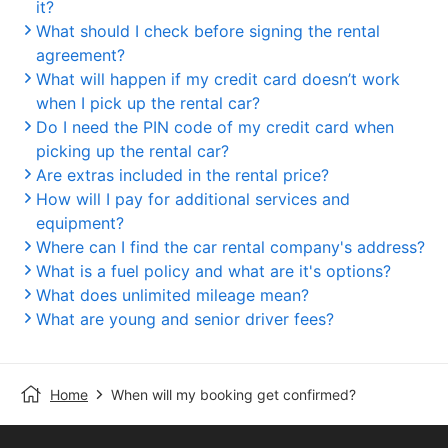
it?
What should I check before signing the rental
agreement?
What will happen if my credit card doesn’t work
when I pick up the rental car?
Do I need the PIN code of my credit card when
picking up the rental car?
Are extras included in the rental price?
How will I pay for additional services and
equipment?
Where can I find the car rental company's address?
What is a fuel policy and what are it's options?
What does unlimited mileage mean?
What are young and senior driver fees?
Home
When will my booking get confirmed?