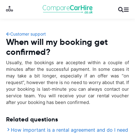
Customer support
When will my booking get
confirmed?
Usually, the bookings are accepted within a couple of
minutes after the successful payment. In some cases it
may take a bit longer, especially if an offer was “on
request”, however there is no need to worry about that. If
your booking is last-minute you can always contact our
service team. You will receive your car rental voucher
after your booking has been confirmed.
Related questions
How important is a rental agreement and do I need