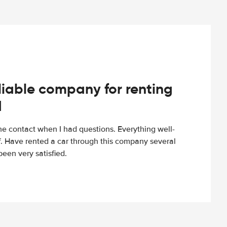
iable company for renting
d
e contact when I had questions. Everything well-
ff. Have rented a car through this company several
een very satisfied.