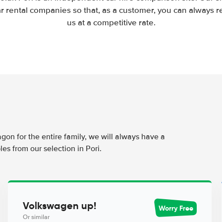
 rental companies so that, as a customer, you can always r
us at a competitive rate.
agon for the entire family, we will always have a
es from our selection in Pori.
Volkswagen up!
Worry Free
Or similar