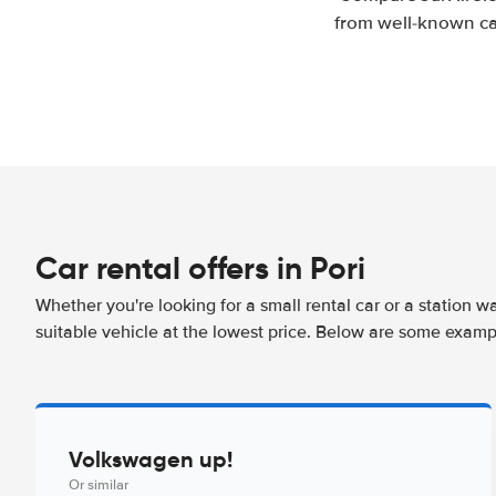
from well-known car
Car rental offers in Pori
Whether you're looking for a small rental car or a station w
suitable vehicle at the lowest price. Below are some exampl
Volkswagen up!
Or similar