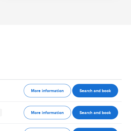
More information
Search and book
More information
Search and book