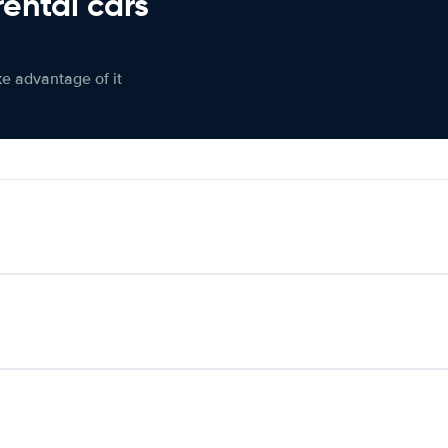
rental cars
ke advantage of it