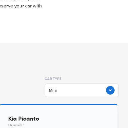
eserve your car with
CAR TYPE
Mini
Kia Picanto
Or similar