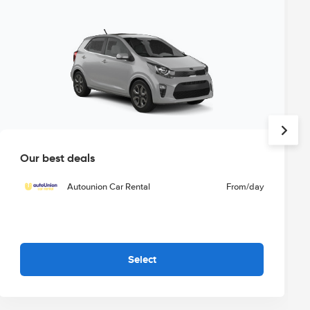
Our best deals
Autounion Car Rental
From
/day
Select