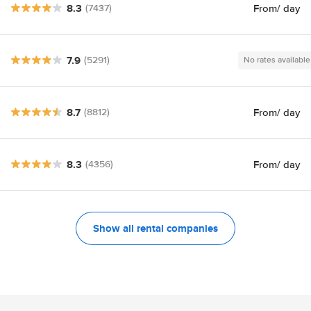
8.3
From
/ day
(7437)
7.9
(5291)
No rates available
8.7
From
/ day
(8812)
8.3
From
/ day
(4356)
Show all rental companies