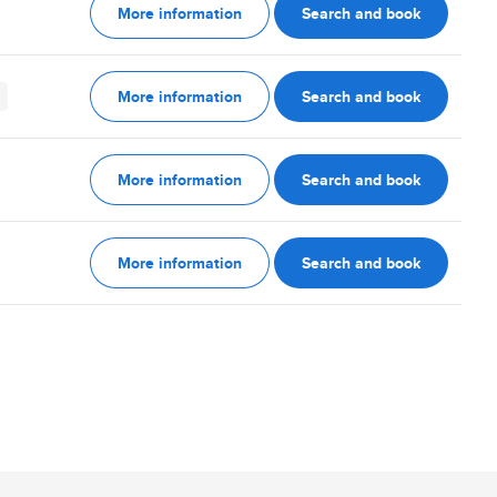
More information
Search and book
More information
Search and book
More information
Search and book
More information
Search and book