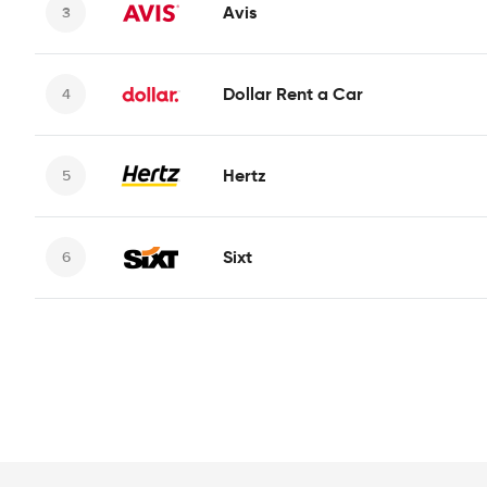
Avis
Dollar Rent a Car
Hertz
Sixt