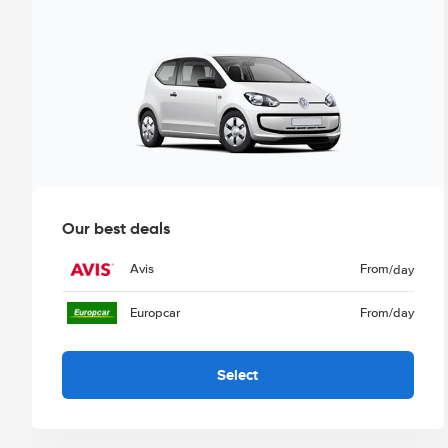
Our best deals
Avis
From
/day
Europcar
From
/day
Select