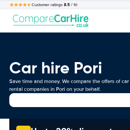
8.5
Customer ratings
/ 10
Car hire Pori
Save time and money. We compare the offers of car
rental companies in Pori on your behalf.