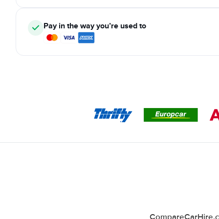
Pay in the way you’re used to
CompareCarHire.co.