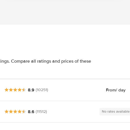
tings. Compare all ratings and prices of these
8.9
From
/ day
(10251)
8.6
(11512)
No rates available