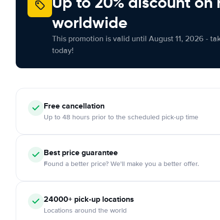
Up to 20% discount on 
worldwide
This promotion is valid until August 11, 2026 - ta
today!
Free
cancellation
Up to 48 hours prior to the scheduled pick-up time
Best price guarantee
Found a better price? We'll make you a better offer.
24000+
pick-up locations
Locations around the world