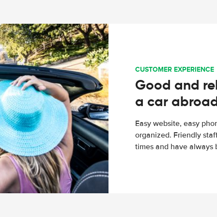
CUSTOMER EXPERIENCE
Good and rel
a car abroa
Easy website, easy phon
organized. Friendly sta
times and have always b