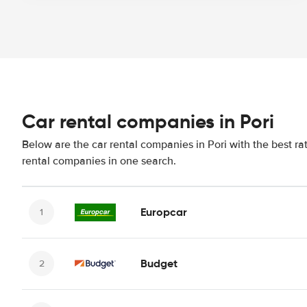
Car rental companies in Pori
Below are the car rental companies in Pori with the best ra
rental companies in one search.
Europcar
Budget