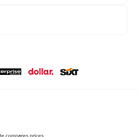
ite compares prices