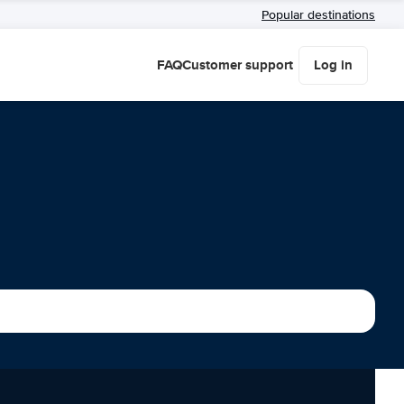
Popular destinations
FAQ
Customer support
Log in