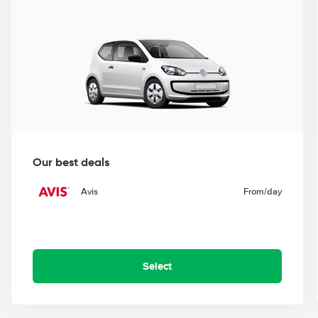
Our best deals
Avis
From
/day
Select