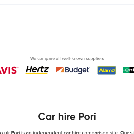
We compare all well-known suppliers
Car hire Pori
uk Pori is an independent car hire comparison site. Our s