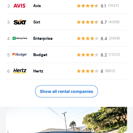
Avis
9.1
(7437)
Sixt
8.7
(4356)
Enterprise
8.4
(2409)
Budget
8.2
(11512)
Hertz
8
(8812)
Show all rental companies