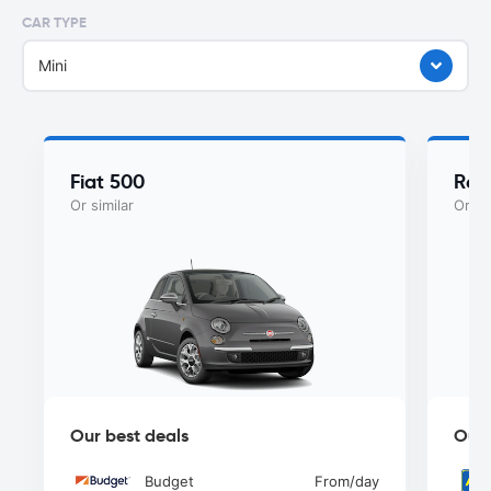
CAR TYPE
Mini
Fiat 500
Ren
Or similar
Or si
Our best deals
Our 
Budget
From
/day