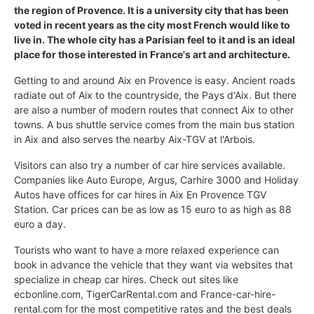
the region of Provence. It is a university city that has been
voted in recent years as the city most French would like to
live in. The whole city has a Parisian feel to it and is an ideal
place for those interested in France's art and architecture.
Getting to and around Aix en Provence is easy. Ancient roads
radiate out of Aix to the countryside, the Pays d'Aix. But there
are also a number of modern routes that connect Aix to other
towns. A bus shuttle service comes from the main bus station
in Aix and also serves the nearby Aix-TGV at l'Arbois.
Visitors can also try a number of car hire services available.
Companies like Auto Europe, Argus, Carhire 3000 and Holiday
Autos have offices for car hires in Aix En Provence TGV
Station. Car prices can be as low as 15 euro to as high as 88
euro a day.
Tourists who want to have a more relaxed experience can
book in advance the vehicle that they want via websites that
specialize in cheap car hires. Check out sites like
ecbonline.com, TigerCarRental.com and France-car-hire-
rental.com for the most competitive rates and the best deals