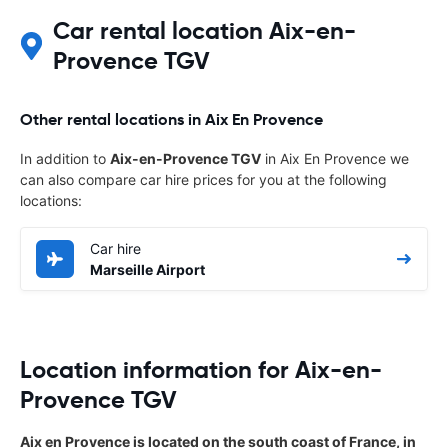
Car rental location Aix-en-
Provence TGV
Other rental locations in Aix En Provence
In addition to
Aix-en-Provence TGV
in Aix En Provence we
can also compare car hire prices for you at the following
locations:
Car hire
Marseille Airport
Location information for Aix-en-
Provence TGV
Aix en Provence is located on the south coast of France, in