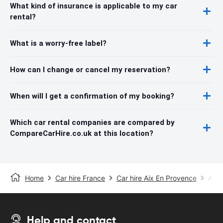
What kind of insurance is applicable to my car
rental?
What is a worry-free label?
How can I change or cancel my reservation?
When will I get a confirmation of my booking?
Which car rental companies are compared by
CompareCarHire.co.uk at this location?
Home
Car hire France
Car hire Aix En Provence
Aix-
Help and contact