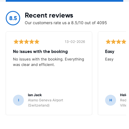
Recent reviews
8.5
Our customers rate us a 8.5/10 out of 4095
13-02-2026
No issues with the booking
Easy
No issues with the booking. Everything
Easy
was clear and efficient.
Ian Jack
Hele
I
Alamo Geneva Airport
H
Red S
(Switzerland)
Ville/