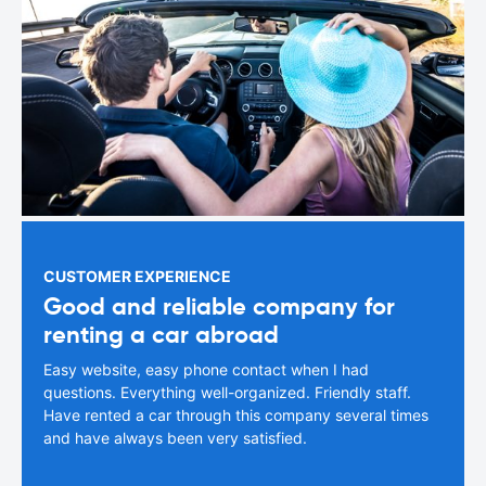
CUSTOMER EXPERIENCE
Good and reliable company for
renting a car abroad
Easy website, easy phone contact when I had
questions. Everything well-organized. Friendly staff.
Have rented a car through this company several times
and have always been very satisfied.