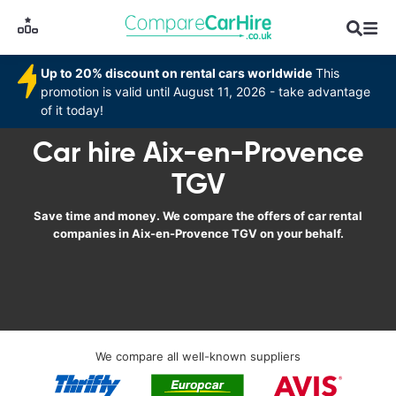
Up to 20% discount on rental cars worldwide
This
promotion is valid until August 11, 2026 - take advantage
of it today!
Car hire Aix-en-Provence
TGV
Save time and money. We compare the offers of car rental
companies in Aix-en-Provence TGV on your behalf.
We compare all well-known suppliers