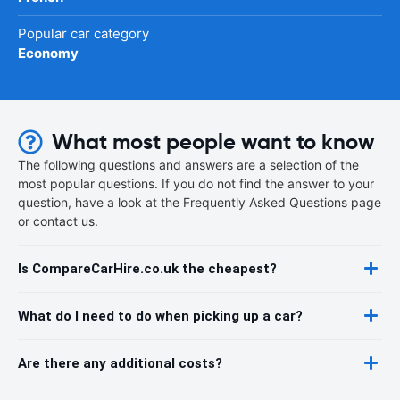
Popular car category
Economy
What most people want to know
The following questions and answers are a selection of the
most popular questions. If you do not find the answer to your
question, have a look at the Frequently Asked Questions page
or contact us.
Is CompareCarHire.co.uk the cheapest?
What do I need to do when picking up a car?
Are there any additional costs?