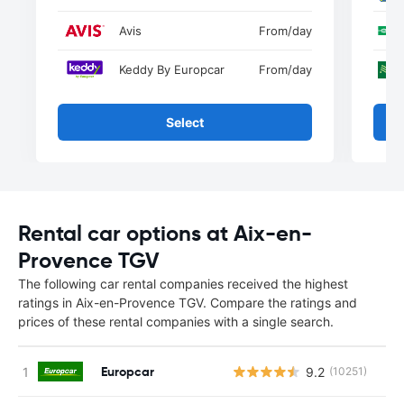
Avis
From
/day
Keddy By Europcar
From
/day
Select
Rental car options at Aix-en-
Provence TGV
The following car rental companies received the highest
ratings in Aix-en-Provence TGV. Compare the ratings and
prices of these rental companies with a single search.
Europcar
9.2
(10251)