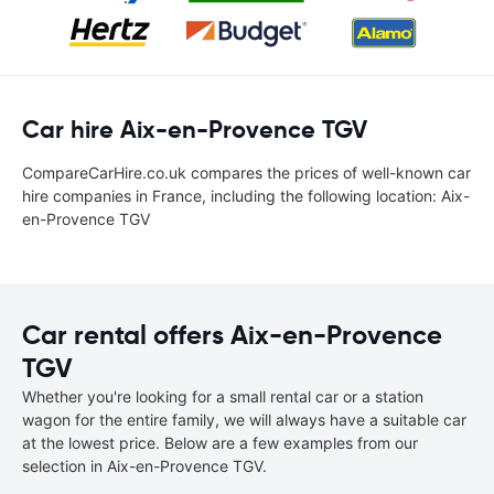
Car hire Aix-en-Provence TGV
CompareCarHire.co.uk compares the prices of well-known car
hire companies in France, including the following location: Aix-
en-Provence TGV
Car rental offers Aix-en-Provence
TGV
Whether you're looking for a small rental car or a station
wagon for the entire family, we will always have a suitable car
at the lowest price. Below are a few examples from our
selection in Aix-en-Provence TGV.