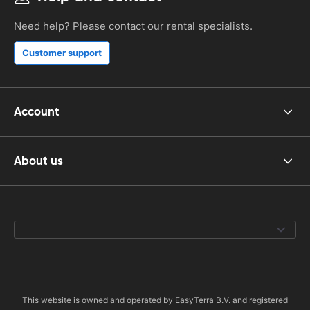
Need help? Please contact our rental specialists.
Customer support
Account
About us
This website is owned and operated by EasyTerra B.V. and registered