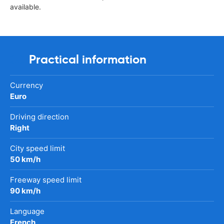
available.
Practical information
Currency
Euro
Driving direction
Right
City speed limit
50 km/h
Freeway speed limit
90 km/h
Language
French