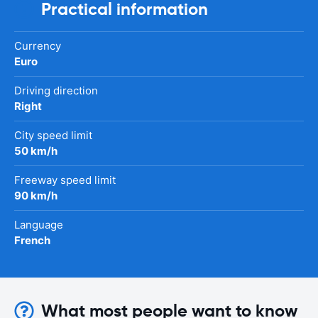
Practical information
Currency
Euro
Driving direction
Right
City speed limit
50 km/h
Freeway speed limit
90 km/h
Language
French
What most people want to know