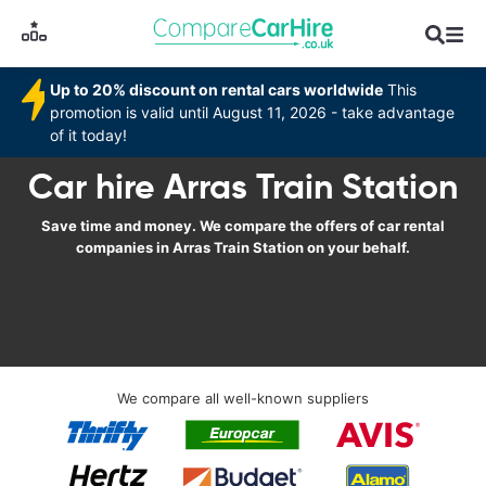
Up to 20% discount on rental cars worldwide
This
promotion is valid until August 11, 2026 - take advantage
of it today!
Car hire Arras Train Station
Save time and money. We compare the offers of car rental
companies in Arras Train Station on your behalf.
We compare all well-known suppliers