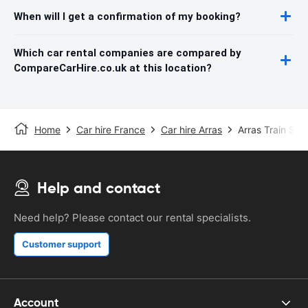
When will I get a confirmation of my booking?
Which car rental companies are compared by
CompareCarHire.co.uk at this location?
Home
Car hire France
Car hire Arras
Arras Train Stat
Help and contact
Need help? Please contact our rental specialists.
Customer support
Account