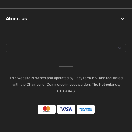
About us
This website is owned and operated by EasyTerra B.V. and registered
with the Chamber of Commerce in Leeuwarden, The Netherlands,
01104443