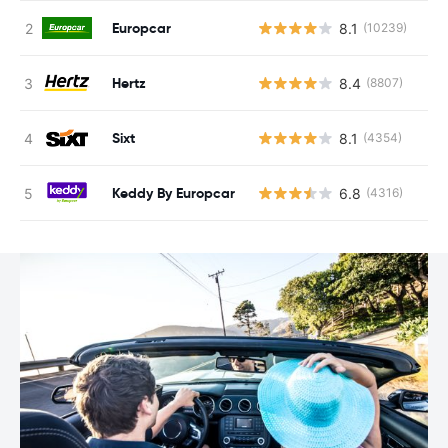
Europcar
8.1
(10239)
Hertz
8.4
(8807)
Sixt
8.1
(4354)
Keddy By Europcar
6.8
(4316)