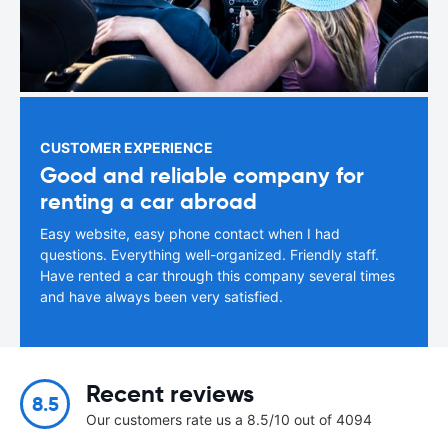
CUSTOMER EXPERIENCE
Good and reliable company for
renting a car abroad
Easy website, easy phone contact when I had
questions. Everything well-organized. Friendly staff.
Have rented a car through this company several times
and have always been very satisfied.
Recent reviews
8.5
Our customers rate us a 8.5/10 out of 4094