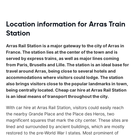
Location information for Arras Train
Station
Arras Rail Station is a major gateway to the city of Arras in
France. The station lies at the center of the town and is
served by express trains, as well as major lines coming
from Paris, Brusells and Lille. The station is an ideal base for
travel around Arras, being close to several hotels and
accommodations where visitors could lodge. The station
also brings visitors close to the popular landmarks in town,
being centrally located. Cheap car hire at Arras Rail Station
is an ideal means of transport throughout the city.
With car hire at Arras Rail Station, visitors could easily reach
the nearby Grande Place and the Place des Heros, two
magnificent squares that mark the city center. These sites are
lined and surrounded by ancient buildings, which are mostly
restored to the pre-World War I states. Most prominent of