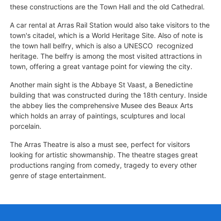
these constructions are the Town Hall and the old Cathedral.
A car rental at Arras Rail Station would also take visitors to the
town's citadel, which is a World Heritage Site. Also of note is
the town hall belfry, which is also a UNESCO  recognized
heritage. The belfry is among the most visited attractions in
town, offering a great vantage point for viewing the city.
Another main sight is the Abbaye St Vaast, a Benedictine
building that was constructed during the 18th century. Inside
the abbey lies the comprehensive Musee des Beaux Arts
which holds an array of paintings, sculptures and local
porcelain.
The Arras Theatre is also a must see, perfect for visitors
looking for artistic showmanship. The theatre stages great
productions ranging from comedy, tragedy to every other
genre of stage entertainment.