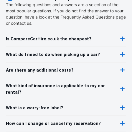
The following questions and answers are a selection of the
most popular questions. If you do not find the answer to your
question, have a look at the Frequently Asked Questions page
or contact us.
Is CompareCarHire.co.uk the cheapest?
What do I need to do when picking up a car?
Are there any additional costs?
What kind of insurance is applicable to my car
rental?
What is a worry-free label?
How can I change or cancel my reservation?