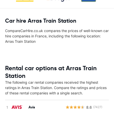
Car hire Arras Train Station
CompareCarHire.co.uk compares the prices of well-known car
hire companies in France, including the following location:
Arras Train Station
Rental car options at Arras Train
Station
The following car rental companies received the highest
ratings in Arras Train Station. Compare the ratings and prices
of these rental companies with a single search.
Avis
8.6
(7427)