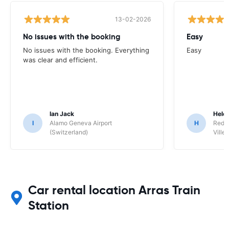
13-02-2026
No issues with the booking
Easy
No issues with the booking. Everything
Easy
was clear and efficient.
Ian Jack
Hele
I
Alamo Geneva Airport
H
Red S
(Switzerland)
Ville/
Car rental location Arras Train
Station