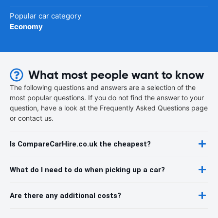
Popular car category
Economy
What most people want to know
The following questions and answers are a selection of the
most popular questions. If you do not find the answer to your
question, have a look at the Frequently Asked Questions page
or contact us.
Is CompareCarHire.co.uk the cheapest?
What do I need to do when picking up a car?
Are there any additional costs?