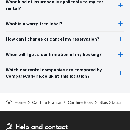
What kind of insurance is applicable to my car
rental?
What is a worry-free label?
How can I change or cancel my reservation?
When will I get a confirmation of my booking?
Which car rental companies are compared by
CompareCarHire.co.uk at this location?
Home
Car hire France
Car hire Blois
Blois Station
Help and contact