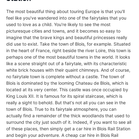
The most beautiful thing about touring Europe is that you'll
feel like you've wandered into one of the fairytales that you
used to love as a child. You're likely to see the most
picturesque cities and towns, and it becomes so easy to
imagine that the brave kings and beautiful princesses really
did use to exist. Take the town of Blois, for example. Situated
in the heart of France, right beside the river Loire, this town is
perhaps one of the most beautiful towns in the world. It looks
like a scene straight out of a fairytale, with its characteristic
white brick houses with their quaint chimneys. And of course,
no fairytale town is complete without a castle. The town of
Blois is dominated by the looming Chateau de Blois, which is
located at its very center. This castle was once occupied by
King Louis XII. It is famous for its spiral staircase, which is
really a sight to behold. But that's not all you can see in the
town of Blois. True to its fairytale atmosphere, you can
actually find a remainder of the thick woodlands that used to
surround the city just south of it. Indeed, if you want to see all
of these places, then simply get a car hire in Blois Rail Station
and begin your adventure. A cheap car hire in Blois Rail