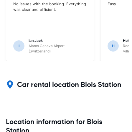
No issues with the booking. Everything
Easy
was clear and efficient.
Ian Jack
Hele
I
Alamo Geneva Airport
H
Red S
(Switzerland)
Ville/
Car rental location Blois Station
Location information for Blois
Station