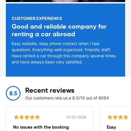
CUSTOMER EXPERIENCE
Good and reliable company for
renting a car abroad
Easy website, easy phone contact when I had
questions. Everything well-organized. Friendly staff.
Have rented a car through this company several times
and have always been very satisfied.
Recent reviews
8.5
Our customers rate us a 8.5/10 out of 4094
13-02-2026
No issues with the booking
Easy