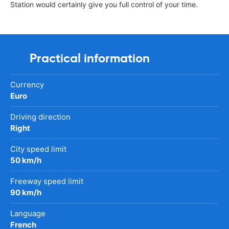
Station would certainly give you full control of your time.
Practical information
Currency
Euro
Driving direction
Right
City speed limit
50 km/h
Freeway speed limit
90 km/h
Language
French