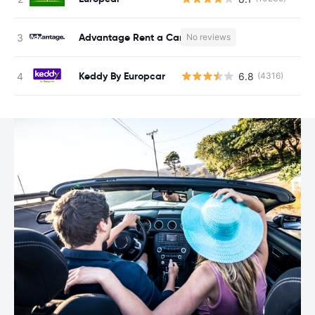
Advantage Rent a Car
No reviews
Keddy By Europcar
6.8
(4316)