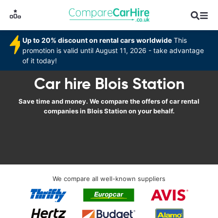
Up to 20% discount on rental cars worldwide
This
promotion is valid until August 11, 2026 - take advantage
of it today!
Car hire Blois Station
Save time and money. We compare the offers of car rental
companies in Blois Station on your behalf.
We compare all well-known suppliers