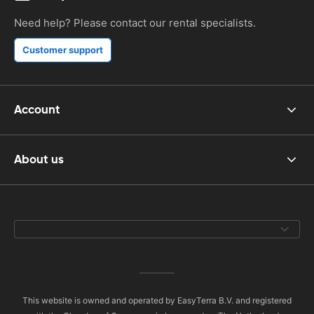
Need help? Please contact our rental specialists.
Customer support
Account
About us
This website is owned and operated by EasyTerra B.V. and registered