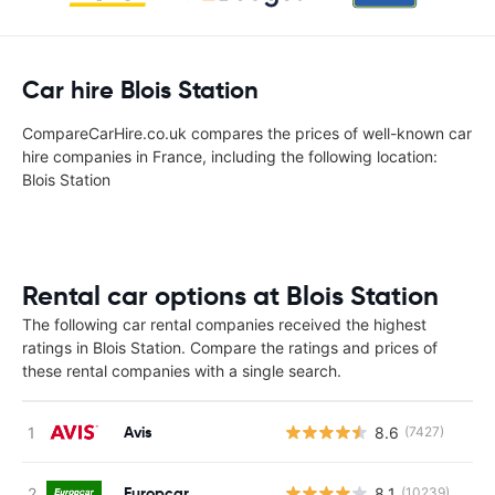
Car hire Blois Station
CompareCarHire.co.uk compares the prices of well-known car
hire companies in France, including the following location:
Blois Station
Rental car options at Blois Station
The following car rental companies received the highest
ratings in Blois Station. Compare the ratings and prices of
these rental companies with a single search.
Avis
8.6
(7427)
Europcar
8.1
(10239)