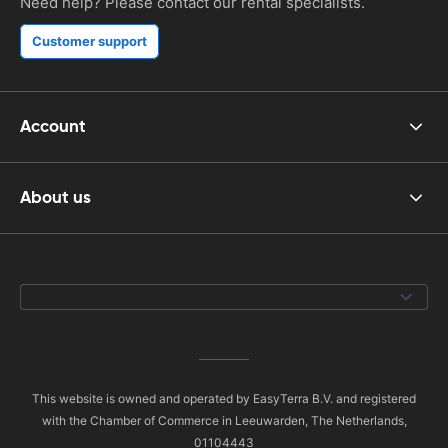
Need help? Please contact our rental specialists.
Customer support
Account
About us
This website is owned and operated by EasyTerra B.V. and registered
with the Chamber of Commerce in Leeuwarden, The Netherlands,
01104443