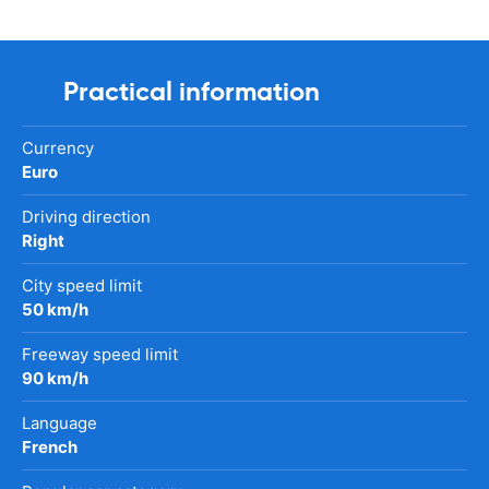
Practical information
Currency
Euro
Driving direction
Right
City speed limit
50 km/h
Freeway speed limit
90 km/h
Language
French