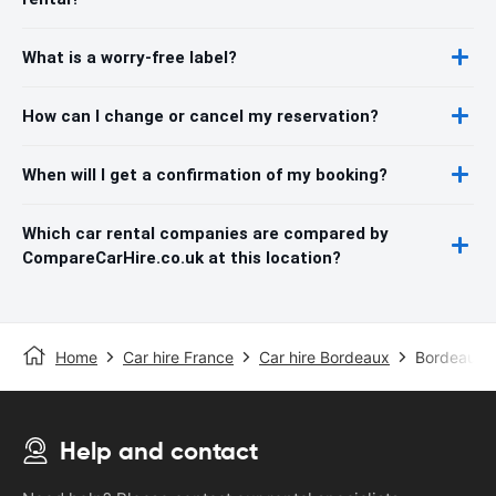
What is a worry-free label?
How can I change or cancel my reservation?
When will I get a confirmation of my booking?
Which car rental companies are compared by
CompareCarHire.co.uk at this location?
Home
Car hire France
Car hire Bordeaux
Bordeaux A
Help and contact