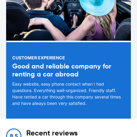
CUSTOMER EXPERIENCE
Good and reliable company for
renting a car abroad
Easy website, easy phone contact when I had
questions. Everything well-organized. Friendly staff.
Have rented a car through this company several times
and have always been very satisfied.
Recent reviews
8.5