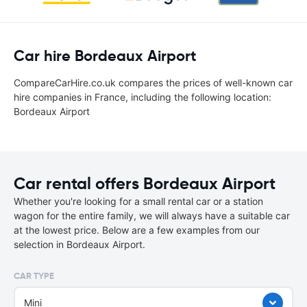
Car hire Bordeaux Airport
CompareCarHire.co.uk compares the prices of well-known car
hire companies in France, including the following location:
Bordeaux Airport
Car rental offers Bordeaux Airport
Whether you're looking for a small rental car or a station
wagon for the entire family, we will always have a suitable car
at the lowest price. Below are a few examples from our
selection in Bordeaux Airport.
CAR TYPE
Mini