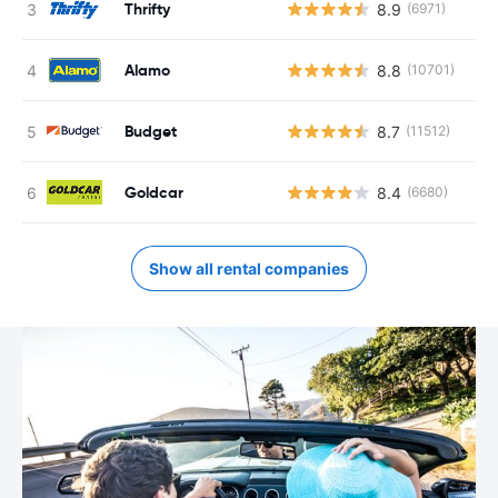
Thrifty
8.9
(6971)
Alamo
8.8
(10701)
Budget
8.7
(11512)
Goldcar
8.4
(6680)
Show all rental companies