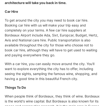
architecture will take you back in time.
Car Hire
To get around the city you may need to book car hire.
Booking car hire with us will make your trip easy and
completely on your terms. A few car hire suppliers at
Bordeaux Airport include Ada, Sixt, Europcar, Budget, Hertz,
Avis and National care hire. Public transportation is also
available throughout the city for those who choose not to
book car hire, although they will have to get used to waiting
and paying everywhere they go.
With a car hire, you can easily move around the city. You'll
want to explore everything the city has to offer, including
seeing the sights, sampling the famous wine, shopping, and
having a good time in this beautiful French city.
Things To Do
When people think of Bordeaux, they think of wine. Bordeaux
is the world's wine capital. But Bordeaux is also known for its