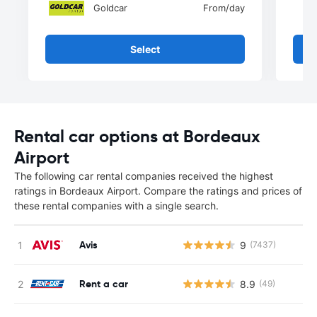
Goldcar
From
/day
Select
Rental car options at Bordeaux
Airport
The following car rental companies received the highest
ratings in Bordeaux Airport. Compare the ratings and prices of
these rental companies with a single search.
Avis
9
(7437)
Rent a car
8.9
(49)