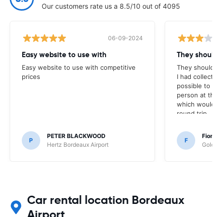
Our customers rate us a 8.5/10 out of 4095
06-09-2024
Easy website to use with
They shoul
Easy website to use with competitive
They should 
prices
I had collect
possible to e
person at the
which would 
round trip
PETER BLACKWOOD
Fion
P
F
Hertz Bordeaux Airport
Goldc
Car rental location Bordeaux
Airport