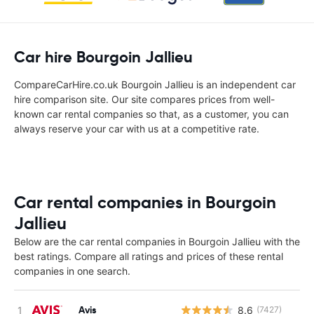
Car hire Bourgoin Jallieu
CompareCarHire.co.uk Bourgoin Jallieu is an independent car
hire comparison site. Our site compares prices from well-
known car rental companies so that, as a customer, you can
always reserve your car with us at a competitive rate.
Car rental companies in Bourgoin
Jallieu
Below are the car rental companies in Bourgoin Jallieu with the
best ratings. Compare all ratings and prices of these rental
companies in one search.
Avis
8.6
(7427)