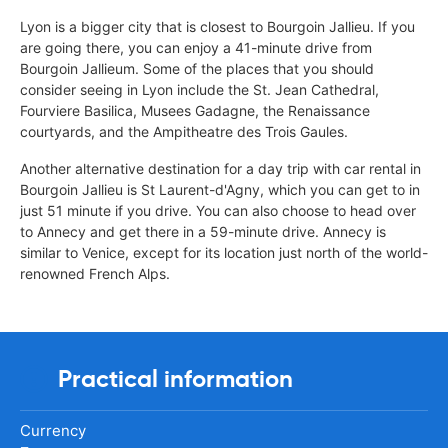
Lyon is a bigger city that is closest to Bourgoin Jallieu. If you
are going there, you can enjoy a 41-minute drive from
Bourgoin Jallieum. Some of the places that you should
consider seeing in Lyon include the St. Jean Cathedral,
Fourviere Basilica, Musees Gadagne, the Renaissance
courtyards, and the Ampitheatre des Trois Gaules.
Another alternative destination for a day trip with car rental in
Bourgoin Jallieu is St Laurent-d'Agny, which you can get to in
just 51 minute if you drive. You can also choose to head over
to Annecy and get there in a 59-minute drive. Annecy is
similar to Venice, except for its location just north of the world-
renowned French Alps.
Practical information
Currency