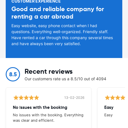
CUSTOMER EXPERIENCE
Good and reliable company for
renting a car abroad
Easy website, easy phone contact when I had
questions. Everything well-organized. Friendly staff.
Have rented a car through this company several times
and have always been very satisfied.
Recent reviews
8.5
Our customers rate us a 8.5/10 out of 4094
13-02-2026
No issues with the booking
Easy
No issues with the booking. Everything
Easy
was clear and efficient.