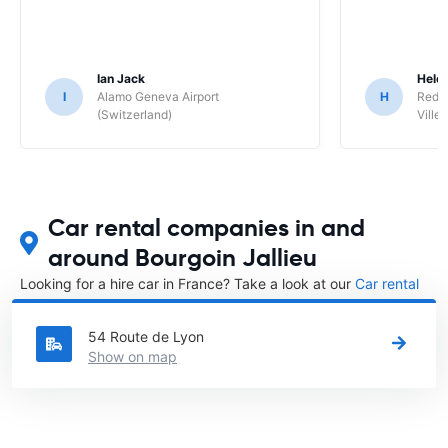
Ian Jack
Hele
I
Alamo Geneva Airport
H
Red S
(Switzerland)
Ville/
Car rental companies in and
around Bourgoin Jallieu
Looking for a hire car in France? Take a look at our
Car rental
France
directory.
54 Route de Lyon
Show on map