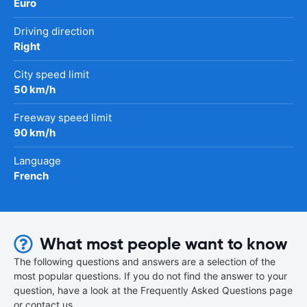
Euro
Driving direction
Right
City speed limit
50 km/h
Freeway speed limit
90 km/h
Language
French
What most people want to know
The following questions and answers are a selection of the
most popular questions. If you do not find the answer to your
question, have a look at the Frequently Asked Questions page
or contact us.