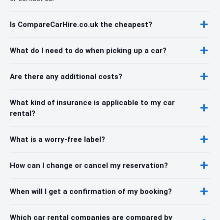
Is CompareCarHire.co.uk the cheapest?
What do I need to do when picking up a car?
Are there any additional costs?
What kind of insurance is applicable to my car
rental?
What is a worry-free label?
How can I change or cancel my reservation?
When will I get a confirmation of my booking?
Which car rental companies are compared by