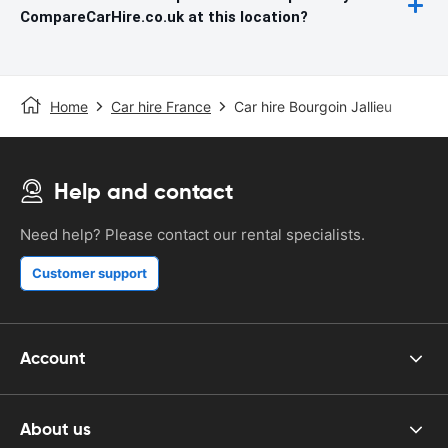
CompareCarHire.co.uk at this location?
Home
Car hire France
Car hire Bourgoin Jallieu
Help and contact
Need help? Please contact our rental specialists.
Customer support
Account
About us