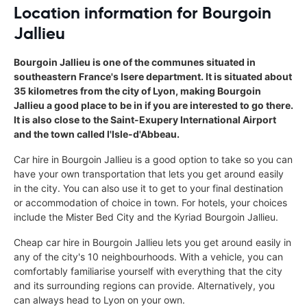
Location information for Bourgoin
Jallieu
Bourgoin Jallieu is one of the communes situated in
southeastern France's Isere department. It is situated about
35 kilometres from the city of Lyon, making Bourgoin
Jallieu a good place to be in if you are interested to go there.
It is also close to the Saint-Exupery International Airport
and the town called l'Isle-d'Abbeau.
Car hire in Bourgoin Jallieu is a good option to take so you can
have your own transportation that lets you get around easily
in the city. You can also use it to get to your final destination
or accommodation of choice in town. For hotels, your choices
include the Mister Bed City and the Kyriad Bourgoin Jallieu.
Cheap car hire in Bourgoin Jallieu lets you get around easily in
any of the city's 10 neighbourhoods. With a vehicle, you can
comfortably familiarise yourself with everything that the city
and its surrounding regions can provide. Alternatively, you
can always head to Lyon on your own.