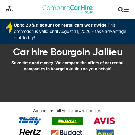
Up to 20% discount on rental cars worldwide
This
promotion is valid until August 11, 2026 - take advantage
of it today!
Car hire Bourgoin Jallieu
Save time and money. We compare the offers of car rental
companies in Bourgoin Jallieu on your behalf.
We compare all well-known suppliers