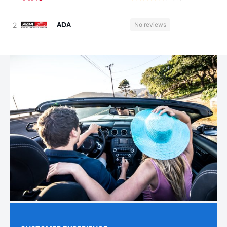
ADA
No reviews