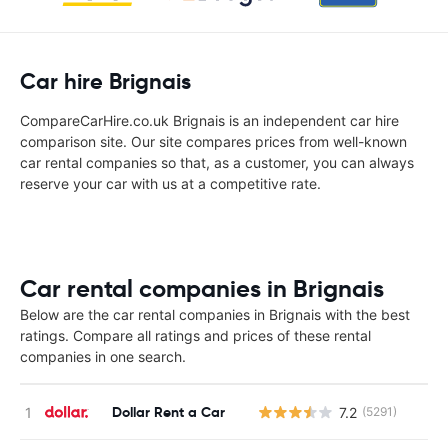
Car hire Brignais
CompareCarHire.co.uk Brignais is an independent car hire
comparison site. Our site compares prices from well-known
car rental companies so that, as a customer, you can always
reserve your car with us at a competitive rate.
Car rental companies in Brignais
Below are the car rental companies in Brignais with the best
ratings. Compare all ratings and prices of these rental
companies in one search.
Dollar Rent a Car
7.2
(5291)