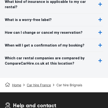
What kind of insurance is applicable to my car
rental?
What is a worry-free label?
How can I change or cancel my reservation?
When will I get a confirmation of my booking?
Which car rental companies are compared by
CompareCarHire.co.uk at this location?
Home
Car hire France
Car hire Brignais
Help and contact