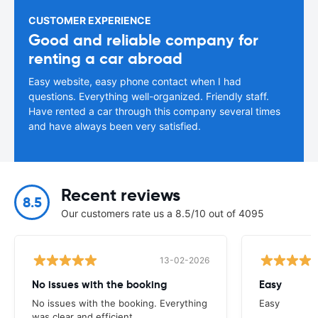
CUSTOMER EXPERIENCE
Good and reliable company for
renting a car abroad
Easy website, easy phone contact when I had
questions. Everything well-organized. Friendly staff.
Have rented a car through this company several times
and have always been very satisfied.
Recent reviews
8.5
Our customers rate us a 8.5/10 out of 4095
13-02-2026
No issues with the booking
Easy
No issues with the booking. Everything
Easy
was clear and efficient.