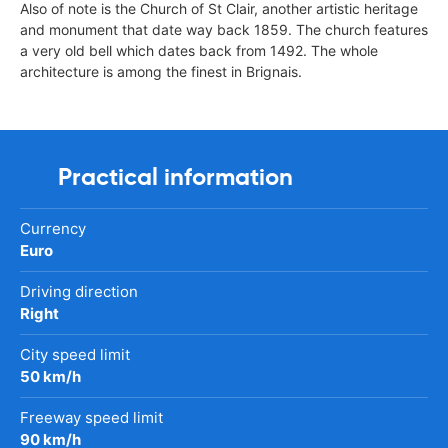
Also of note is the Church of St Clair, another artistic heritage
and monument that date way back 1859. The church features
a very old bell which dates back from 1492. The whole
architecture is among the finest in Brignais.
Practical information
Currency
Euro
Driving direction
Right
City speed limit
50 km/h
Freeway speed limit
90 km/h