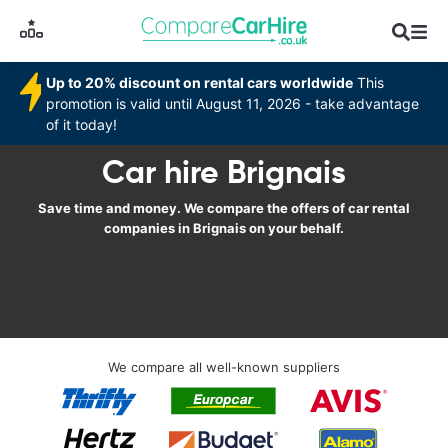
Up to 20% discount on rental cars worldwide
This
promotion is valid until August 11, 2026 - take advantage
of it today!
Car hire Brignais
Save time and money. We compare the offers of car rental
companies in Brignais on your behalf.
We compare all well-known suppliers