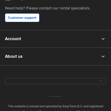
Need help? Please contact our rental specialists.
Customer support
Account
About us
This website is owned and operated by EasyTerra B.V. and registered