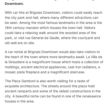
Downtown.
With car hire at Brignais Downtown, visitors could easily reach
the city park and hall, where many different attractions can
be seen. Among the most famous landmarks in the area is the
18th century mansion which houses the town hall. Visitors
could take a relaxing walk around the wooded area of the
park, or visit rue General de Gaulle, where the courtyard and
old well are on site.
A car rental at Brignais Downtown would also take visitors to
the heart of the town where more landmarks await. La Villa de
la Giraudiere is a magnificent house which hosts a collection of
moldings, ancient electrical appliances, cast iron radiators, a
mosaic plate fireplace and a magnificent staircase.
The Place Gamboni is also worth visiting for a taste of
exquisite architecture. The streets around this plaza hold
ancient ramparts and some of the oldest constructions in the
city. A beautiful niche can be found in one of the renaissance
houses in the area.