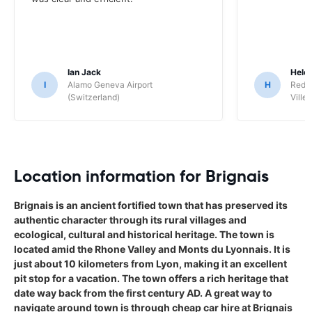
Ian Jack
Hele
I
Alamo Geneva Airport
H
Red S
(Switzerland)
Ville/
Location information for Brignais
Brignais is an ancient fortified town that has preserved its
authentic character through its rural villages and
ecological, cultural and historical heritage. The town is
located amid the Rhone Valley and Monts du Lyonnais. It is
just about 10 kilometers from Lyon, making it an excellent
pit stop for a vacation. The town offers a rich heritage that
date way back from the first century AD. A great way to
navigate around town is through cheap car hire at Brignais