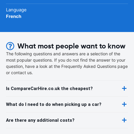
Language
French
What most people want to know
The following questions and answers are a selection of the
most popular questions. If you do not find the answer to your
question, have a look at the Frequently Asked Questions page
or contact us.
Is CompareCarHire.co.uk the cheapest?
What do I need to do when picking up a car?
Are there any additional costs?