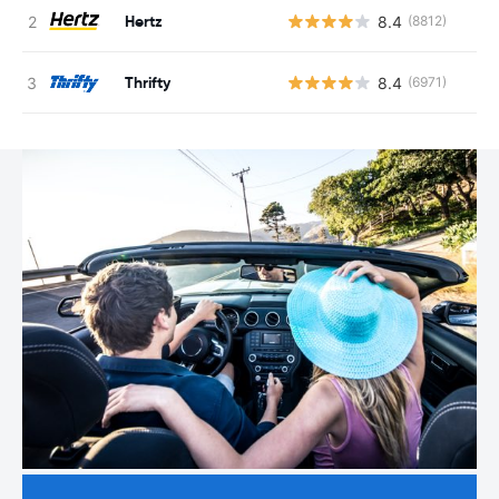
Hertz
8.4
(8812)
Thrifty
8.4
(6971)