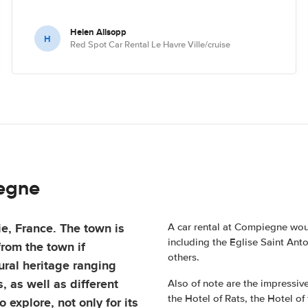
Helen Allsopp
H
Red Spot Car Rental Le Havre Ville/cruise
iegne
e, France. The town is
A car rental at Compiegne would
including the Eglise Saint Ant
rom the town if
others.
ural heritage ranging
, as well as different
Also of note are the impressiv
the Hotel of Rats, the Hotel of
 explore, not only for its