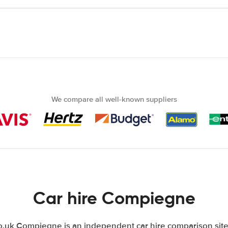
We compare all well-known suppliers
Car hire Compiegne
uk Compiegne is an independent car hire comparison site