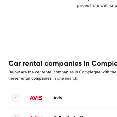
prices from well-kno
Car rental companies in Compi
Below are the car rental companies in Compiegne with the b
these rental companies in one search.
Avis