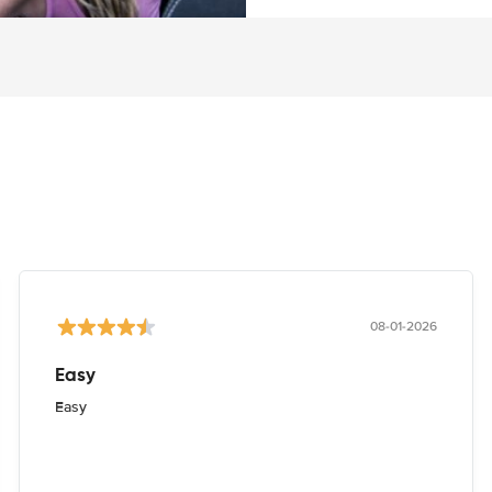
08-01-2026
Easy
Easy