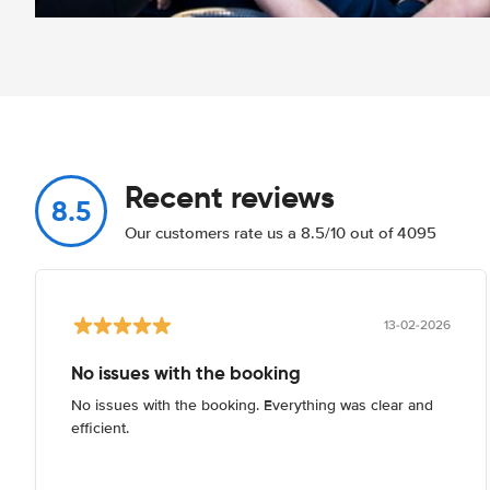
Recent reviews
8.5
Our customers rate us a 8.5/10 out of 4095
13-02-2026
No issues with the booking
No issues with the booking. Everything was clear and
efficient.