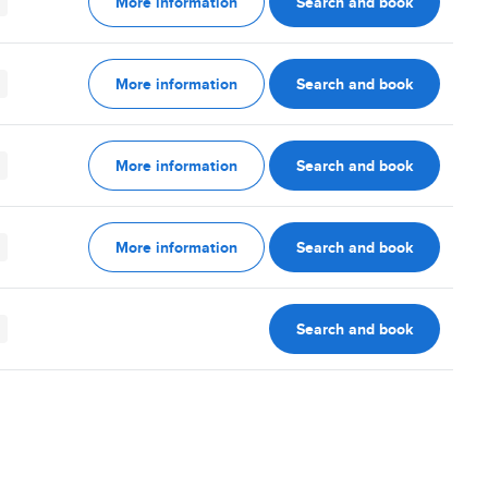
More information
Search and book
More information
Search and book
More information
Search and book
More information
Search and book
Search and book