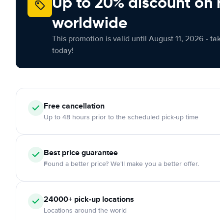
Up to 20% discount on 
worldwide
This promotion is valid until August 11, 2026 - ta
today!
Free
cancellation
Up to 48 hours prior to the scheduled pick-up time
Best price guarantee
Found a better price? We'll make you a better offer.
24000+
pick-up locations
Locations around the world