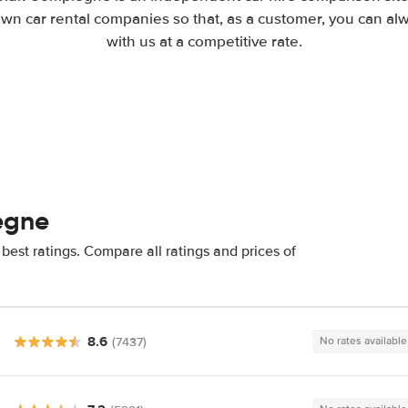
wn car rental companies so that, as a customer, you can al
with us at a competitive rate.
egne
est ratings. Compare all ratings and prices of
8.6
(7437)
No rates available