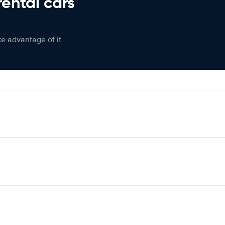
rental cars
ke advantage of it