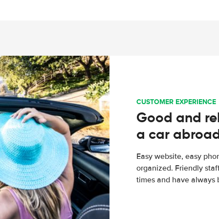
CUSTOMER EXPERIENCE
Good and rel
a car abroa
Easy website, easy phon
organized. Friendly sta
times and have always b