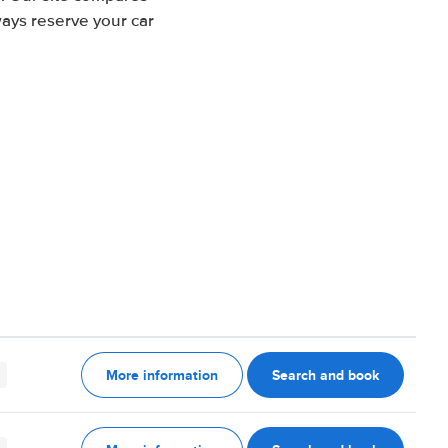
ways reserve your car
More information
Search and book