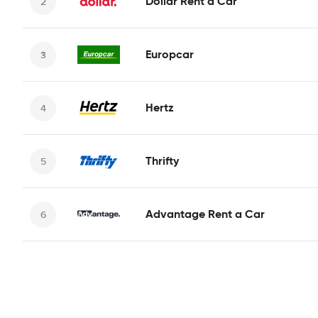
Dollar Rent a Car
Europcar
Hertz
Thrifty
Advantage Rent a Car