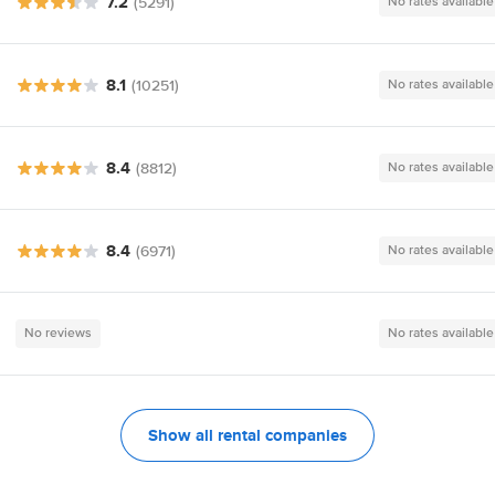
7.2
(5291)
No rates available
8.1
(10251)
No rates available
8.4
(8812)
No rates available
8.4
(6971)
No rates available
No reviews
No rates available
Show all rental companies