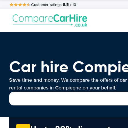
8.5
Customer ratings
/ 10
Car hire Compi
Save time and money. We compare the offers of car
rental companies in Compiegne on your behalf.