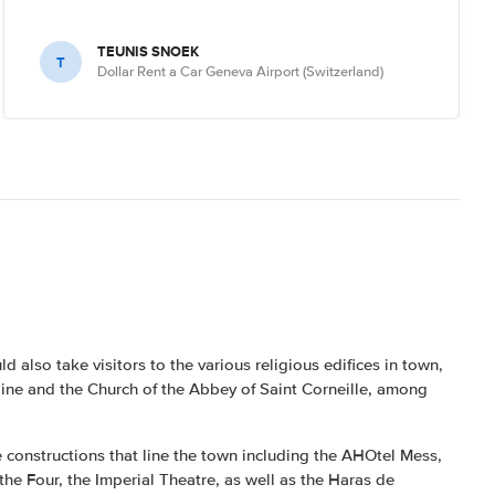
TEUNIS SNOEK
T
Dollar Rent a Car Geneva Airport (Switzerland)
 also take visitors to the various religious edifices in town,
oine and the Church of the Abbey of Saint Corneille, among
e constructions that line the town including the AHOtel Mess,
 the Four, the Imperial Theatre, as well as the Haras de