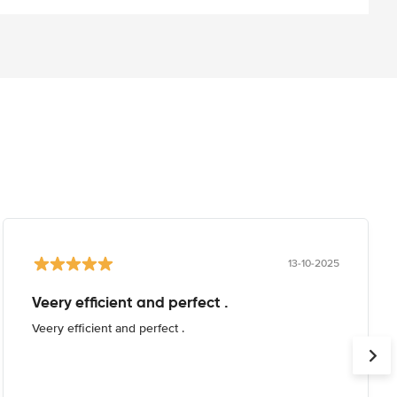
13-10-2025
Veery efficient and perfect .
Veery efficient and perfect .