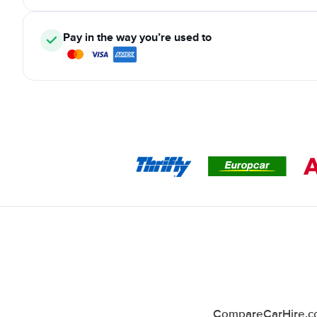
Pay in the way you’re used to
CompareCarHire.co.