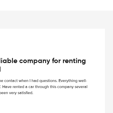
iable company for renting
d
e contact when I had questions. Everything well-
ff. Have rented a car through this company several
een very satisfied.