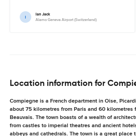
Ian Jack
I
Alamo Geneva Airport (Switzerland)
Location information for Comp
Compiegne is a French department in Oise, Picardi
about 75 kilometres from Paris and 60 kilometres f
Beauvais. The town boasts of a wealth of architect
from castles to imperial theatres and ancient hotels
abbeys and cathedrals. The town is a great place to