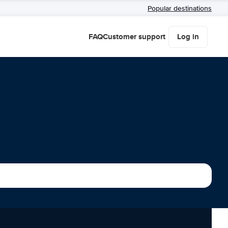
Popular destinations
FAQ
Customer support
Log in