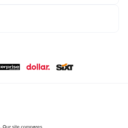
. Our site compares