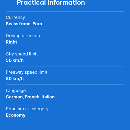
Practical information
Currency
Swiss franc, Euro
Driving direction
Right
City speed limit
50 km/h
Freeway speed limit
80 km/h
Language
German, French, Italian
Popular car category
Economy