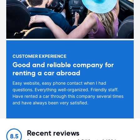
CUSTOMER EXPERIENCE
Good and reliable company for
renting a car abroad
Easy website, easy phone contact when I had
questions. Everything well-organized. Friendly staff.
Have rented a car through this company several times
and have always been very satisfied.
Recent reviews
8.5