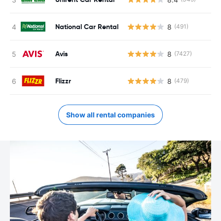
National Car Rental
8
(491)
Avis
8
(7427)
Flizzr
8
(479)
Show all rental companies