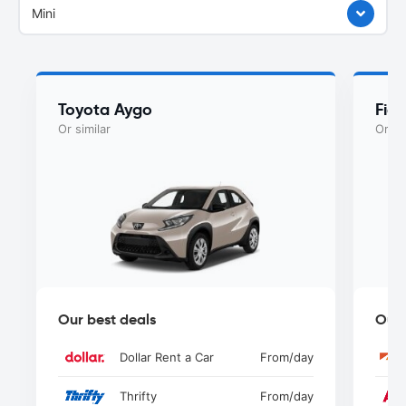
Mini
Toyota Aygo
Fiat
Or similar
Or si
Our best deals
Our 
Dollar Rent a Car
From
/day
Thrifty
From
/day