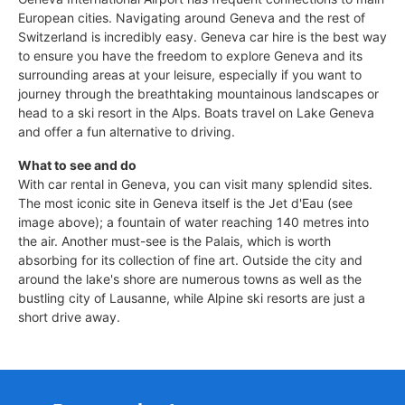
European cities. Navigating around Geneva and the rest of
Switzerland is incredibly easy. Geneva car hire is the best way
to ensure you have the freedom to explore Geneva and its
surrounding areas at your leisure, especially if you want to
journey through the breathtaking mountainous landscapes or
head to a ski resort in the Alps. Boats travel on Lake Geneva
and offer a fun alternative to driving.
What to see and do
With car rental in Geneva, you can visit many splendid sites.
The most iconic site in Geneva itself is the Jet d'Eau (see
image above); a fountain of water reaching 140 metres into
the air. Another must-see is the Palais, which is worth
absorbing for its collection of fine art. Outside the city and
around the lake's shore are numerous towns as well as the
bustling city of Lausanne, while Alpine ski resorts are just a
short drive away.