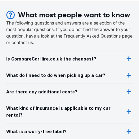
What most people want to know
The following questions and answers are a selection of the
most popular questions. If you do not find the answer to your
question, have a look at the Frequently Asked Questions page
or contact us.
Is CompareCarHire.co.uk the cheapest?
What do I need to do when picking up a car?
Are there any additional costs?
What kind of insurance is applicable to my car
rental?
What is a worry-free label?