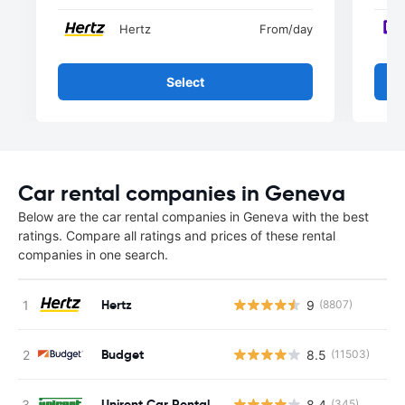
Hertz
From
/day
Select
Car rental companies in Geneva
Below are the car rental companies in Geneva with the best
ratings. Compare all ratings and prices of these rental
companies in one search.
Hertz
9
(8807)
Budget
8.5
(11503)
Unirent Car Rental
8.4
(345)