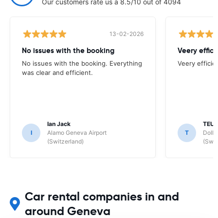
Our customers rate us a 8.5/10 out of 4094
13-02-2026
No issues with the booking
Veery effici
No issues with the booking. Everything
Veery efficie
was clear and efficient.
Ian Jack
TEUN
I
Alamo Geneva Airport
T
Dolla
(Switzerland)
(Swit
Car rental companies in and
around Geneva