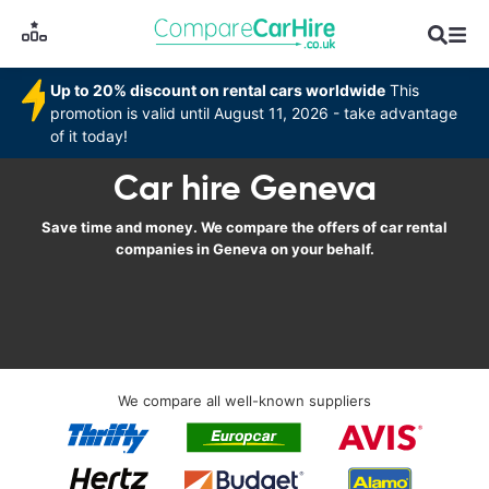
Up to 20% discount on rental cars worldwide
This
promotion is valid until August 11, 2026 - take advantage
of it today!
Car hire Geneva
Save time and money. We compare the offers of car rental
companies in Geneva on your behalf.
We compare all well-known suppliers