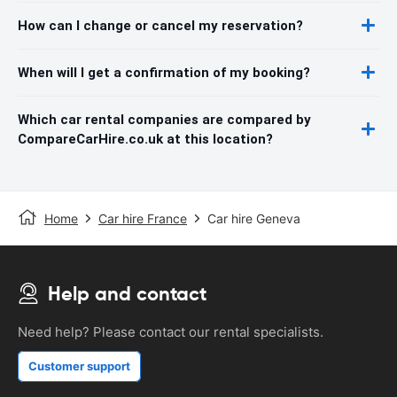
How can I change or cancel my reservation?
When will I get a confirmation of my booking?
Which car rental companies are compared by
CompareCarHire.co.uk at this location?
Home
Car hire France
Car hire Geneva
Help and contact
Need help? Please contact our rental specialists.
Customer support