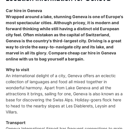
Car hire in Geneva
Wrapped around a lake, stunning Geneva is one of Europe's
most spectacular cities. Although pricey, it is modern and
forward thinking while still having a distinct old European
city feel. Often mistaken as the capital of Switzerland,
Geneva is the country's third-largest city. Driving is a great
way to circle the easy-to-navigate city and its lake, and
marvel in all its glory. Compare cheap car hire in Geneva
online with us to bag yourself a bargain.
Why to visit
An international delight of a city, Geneva offers an eclectic
collection of languages and food all mixed together in
wonderful harmony. Apart from Lake Geneva and all the
attractions it brings, sailing for one, Geneva is also known as a
base for discovering the Swiss Alps. Holiday-goers flock here
to head to the nearby slopes at Les Diablerets, Leysin and
Villars.
Transport
Geneva International Airport has frequent connections to main