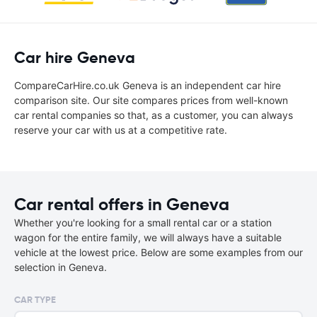
Car hire Geneva
CompareCarHire.co.uk Geneva is an independent car hire
comparison site. Our site compares prices from well-known
car rental companies so that, as a customer, you can always
reserve your car with us at a competitive rate.
Car rental offers in Geneva
Whether you're looking for a small rental car or a station
wagon for the entire family, we will always have a suitable
vehicle at the lowest price. Below are some examples from our
selection in Geneva.
CAR TYPE