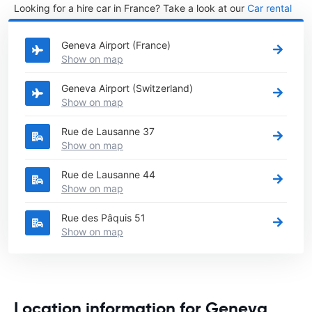
Looking for a hire car in France? Take a look at our
Car rental
France
directory.
Geneva Airport (France)
Show on map
Geneva Airport (Switzerland)
Show on map
Rue de Lausanne 37
Show on map
Rue de Lausanne 44
Show on map
Rue des Pâquis 51
Show on map
Location information for Geneva