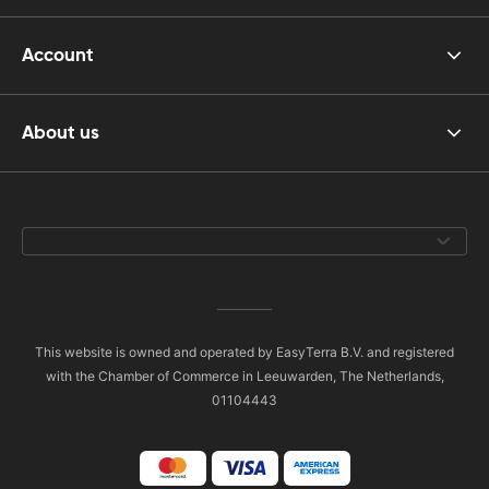
Account
About us
This website is owned and operated by EasyTerra B.V. and registered
with the Chamber of Commerce in Leeuwarden, The Netherlands,
01104443