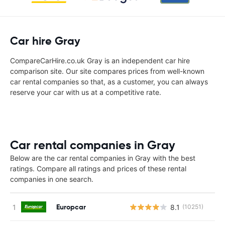
Car hire Gray
CompareCarHire.co.uk Gray is an independent car hire
comparison site. Our site compares prices from well-known
car rental companies so that, as a customer, you can always
reserve your car with us at a competitive rate.
Car rental companies in Gray
Below are the car rental companies in Gray with the best
ratings. Compare all ratings and prices of these rental
companies in one search.
Europcar
8.1
(10251)