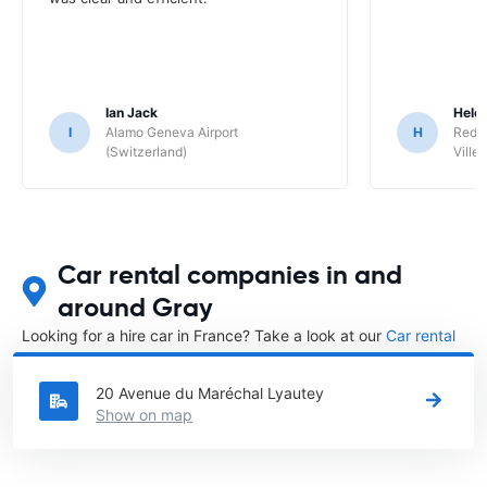
Ian Jack
Hele
I
Alamo Geneva Airport
H
Red S
(Switzerland)
Ville/
Car rental companies in and
around Gray
Looking for a hire car in France? Take a look at our
Car rental
France
directory.
20 Avenue du Maréchal Lyautey
Show on map