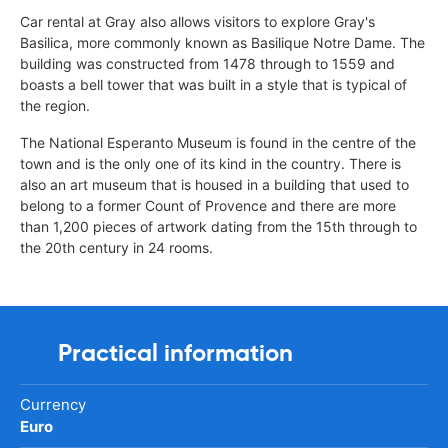
Car rental at Gray also allows visitors to explore Gray's
Basilica, more commonly known as Basilique Notre Dame. The
building was constructed from 1478 through to 1559 and
boasts a bell tower that was built in a style that is typical of
the region.
The National Esperanto Museum is found in the centre of the
town and is the only one of its kind in the country. There is
also an art museum that is housed in a building that used to
belong to a former Count of Provence and there are more
than 1,200 pieces of artwork dating from the 15th through to
the 20th century in 24 rooms.
Practical information
Currency
Euro