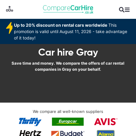
Up to 20% discount on rental cars worldwide
This
promotion is valid until August 11, 2026 - take advantage
of it today!
Car hire Gray
Save time and money. We compare the offers of car rental
companies in Gray on your behalf.
We compare all well-known suppliers