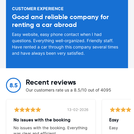
CUSTOMER EXPERIENCE
Good and reliable company for
renting a car abroad
Easy website, easy phone contact when I had
questions. Everything well-organized. Friendly staff.
Have rented a car through this company several times
and have always been very satisfied.
Recent reviews
8.5
Our customers rate us a 8.5/10 out of 4095
13-02-2026
No issues with the booking
Easy
No issues with the booking. Everything
Easy
was clear and efficient.