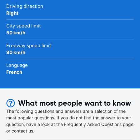
Driving direction
Right
City speed limit
50 km/h
Freeway speed limit
90 km/h
Language
French
What most people want to know
The following questions and answers are a selection of the
most popular questions. If you do not find the answer to your
question, have a look at the Frequently Asked Questions page
or contact us.