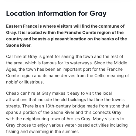
Location information for Gray
Eastern France is where visitors will find the commune of
Gray. It is located within the Franche Comte region of the
country and boasts a pleasant location on the banks of the
Saone River.
Car hire at Gray is great for seeing the town and the rest of
the area, which is famous for its waterways. Since the Middle
Ages, the town has been an important port for the Franche
Comte region and its name derives from the Celtic meaning of
noble' or illustrious'.
Cheap car hire at Gray makes it easy to visit the local
attractions that include the old buildings that line the town's
streets. There is an 18th-century bridge made from stone that
spans a portion of the Saone River and this connects Gray
with the neighbouring town of Arc les Gray. Many visitors to
Gray choose to enjoy various water-based activities including
fishing and swimming in the summer.