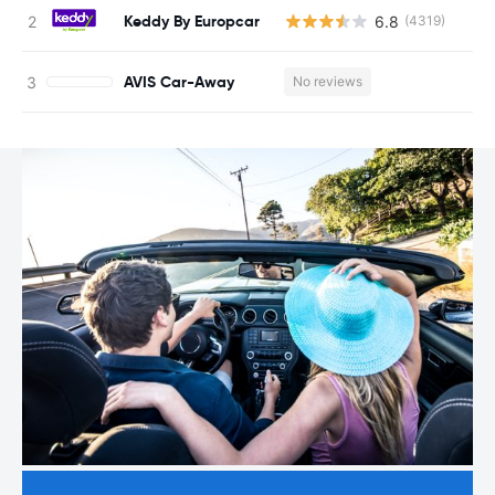
Keddy By Europcar
6.8
(4319)
AVIS Car-Away
No reviews