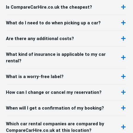
Is CompareCarHire.co.uk the cheapest?
What do I need to do when picking up a car?
Are there any additional costs?
What kind of insurance is applicable to my car
rental?
What is a worry-free label?
How can I change or cancel my reservation?
When will I get a confirmation of my booking?
Which car rental companies are compared by
CompareCarHire.co.uk at this location?