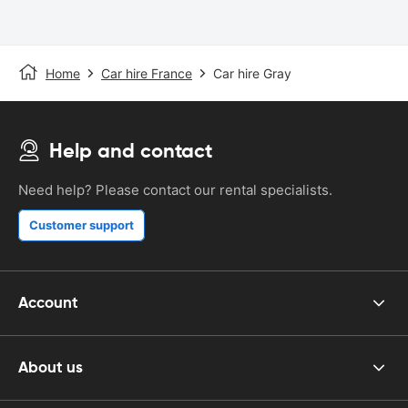
Home
Car hire France
Car hire Gray
Help and contact
Need help? Please contact our rental specialists.
Customer support
Account
About us