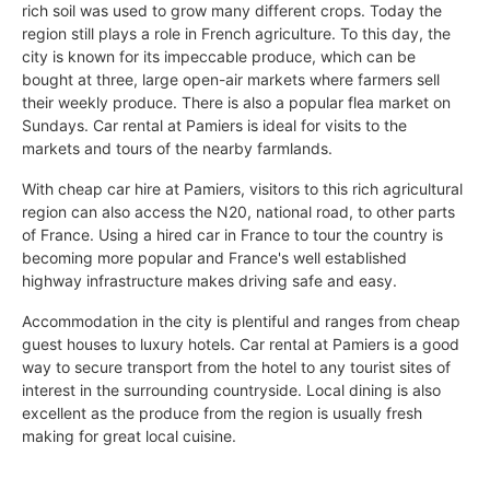
rich soil was used to grow many different crops. Today the
region still plays a role in French agriculture. To this day, the
city is known for its impeccable produce, which can be
bought at three, large open-air markets where farmers sell
their weekly produce. There is also a popular flea market on
Sundays. Car rental at Pamiers is ideal for visits to the
markets and tours of the nearby farmlands.
With cheap car hire at Pamiers, visitors to this rich agricultural
region can also access the N20, national road, to other parts
of France. Using a hired car in France to tour the country is
becoming more popular and France's well established
highway infrastructure makes driving safe and easy.
Accommodation in the city is plentiful and ranges from cheap
guest houses to luxury hotels. Car rental at Pamiers is a good
way to secure transport from the hotel to any tourist sites of
interest in the surrounding countryside. Local dining is also
excellent as the produce from the region is usually fresh
making for great local cuisine.