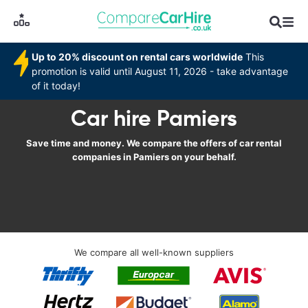
Up to 20% discount on rental cars worldwide
This
promotion is valid until August 11, 2026 - take advantage
of it today!
Car hire Pamiers
Save time and money. We compare the offers of car rental
companies in Pamiers on your behalf.
We compare all well-known suppliers