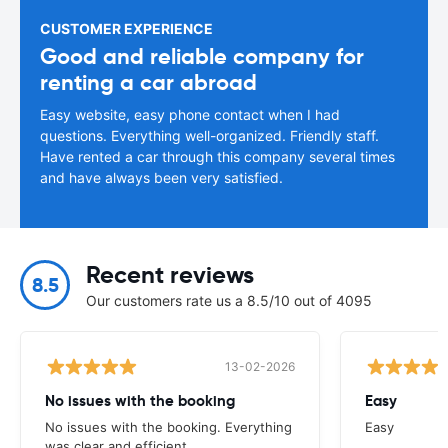
CUSTOMER EXPERIENCE
Good and reliable company for
renting a car abroad
Easy website, easy phone contact when I had
questions. Everything well-organized. Friendly staff.
Have rented a car through this company several times
and have always been very satisfied.
Recent reviews
8.5
Our customers rate us a 8.5/10 out of 4095
13-02-2026
No issues with the booking
Easy
No issues with the booking. Everything
Easy
was clear and efficient.