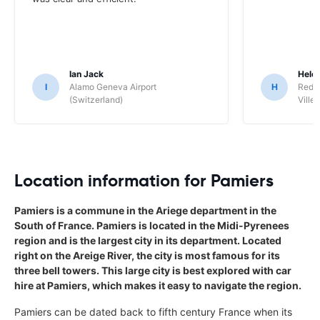
Ian Jack
Hele
I
Alamo Geneva Airport
H
Red S
(Switzerland)
Ville/
Location information for Pamiers
Pamiers is a commune in the Ariege department in the
South of France. Pamiers is located in the Midi-Pyrenees
region and is the largest city in its department. Located
right on the Areige River, the city is most famous for its
three bell towers. This large city is best explored with car
hire at Pamiers, which makes it easy to navigate the region.
Pamiers can be dated back to fifth century France when its