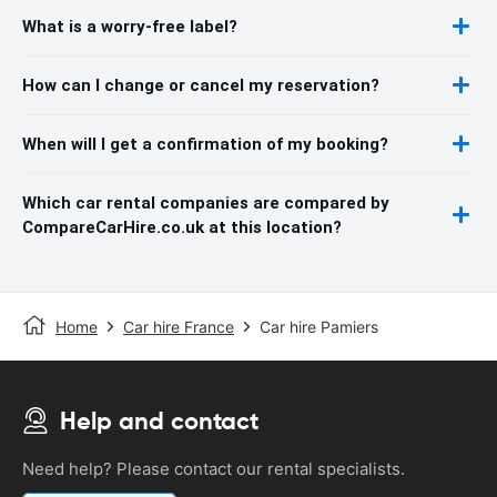
What is a worry-free label?
How can I change or cancel my reservation?
When will I get a confirmation of my booking?
Which car rental companies are compared by
CompareCarHire.co.uk at this location?
Home
Car hire France
Car hire Pamiers
Help and contact
Need help? Please contact our rental specialists.