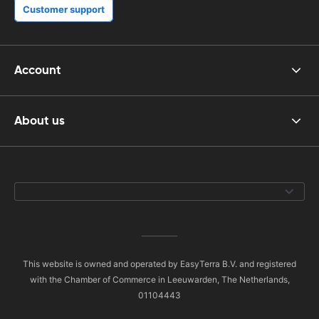
Customer support
Account
About us
This website is owned and operated by EasyTerra B.V. and registered
with the Chamber of Commerce in Leeuwarden, The Netherlands,
01104443