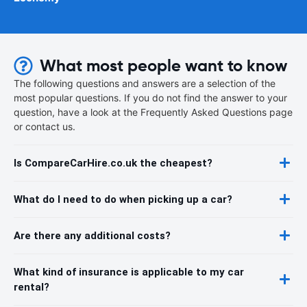
What most people want to know
The following questions and answers are a selection of the
most popular questions. If you do not find the answer to your
question, have a look at the Frequently Asked Questions page
or contact us.
Is CompareCarHire.co.uk the cheapest?
What do I need to do when picking up a car?
Are there any additional costs?
What kind of insurance is applicable to my car
rental?