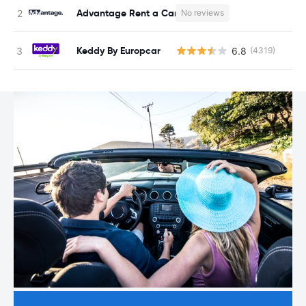
Advantage Rent a Car
No reviews
Keddy By Europcar
6.8
(4319)