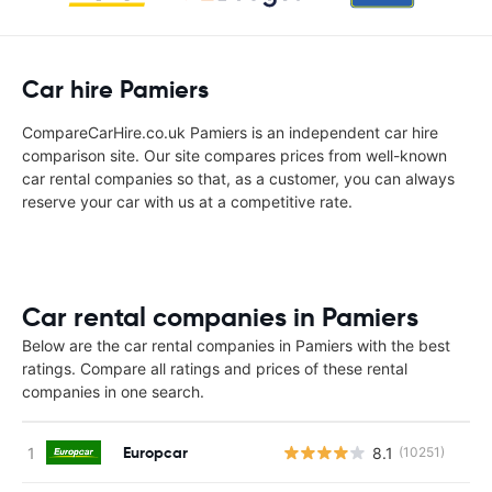
Car hire Pamiers
CompareCarHire.co.uk Pamiers is an independent car hire
comparison site. Our site compares prices from well-known
car rental companies so that, as a customer, you can always
reserve your car with us at a competitive rate.
Car rental companies in Pamiers
Below are the car rental companies in Pamiers with the best
ratings. Compare all ratings and prices of these rental
companies in one search.
Europcar
8.1
(10251)