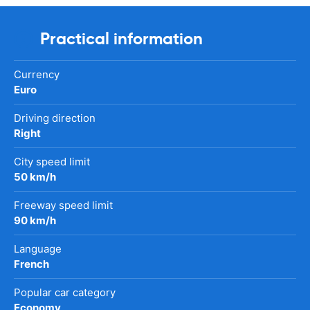
Practical information
Currency
Euro
Driving direction
Right
City speed limit
50 km/h
Freeway speed limit
90 km/h
Language
French
Popular car category
Economy